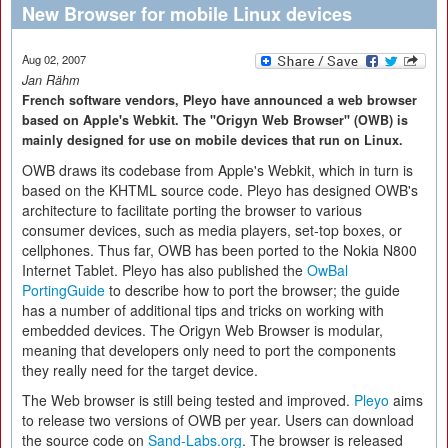
New Browser for mobile Linux devices
Aug 02, 2007
Jan Rähm
French software vendors, Pleyo have announced a web browser
based on Apple's Webkit. The "Origyn Web Browser" (OWB) is
mainly designed for use on mobile devices that run on Linux.
OWB draws its codebase from Apple's Webkit, which in turn is
based on the KHTML source code. Pleyo has designed OWB's
architecture to facilitate porting the browser to various
consumer devices, such as media players, set-top boxes, or
cellphones. Thus far, OWB has been ported to the Nokia N800
Internet Tablet. Pleyo has also published the
OwBal
PortingGuide
to describe how to port the browser; the guide
has a number of additional tips and tricks on working with
embedded devices. The Origyn Web Browser is modular,
meaning that developers only need to port the components
they really need for the target device.
The Web browser is still being tested and improved.
Pleyo
aims
to release two versions of OWB per year. Users can download
the source code on
Sand-Labs.org
. The browser is released