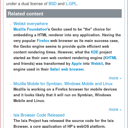
under a dual license of
BSD
and
L-GPL
.
Related content
Webkit everywhere
Mozilla Foundation
's Gecko used to be
"the"
choice for
embedding a HTML renderer into any application. Having the
very popular
Firefox
web browser as its main success case,
the Gecko engine seems to provide quite efficient web
content rendering times. However, what the
KDE
project
started as their own web content rendering engine (
KHTML
and friends) was transformed by
Apple
into
Webkit
, the
engine used in their
Safari web browser
.
more »
Mozilla Mobile for Symbian, Windows Mobile and Linux
Mozilla is working on a Firefox browser for mobile devices
and it looks likely that it will run on Symbian, Windows
Mobile and Linux.
more »
Isis Browser Code Released
The Isis Project has released the source code for the Isis
Browser, a core application of HP’s webOS platform.