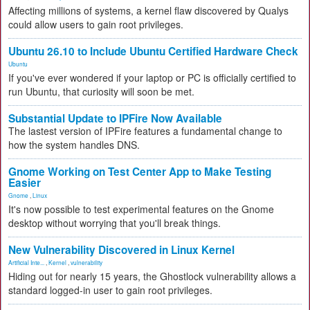
Affecting millions of systems, a kernel flaw discovered by Qualys
could allow users to gain root privileges.
Ubuntu 26.10 to Include Ubuntu Certified Hardware Check
Ubuntu
If you've ever wondered if your laptop or PC is officially certified to
run Ubuntu, that curiosity will soon be met.
Substantial Update to IPFire Now Available
The lastest version of IPFire features a fundamental change to
how the system handles DNS.
Gnome Working on Test Center App to Make Testing
Easier
Gnome
,
Linux
It's now possible to test experimental features on the Gnome
desktop without worrying that you'll break things.
New Vulnerability Discovered in Linux Kernel
Artificial Inte...
,
Kernel
,
vulnerability
Hiding out for nearly 15 years, the Ghostlock vulnerability allows a
standard logged-in user to gain root privileges.