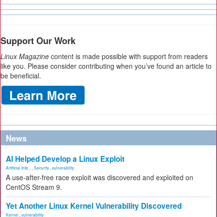
Support Our Work
Linux Magazine
content is made possible with support from readers
like you. Please consider contributing when you’ve found an article to
be beneficial.
News
AI Helped Develop a Linux Exploit
Artificial Inte...
,
Security
,
vulnerability
A use-after-free race exploit was discovered and exploited on
CentOS Stream 9.
Yet Another Linux Kernel Vulnerability Discovered
Kernel
,
vulnerability