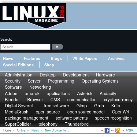
Search:
News
Features
Blogs
White Papers
Archives
Special Editions
Shop
Administration
Desktop
Development
Hardware
Security
Server
Programming
Operating Systems
Software
Networking
Adobe
amarok
applications
Asterisk
Audacity
Blender
Browser
CMS
communication
cryptocurrency
Digital Soverei...
free software
Gimp
Grub
Krita
MediaCrush
open source
open source model
OpenWrt
package management
software patents
speech recognition
SuperCollider
telephony
Thunderbird
Login
Home
»
Online
»
News
»
New Browser for...