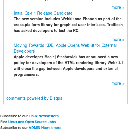
more »
Initial Qt 4.4 Release Candidate
The new version includes Webkit and Phonon as part of the
cross-platform library for graphical user interfaces. Trolltech
has asked developers to test the RC.
more »
Moving Towards KDE: Apple Opens WebKit for External
Developers
Apple developer Maciej Stachowiak has announced a new
policy for developers of the HTML rendering library Webkit. It
will close the gap between Apple developers and external
programmers.
more »
comments powered by
Disqus
Subscribe to our
Linux Newsletters
Find
Linux and Open Source Jobs
Subscribe to our
ADMIN Newsletters