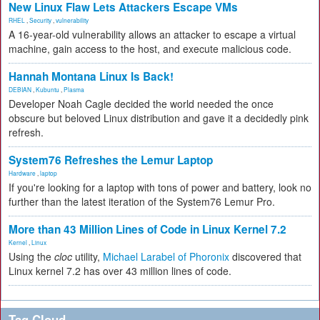
New Linux Flaw Lets Attackers Escape VMs
RHEL
,
Security
,
vulnerability
A 16-year-old vulnerability allows an attacker to escape a virtual
machine, gain access to the host, and execute malicious code.
Hannah Montana Linux Is Back!
DEBIAN
,
Kubuntu
,
Plasma
Developer Noah Cagle decided the world needed the once
obscure but beloved Linux distribution and gave it a decidedly pink
refresh.
System76 Refreshes the Lemur Laptop
Hardware
,
laptop
If you're looking for a laptop with tons of power and battery, look no
further than the latest iteration of the System76 Lemur Pro.
More than 43 Million Lines of Code in Linux Kernel 7.2
Kernel
,
Linux
Using the
cloc
utility,
Michael Larabel of Phoronix
discovered that
Linux kernel 7.2 has over 43 million lines of code.
Tag Cloud