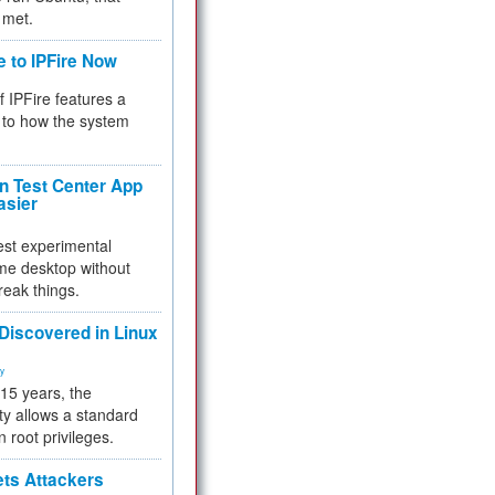
 met.
e to IPFire Now
f IPFire features a
to how the system
 Test Center App
asier
test experimental
me desktop without
reak things.
 Discovered in Linux
ty
 15 years, the
ty allows a standard
n root privileges.
ets Attackers