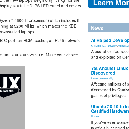
ay, the new laptops weigh only 1.1 kg (for the
 display is a full HD IPS LED panel and covers
Ryzen 7 4800 H processor (which includes 8
nning at 3200 MHz), which makes the KDE
News
re-installed laptops.
AI Helped Develop
SB-C port, an HDMI socket, an RJ45 network
Artificial Inte...
,
Security
,
vulnerabil
A use-after-free rac
15" unit starts at 929,90 €. Make your choice
and exploited on Ce
.
Yet Another Linux 
Discovered
Kernel
,
vulnerability
Affecting millions of
discovered by Qualys
gain root privileges.
Ubuntu 26.10 to I
Certified Hardwa
Ubuntu
If you've ever wonde
is officially certified