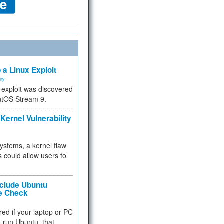
 a Linux Exploit
ity
e exploit was discovered
ntOS Stream 9.
Kernel Vulnerability
 systems, a kernel flaw
 could allow users to
nclude Ubuntu
re Check
red if your laptop or PC
 to run Ubuntu, that