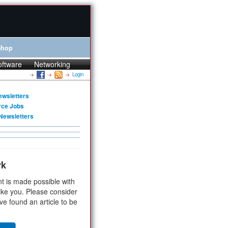
Shop
oftware
Networking
Login
ewsletters
rce Jobs
Newsletters
rk
t is made possible with
ike you. Please consider
ve found an article to be