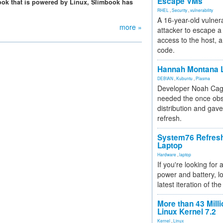
Escape VMs
abook that is powered by Linux, Slimbook has
RHEL
,
Security
,
vulnerability
A 16-year-old vulnera
more »
attacker to escape a 
access to the host, 
code.
Hannah Montana L
DEBIAN
,
Kubuntu
,
Plasma
Developer Noah Cagl
needed the once obs
distribution and gave
refresh.
System76 Refres
Laptop
Hardware
,
laptop
If you're looking for 
power and battery, lo
latest iteration of 
More than 43 Milli
Linux Kernel 7.2
Kernel
,
Linux