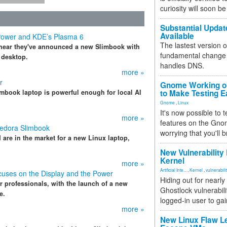
curiosity will soon be
Substantial Updat
Available
Power and KDE’s Plasma 6
The lastest version o
to hear they've announced a new Slimbook with
fundamental change 
 desktop.
handles DNS.
more »
r
Gnome Working on
mbook laptop is powerful enough for local AI
to Make Testing E
Gnome
,
Linux
It's now possible to 
more »
features on the Gno
Fedora Slimbook
worrying that you'll b
d are in the market for a new Linux laptop,
New Vulnerability
Kernel
more »
Artificial Inte...
,
Kernel
,
vulnerabili
ocuses on the Display and the Power
Hiding out for nearly
r professionals, with the launch of a new
Ghostlock vulnerabili
e.
logged-in user to gai
more »
New Linux Flaw L