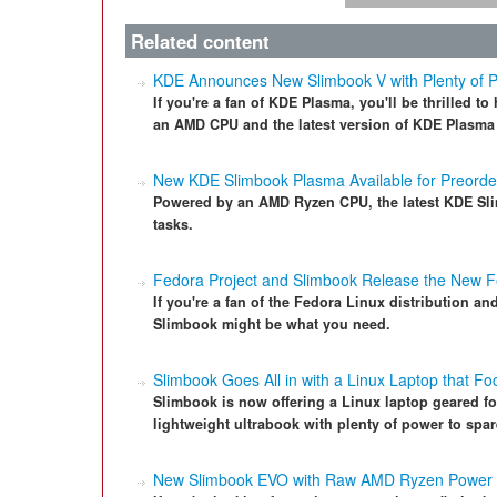
Related content
KDE Announces New Slimbook V with Plenty of 
If you're a fan of KDE Plasma, you'll be thrilled 
an AMD CPU and the latest version of KDE Plasma
New KDE Slimbook Plasma Available for Preorde
Powered by an AMD Ryzen CPU, the latest KDE Sli
tasks.
Fedora Project and Slimbook Release the New 
If you're a fan of the Fedora Linux distribution an
Slimbook might be what you need.
Slimbook Goes All in with a Linux Laptop that F
Slimbook is now offering a Linux laptop geared fo
lightweight ultrabook with plenty of power to spar
New Slimbook EVO with Raw AMD Ryzen Power