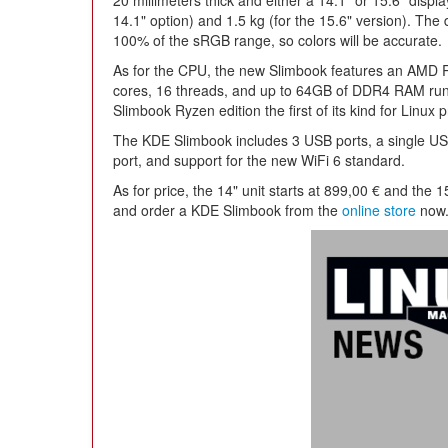
20 millimeters thick and either a 14.1" or 15.6" displ
14.1" option) and 1.5 kg (for the 15.6" version). The
100% of the sRGB range, so colors will be accurate.
As for the CPU, the new Slimbook features an AMD 
cores, 16 threads, and up to 64GB of DDR4 RAM ru
Slimbook Ryzen edition the first of its kind for Linux p
The KDE Slimbook includes 3 USB ports, a single U
port, and support for the new WiFi 6 standard.
As for price, the 14" unit starts at 899,00 € and the 
and order a KDE Slimbook from the
online store
now