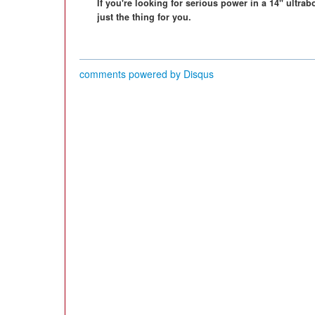
If you're looking for serious power in a 14" ultr
just the thing for you.
comments powered by
Disqus