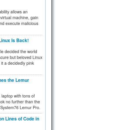
bility allows an
virtual machine, gain
and execute malicious
inux Is Back!
e decided the world
cure but beloved Linux
 it a decidedly pink
hes the Lemur
a laptop with tons of
ok no further than the
the System76 Lemur Pro.
on Lines of Code in