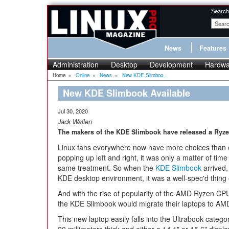
Search
News
Features
Administration
Desktop
Development
Hardwa
Home
»
Online
»
News
»
New KDE Slimboo...
New KDE Slimbook Available
Jul 30, 2020
Jack Wallen
The makers of the KDE Slimbook have released a Ryze
Linux fans everywhere now have more choices than eve
popping up left and right, it was only a matter of ti
same treatment. So when the
KDE Slimbook
arrived, 
KDE desktop environment, it was a well-spec'd thing 
And with the rise of popularity of the AMD Ryzen CPU
the KDE Slimbook would migrate their laptops to AMD
This new laptop easily falls into the Ultrabook categ