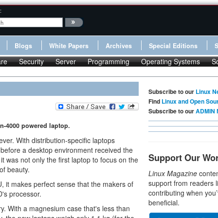
:
Blogs
White Papers
Archives
Special Editions
re
Security
Server
Programming
Operating Systems
S
Subscribe to our
Linux N
Find
Linux and Open Sou
Subscribe to our
ADMIN 
n-4000 powered laptop.
r. With distribution-specific laptops
me before a desktop environment received the
Support Our Wo
it was not only the first laptop to focus on the
of beauty.
Linux Magazine
conten
support from readers l
, it makes perfect sense that the makers of
contributing when you’
's processor.
beneficial.
ory. With a magnesium case that's less than