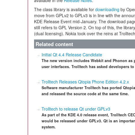
available in the
Release Notes
.
The class library is available for
downloading
by Open
move from GPLv2 to GPLv3 is in line with the annou
KDE Release Event mid-January. The download page 
still refers to GPL Version 2. On top of this, the libr
(dual licensing). Nokia took over the reins at Trollte
Related content
Initial Qt 4.4 Release Candidate
The new version includes Webkit and Phonon as par
user interfaces. Trolltech has asked developers to 
Trolltech Releases Qtopia Phone Edition 4.2.x
Software manufacturer Trolltech has ported Qtopi
and released the source code at the same time.
Trolltech to release Qt under GPLv3
As part of the KDE 4.0 release event, Trolltech CE
would be released under GPLv3. Qt is an importa
system.