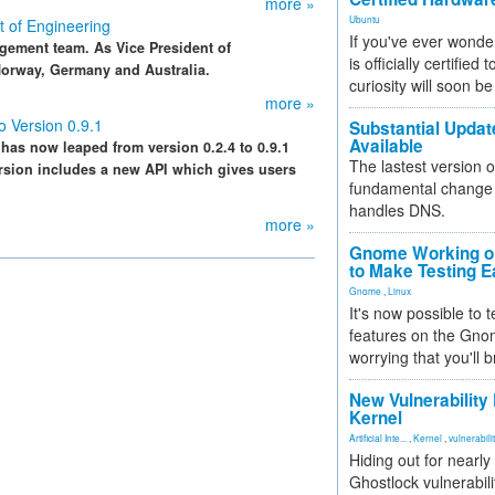
more »
Ubuntu
t of Engineering
If you've ever wonde
agement team. As Vice President of
is officially certified
 Norway, Germany and Australia.
curiosity will soon be
more »
o Version 0.9.1
Substantial Updat
Available
 has now leaped from version 0.2.4 to 0.9.1
The lastest version o
version includes a new API which gives users
fundamental change 
handles DNS.
more »
Gnome Working on
to Make Testing E
Gnome
,
Linux
It's now possible to 
features on the Gno
worrying that you'll b
New Vulnerability
Kernel
Artificial Inte...
,
Kernel
,
vulnerabili
Hiding out for nearly
Ghostlock vulnerabili