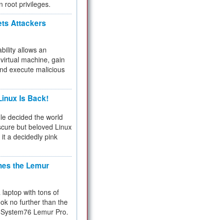
n root privileges.
ets Attackers
bility allows an
virtual machine, gain
and execute malicious
inux Is Back!
e decided the world
cure but beloved Linux
 it a decidedly pink
hes the Lemur
a laptop with tons of
ok no further than the
the System76 Lemur Pro.