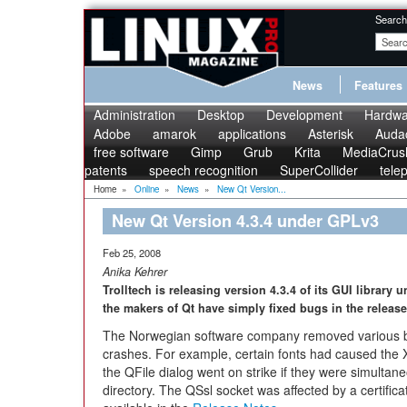
Search
News
Features
Administration
Desktop
Development
Hardwa
Adobe
amarok
applications
Asterisk
Audac
free software
Gimp
Grub
Krita
MediaCrus
patents
speech recognition
SuperCollider
tele
Home
»
Online
»
News
»
New Qt Version...
New Qt Version 4.3.4 under GPLv3
Feb 25, 2008
Anika Kehrer
Trolltech is releasing version 4.3.4 of its GUI library 
the makers of Qt have simply fixed bugs in the release
The Norwegian software company removed various bugs
crashes. For example, certain fonts had caused the 
the QFile dialog went on strike if they were simultan
directory. The QSsl socket was affected by a certificat