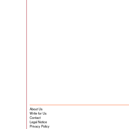
About Us
Write for Us
Contact
Legal Notice
Privacy Policy