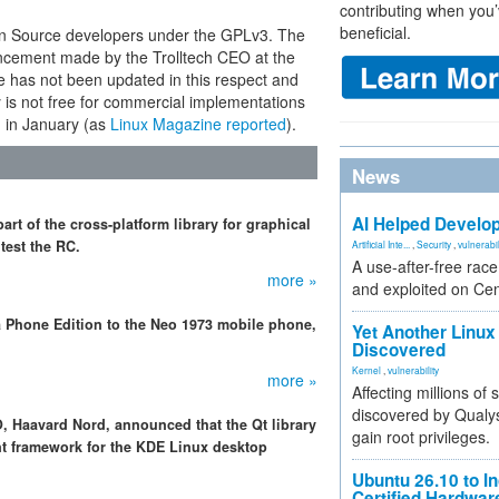
contributing when you’
beneficial.
 Source developers under the GPLv3. The
ncement made by the Trolltech CEO at the
has not been updated in this respect and
ary is not free for commercial implementations
ch in January (as
Linux Magazine reported
).
News
AI Helped Develop
t of the cross-platform library for graphical
test the RC.
Artificial Inte...
,
Security
,
vulnerabil
A use-after-free rac
more »
and exploited on Ce
a Phone Edition to the Neo 1973 mobile phone,
Yet Another Linux 
Discovered
Kernel
,
vulnerability
more »
Affecting millions of
discovered by Qualys
O, Haavard Nord, announced that the Qt library
gain root privileges.
nt framework for the KDE Linux desktop
Ubuntu 26.10 to I
Certified Hardwa