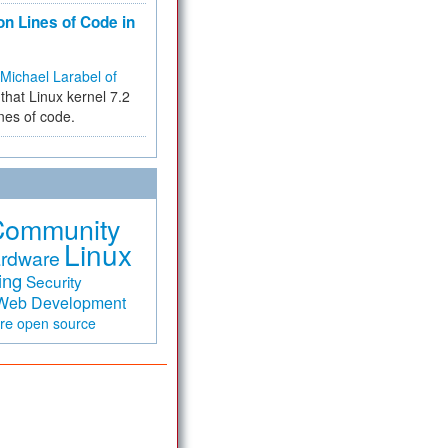
on Lines of Code in
Michael Larabel of
that Linux kernel 7.2
ines of code.
Community
Linux
rdware
ing
Security
Web Development
are
open source