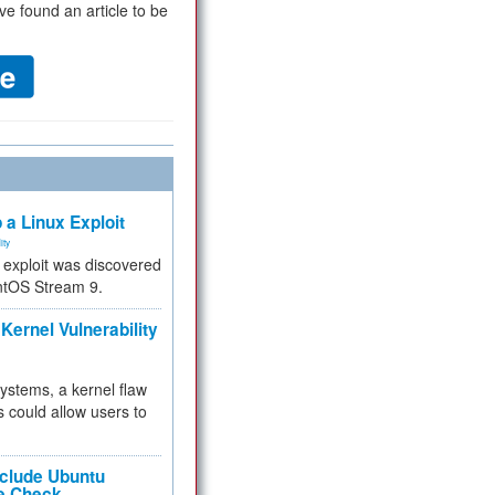
ve found an article to be
 a Linux Exploit
ity
e exploit was discovered
ntOS Stream 9.
Kernel Vulnerability
 systems, a kernel flaw
 could allow users to
nclude Ubuntu
re Check