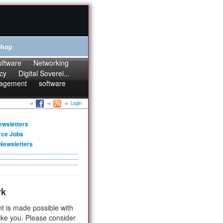
Shop
oftware
Networking
cy
Digital Soverei...
agement
software
Login
ewsletters
rce Jobs
Newsletters
rk
t is made possible with
ike you. Please consider