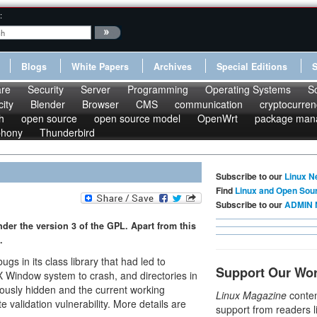
:
Blogs
White Papers
Archives
Special Editions
re
Security
Server
Programming
Operating Systems
S
ity
Blender
Browser
CMS
communication
cryptocurren
h
open source
open source model
OpenWrt
package man
phony
Thunderbird
Subscribe to our
Linux N
Find
Linux and Open Sou
Subscribe to our
ADMIN 
under the version 3 of the GPL. Apart from this
.
 in its class library that had led to
Support Our Wo
X Window system to crash, and directories in
eously hidden and the current working
Linux Magazine
conten
e validation vulnerability. More details are
support from readers l