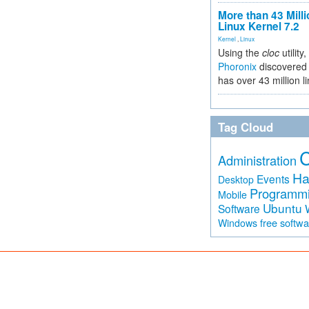
More than 43 Milli
Linux Kernel 7.2
Kernel
,
Linux
Using the
cloc
utility,
Phoronix
discovered 
has over 43 million l
Tag Cloud
Administration
Ha
Events
Desktop
Programm
Mobile
Ubuntu
Software
free softw
Windows