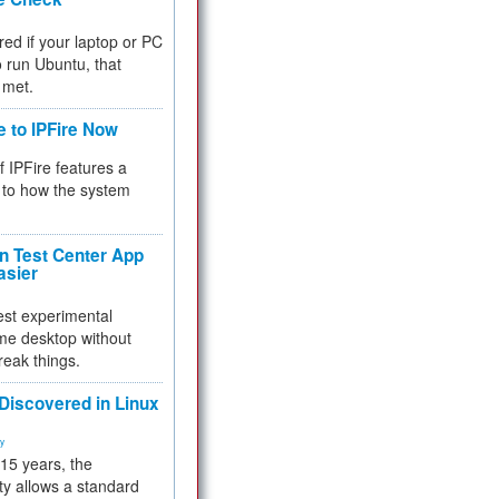
red if your laptop or PC
 to run Ubuntu, that
 met.
e to IPFire Now
f IPFire features a
to how the system
 Test Center App
asier
test experimental
me desktop without
reak things.
 Discovered in Linux
ty
 15 years, the
ty allows a standard