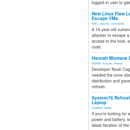
logged-in user to gai
New Linux Flaw L
Escape VMs
RHEL
,
Security
,
vulnerability
A 16-year-old vulnera
attacker to escape a 
access to the host, 
code.
Hannah Montana L
DEBIAN
,
Kubuntu
,
Plasma
Developer Noah Cagl
needed the once obs
distribution and gave
refresh.
System76 Refres
Laptop
Hardware
,
laptop
If you're looking for 
power and battery, lo
latest iteration of 