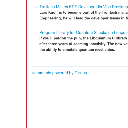
Trolltech Makes KDE Developer its Vice Presiden
Lars Knoll is to become part of the Trolltech man
Engineering, he will lead the developer teams in
Program Library for Quantum Simulation Leaps t
If you'll pardon the pun, the Libquantum C library
after three years of seeming inactivity. The new 
the ability to simulate quantum mechanics.
comments powered by
Disqus