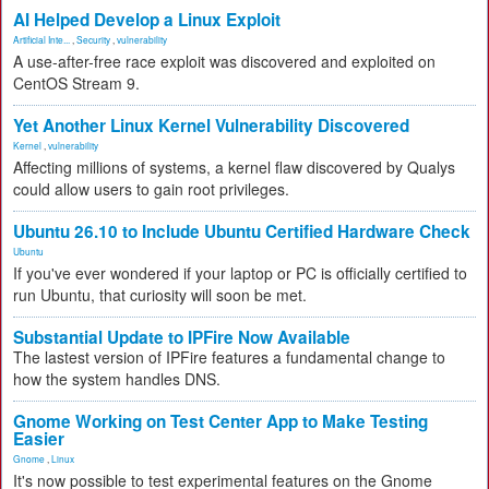
AI Helped Develop a Linux Exploit
Artificial Inte...
,
Security
,
vulnerability
A use-after-free race exploit was discovered and exploited on
CentOS Stream 9.
Yet Another Linux Kernel Vulnerability Discovered
Kernel
,
vulnerability
Affecting millions of systems, a kernel flaw discovered by Qualys
could allow users to gain root privileges.
Ubuntu 26.10 to Include Ubuntu Certified Hardware Check
Ubuntu
If you've ever wondered if your laptop or PC is officially certified to
run Ubuntu, that curiosity will soon be met.
Substantial Update to IPFire Now Available
The lastest version of IPFire features a fundamental change to
how the system handles DNS.
Gnome Working on Test Center App to Make Testing
Easier
Gnome
,
Linux
It's now possible to test experimental features on the Gnome