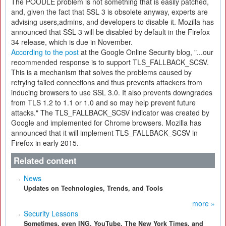
The POODLE problem is not something that is easily patched,
and, given the fact that SSL 3 is obsolete anyway, experts are
advising users,admins, and developers to disable it. Mozilla has
announced that SSL 3 will be disabled by default in the Firefox
34 release, which is due in November.
According to the post
at the Google Online Security blog, "...our
recommended response is to support TLS_FALLBACK_SCSV.
This is a mechanism that solves the problems caused by
retrying failed connections and thus prevents attackers from
inducing browsers to use SSL 3.0. It also prevents downgrades
from TLS 1.2 to 1.1 or 1.0 and so may help prevent future
attacks." The TLS_FALLBACK_SCSV indicator was created by
Google and implemented for Chrome browsers. Mozilla has
announced that it will implement TLS_FALLBACK_SCSV in
Firefox in early 2015.
Related content
News
Updates on Technologies, Trends, and Tools
more »
Security Lessons
Sometimes, even ING, YouTube, The New York Times, and