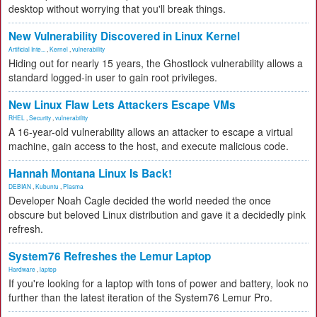
desktop without worrying that you'll break things.
New Vulnerability Discovered in Linux Kernel
Artificial Inte...
,
Kernel
,
vulnerability
Hiding out for nearly 15 years, the Ghostlock vulnerability allows a
standard logged-in user to gain root privileges.
New Linux Flaw Lets Attackers Escape VMs
RHEL
,
Security
,
vulnerability
A 16-year-old vulnerability allows an attacker to escape a virtual
machine, gain access to the host, and execute malicious code.
Hannah Montana Linux Is Back!
DEBIAN
,
Kubuntu
,
Plasma
Developer Noah Cagle decided the world needed the once
obscure but beloved Linux distribution and gave it a decidedly pink
refresh.
System76 Refreshes the Lemur Laptop
Hardware
,
laptop
If you're looking for a laptop with tons of power and battery, look no
further than the latest iteration of the System76 Lemur Pro.