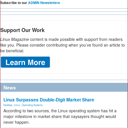
Subscribe to our
ADMIN Newsletters
Support Our Work
Linux Magazine
content is made possible with support from readers
like you. Please consider contributing when you’ve found an article to
be beneficial.
News
Linux Surpasses Double-Digit Market Share
Desktop
,
Linux
,
Operating Systems
According to two sources, the Linux operating system has hit a
major milestone in market share that naysayers thought would
never happen.