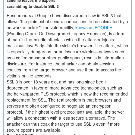
scheme leaves the experts
scrambling to disable SSL 3
Researchers at Google have discovered a flaw in SSL 3 that
allows "the plaintext of secure connections to be calculated by a
network attacker." The vulnerability,
known as POODLE
(Padding Oracle On Downgraded Legacy Extension), is a form
of man-in-the-middle attack, in which the attacker injects
malicious JavaScript into the victim's browser. The attack, which
is especially dangerous for an insecure wireless network such
as a coffee house or other public space, results in information
disclosure. For instance, the attacker can obtain session
cookies from the target browser and use them to access the
victim's online accounts.
SSL 3 is over 18 years old, and has long since been
deprecated in favor of more advanced technologies, such as
the heir-apparent TLS protocol, which is now the recommended
replacement for SSL. The real problem is that browsers and
servers are often configured to negotiate an encryption
protocol. If the highest level protocol isn't available, the server
will allow a connection with a less secure alternative. The
attacker can thus coax the target to use SSL 3 even if more
secure options are available.