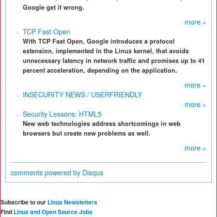
Google get it wrong.
more »
TCP Fast Open
With TCP Fast Open, Google introduces a protocol
extension, implemented in the Linux kernel, that avoids
unnecessary latency in network traffic and promises up to 41
percent acceleration, depending on the application.
more »
INSECURITY NEWS / USERFRIENDLY
more »
Security Lessons: HTML5
New web technologies address shortcomings in web
browsers but create new problems as well.
more »
comments powered by
Disqus
Subscribe to our
Linux Newsletters
Find
Linux and Open Source Jobs