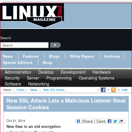
Search:
News
Features
Blogs
White Papers
Archives
Special Editions
Shop
Administration
Desktop
Development
Hardware
Security
Server
Programming
Operating Systems
Software
Networking
Login
Home
»
Online
»
News
»
New SSL Attack...
New SSL Attack Lets a Malicious Listener Steal
Session Cookies
Oct 21, 2014
New flaw in an old encryption