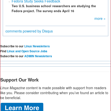
Fedora Study Seeks Feedback
Two U.S. business school researchers are studying the
Fedora project. The survey ends April 16
more »
comments powered by
Disqus
Subscribe to our
Linux Newsletters
Find
Linux and Open Source Jobs
Subscribe to our
ADMIN Newsletters
Support Our Work
Linux Magazine
content is made possible with support from readers
like you. Please consider contributing when you’ve found an article to
be beneficial.