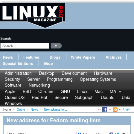
Search:
News
Features
Blogs
White Papers
Archives
Special Editions
Shop
Administration
Desktop
Development
Hardware
Security
Server
Programming
Operating Systems
Software
Networking
Apple
BSD
Chrome
GNU
Linux
Mac
MATE
Qubes OS
Red Hat
Secure
Subgraph
Ubuntu
Unix
Windows
Login
Home
»
Online
»
News
»
New address for...
New address for Fedora mailing lists
Jan 15, 2009