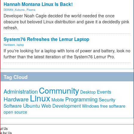
Hannah Montana Linux Is Back!
DEBIAN
,
Kubuntu
,
Plasma
Developer Noah Cagle decided the world needed the once
obscure but beloved Linux distribution and gave it a decidedly pink
refresh.
System76 Refreshes the Lemur Laptop
Hardware
,
laptop
If you're looking for a laptop with tons of power and battery, look no
further than the latest iteration of the System76 Lemur Pro.
Tag Cloud
Community
Administration
Events
Desktop
Linux
Hardware
Programming
Security
Mobile
Ubuntu
Software
Web Development
free software
Windows
open source
ut Us
te for Us