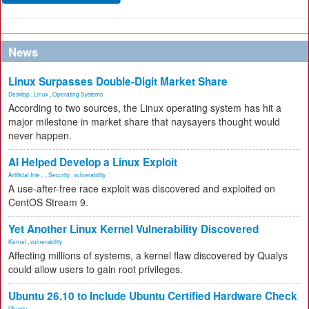
News
Linux Surpasses Double-Digit Market Share
Desktop
,
Linux
,
Operating Systems
According to two sources, the Linux operating system has hit a
major milestone in market share that naysayers thought would
never happen.
AI Helped Develop a Linux Exploit
Artificial Inte...
,
Security
,
vulnerability
A use-after-free race exploit was discovered and exploited on
CentOS Stream 9.
Yet Another Linux Kernel Vulnerability Discovered
Kernel
,
vulnerability
Affecting millions of systems, a kernel flaw discovered by Qualys
could allow users to gain root privileges.
Ubuntu 26.10 to Include Ubuntu Certified Hardware Check
Ubuntu