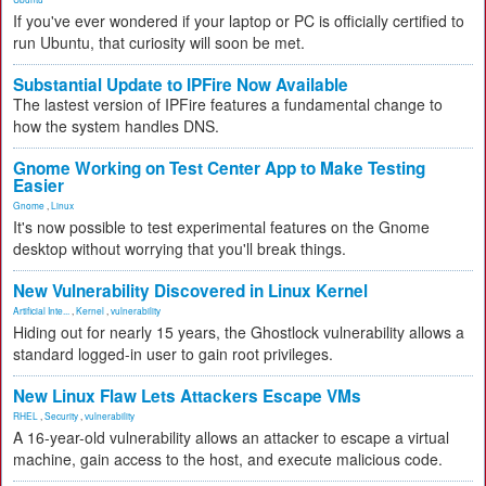
If you've ever wondered if your laptop or PC is officially certified to
run Ubuntu, that curiosity will soon be met.
Substantial Update to IPFire Now Available
The lastest version of IPFire features a fundamental change to
how the system handles DNS.
Gnome Working on Test Center App to Make Testing
Easier
Gnome
,
Linux
It's now possible to test experimental features on the Gnome
desktop without worrying that you'll break things.
New Vulnerability Discovered in Linux Kernel
Artificial Inte...
,
Kernel
,
vulnerability
Hiding out for nearly 15 years, the Ghostlock vulnerability allows a
standard logged-in user to gain root privileges.
New Linux Flaw Lets Attackers Escape VMs
RHEL
,
Security
,
vulnerability
A 16-year-old vulnerability allows an attacker to escape a virtual
machine, gain access to the host, and execute malicious code.