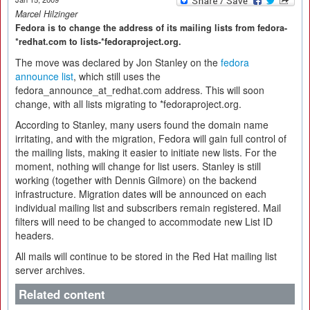
Marcel Hilzinger
Fedora is to change the address of its mailing lists from fedora-
*redhat.com to lists-*fedoraproject.org.
The move was declared by Jon Stanley on the
fedora
announce list
, which still uses the
fedora_announce_at_redhat.com address. This will soon
change, with all lists migrating to *fedoraproject.org.
According to Stanley, many users found the domain name
irritating, and with the migration, Fedora will gain full control of
the mailing lists, making it easier to initiate new lists. For the
moment, nothing will change for list users. Stanley is still
working (together with Dennis Gilmore) on the backend
infrastructure. Migration dates will be announced on each
individual mailing list and subscribers remain registered. Mail
filters will need to be changed to accommodate new List ID
headers.
All mails will continue to be stored in the Red Hat mailing list
server archives.
Related content