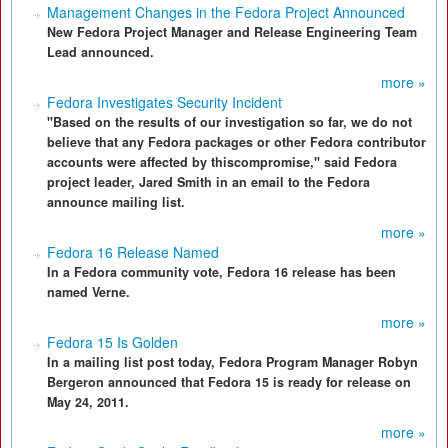
Management Changes in the Fedora Project Announced
New Fedora Project Manager and Release Engineering Team
Lead announced.
more »
Fedora Investigates Security Incident
"Based on the results of our investigation so far, we do not
believe that any Fedora packages or other Fedora contributor
accounts were affected by thiscompromise," said Fedora
project leader, Jared Smith in an email to the Fedora
announce mailing list.
more »
Fedora 16 Release Named
In a Fedora community vote, Fedora 16 release has been
named Verne.
more »
Fedora 15 Is Golden
In a mailing list post today, Fedora Program Manager Robyn
Bergeron announced that Fedora 15 is ready for release on
May 24, 2011.
more »