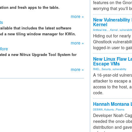
features on the Gno
ation and fresh apps to the table.
worrying that you'll b
more »
New Vulnerability
ts
Kernel
ilable that includes the latest software
Artificial Inte...
,
Kernel
,
vulnerabili
nd a new tiling window manager for KWin.
Hiding out for nearly
Ghostlock vulnerabili
more »
logged-in user to gai
 More
eated a new Nitrux Upgrade Tool System for
New Linux Flaw L
Escape VMs
more »
RHEL
,
Security
,
vulnerability
A 16-year-old vulnera
attacker to escape a 
access to the host, 
code.
Hannah Montana L
DEBIAN
,
Kubuntu
,
Plasma
Developer Noah Cagl
needed the once obs
distribution and gave