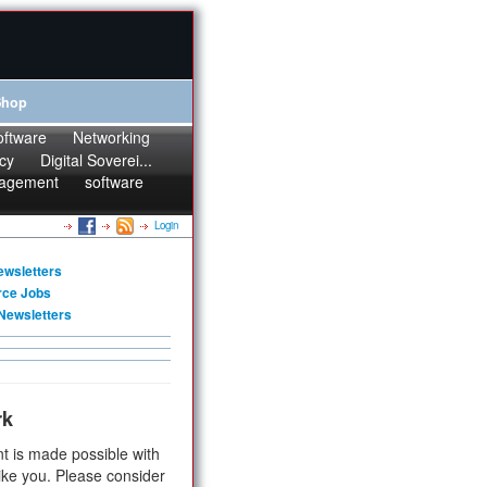
Shop
oftware
Networking
cy
Digital Soverei...
agement
software
Login
ewsletters
rce Jobs
Newsletters
rk
t is made possible with
ike you. Please consider