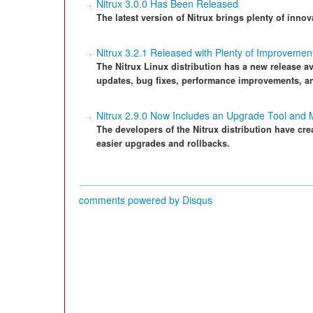
Nitrux 3.0.0 Has Been Released
The latest version of Nitrux brings plenty of innov
Nitrux 3.2.1 Released with Plenty of Improvemen
The Nitrux Linux distribution has a new release ava
updates, bug fixes, performance improvements, a
Nitrux 2.9.0 Now Includes an Upgrade Tool and
The developers of the Nitrux distribution have cr
easier upgrades and rollbacks.
comments powered by
Disqus