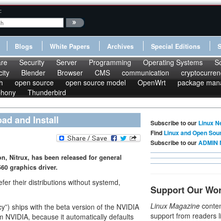
:
Blogs
White Papers
Archives
Special Editions
re
Security
Server
Programming
Operating Systems
S
ity
Blender
Browser
CMS
communication
cryptocurren
h
open source
open source model
OpenWrt
package man
phony
Thunderbird
oad and Install
Subscribe to our
Linux N
Find
Linux and Open Sou
Subscribe to our
ADMIN 
on, Nitrux, has been released for general
60 graphics driver.
fer their distributions without systemd,
Support Our Wo
Linux Magazine
conten
ncy”) ships with the beta version of the NVIDIA
support from readers l
rom NVIDIA, because it automatically defaults