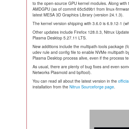
to the open-source GPU kernel modules. Along with th
AMDGPU (as of commit 65c5d9b1 from linux-firmware)
latest MESA 3D Graphics Library (version 24.1.3).
The kernel version shipping with 3.6.0 is 6.9.12-1 (whi
Other updates include Firefox 128.0.3, Nitrux Updat
Plasma Desktop 5.27.11 LTS.
New additions include the multipath-tools package (f
udev rule and config file to enable NVMe multipath by 
Plasma Desktop process alive, even if the process 
As usual, there are plenty of bug fixes and even s
Networks Plasmoid and bpftool).
You can read all about the latest version in the
offici
installation from the
Nitrux Sourceforge page
.