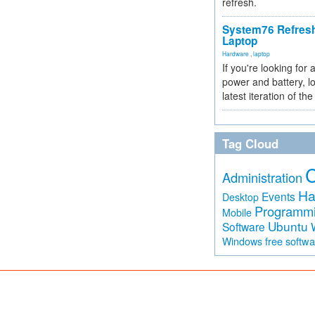
refresh.
System76 Refres
Laptop
Hardware
,
laptop
If you're looking for 
power and battery, lo
latest iteration of 
Tag Cloud
Administration
Ha
Events
Desktop
Programm
Mobile
Ubuntu
Software
free softw
Windows