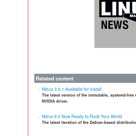
Related content
Nitrux 3.5.1 Available for Install
The latest version of the immutable, systemd-free
NVIDIA driver.
Nitrux 6.0 Now Ready to Rock Your World
The latest iteration of the Debian-based distributi