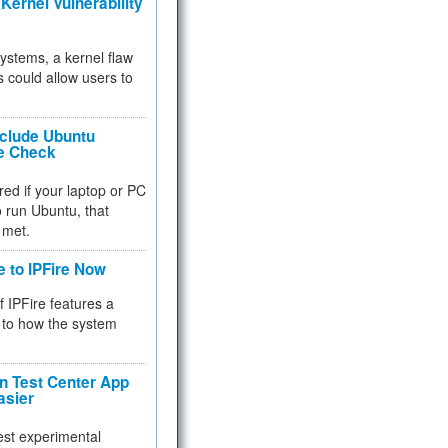
Kernel Vulnerability
 systems, a kernel flaw
 could allow users to
nclude Ubuntu
re Check
red if your laptop or PC
 to run Ubuntu, that
 met.
e to IPFire Now
f IPFire features a
to how the system
 Test Center App
asier
test experimental