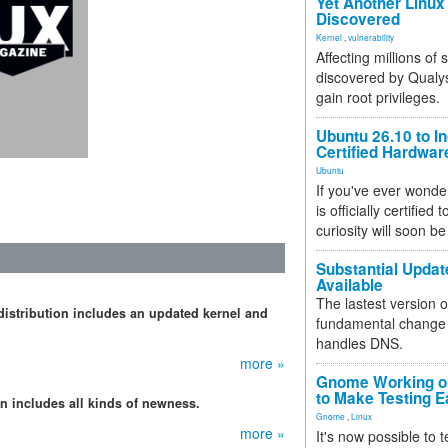
Yet Another Linux 
Discovered
Kernel
,
vulnerability
Affecting millions of
discovered by Qualys
gain root privileges.
Ubuntu 26.10 to I
Certified Hardwa
Ubuntu
If you've ever wonde
is officially certified
curiosity will soon be
Substantial Updat
Available
The lastest version o
 distribution includes an updated kernel and
fundamental change 
handles DNS.
more »
Gnome Working on
to Make Testing E
on includes all kinds of newness.
Gnome
,
Linux
more »
It's now possible to 