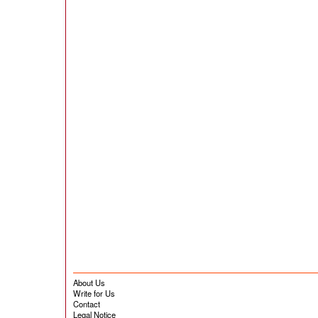
About Us
Write for Us
Contact
Legal Notice