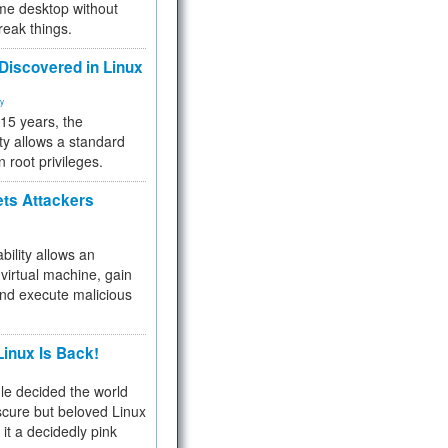
me desktop without
reak things.
 Discovered in Linux
ty
 15 years, the
ty allows a standard
n root privileges.
ets Attackers
bility allows an
virtual machine, gain
and execute malicious
inux Is Back!
e decided the world
cure but beloved Linux
 it a decidedly pink