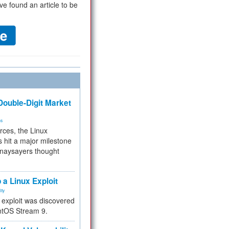
ve found an article to be
ouble-Digit Market
ms
rces, the Linux
 hit a major milestone
 naysayers thought
.
 a Linux Exploit
ity
e exploit was discovered
ntOS Stream 9.