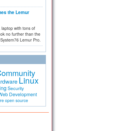
hes the Lemur
a laptop with tons of
ok no further than the
the System76 Lemur Pro.
Community
Linux
rdware
ing
Security
Web Development
are
open source