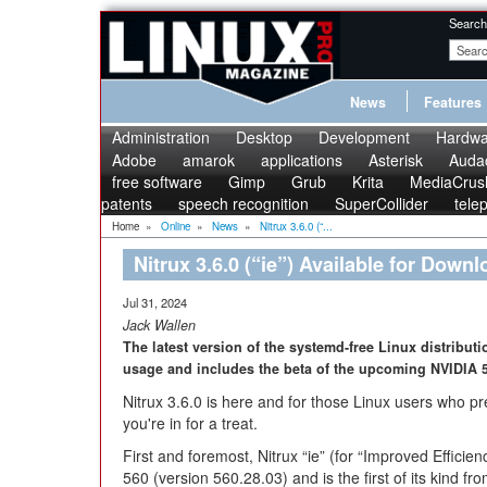
Search
News
Features
Administration
Desktop
Development
Hardwa
Adobe
amarok
applications
Asterisk
Audac
free software
Gimp
Grub
Krita
MediaCrus
patents
speech recognition
SuperCollider
tele
Home
»
Online
»
News
»
Nitrux 3.6.0 (“...
Nitrux 3.6.0 (“ie”) Available for Downl
Jul 31, 2024
Jack Wallen
The latest version of the systemd-free Linux distributi
usage and includes the beta of the upcoming NVIDIA 5
Nitrux 3.6.0 is here and for those Linux users who pre
you're in for a treat.
First and foremost, Nitrux “ie” (for “Improved Efficie
560 (version 560.28.03) and is the first of its kind f