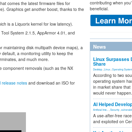
contributing when you’
at comes the latest firmware files for
beneficial.
. Graphics get another boost, thanks to the
ch is a Liquorix kernel for low latency).
e Tool System 2.1.5, AppArmor 4.01, and
News
or maintaining disk multipath device maps), a
default, a monitoring utility to keep the
Linux Surpasses D
terminates, and much more.
Share
ome component removals (such as the NX
Desktop
,
Linux
,
Operating Syste
According to two sou
operating system has
al release notes
and download an ISO for
in market share that
would never happen
AI Helped Develop
Artificial Inte...
,
Security
,
vulnerabil
A use-after-free rac
and exploited on Ce