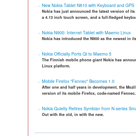
New Nokia Tablet N810 with Keyboard and GPS
Nokia has just announced the latest version of it
a 4.13 inch touch screen, and a full-fledged keybo
Nokia N900: Internet Tablet with Maemo Linux
Nokia has introduced the N900 as the newest in its
Nokia Officially Ports Qt to Maemo 5
The Finnish mobile phone giant Nokia has announc
Linux platform.
Mobile Firefox "Fennec" Becomes 1.0
After one and half years in development, the Mozill
version of its mobile Firefox, code-named Fennec. 
Nokia Quietly Retires Symbian from N-series S
Out with the old, in with the new.