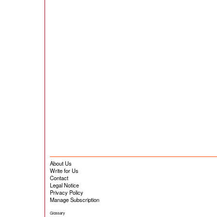
About Us
Write for Us
Contact
Legal Notice
Privacy Policy
Manage Subscription
Glossary