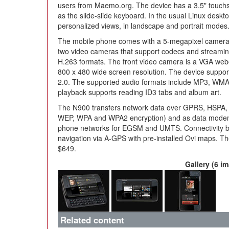
users from Maemo.org. The device has a 3.5" touchsc
as the slide-slide keyboard. In the usual Linux deskt
personalized views, in landscape and portrait modes
The mobile phone comes with a 5-megapixel camera 
two video cameras that support codecs and streami
H.263 formats. The front video camera is a VGA web
800 x 480 wide screen resolution. The device suppo
2.0. The supported audio formats include MP3, WMA
playback supports reading ID3 tabs and album art.
The N900 transfers network data over GPRS, HSP
WEP, WPA and WPA2 encryption) and as data modem 
phone networks for EGSM and UMTS. Connectivity by B
navigation via A-GPS with pre-installed Ovi maps. T
$649.
Gallery (6 i
Related content