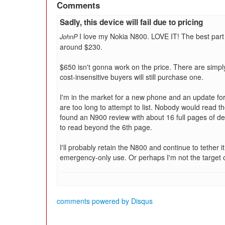
Comments
Sadly, this device will fail due to pricing
I love my Nokia N800. LOVE IT! The best part 
JohnP
around $230.
$650 isn't gonna work on the price. There are simpl
cost-insensitive buyers will still purchase one.
I'm in the market for a new phone and an update for
are too long to attempt to list. Nobody would read the
found an N900 review with about 16 full pages of det
to read beyond the 6th page.
I'll probably retain the N800 and continue to tether i
emergency-only use. Or perhaps I'm not the target
comments powered by
Disqus