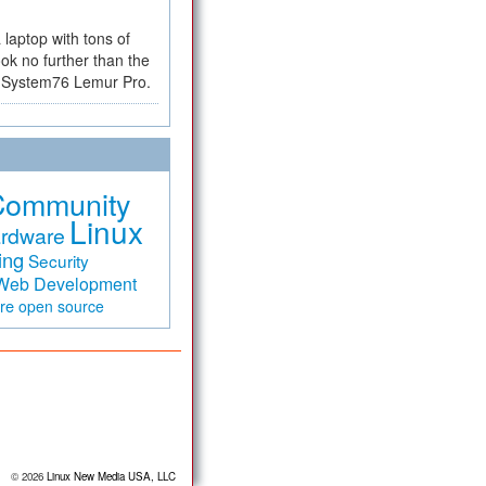
a laptop with tons of
ok no further than the
the System76 Lemur Pro.
Community
Linux
rdware
ing
Security
Web Development
are
open source
© 2026
Linux New Media USA, LLC