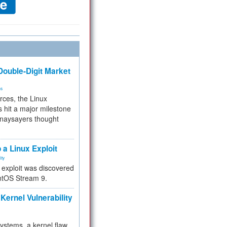
ouble-Digit Market
ms
rces, the Linux
 hit a major milestone
 naysayers thought
.
 a Linux Exploit
ity
e exploit was discovered
ntOS Stream 9.
Kernel Vulnerability
 systems, a kernel flaw