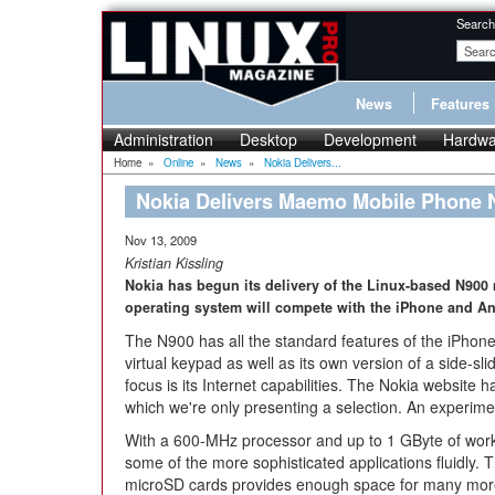
Search
News
Features
Administration
Desktop
Development
Hardwa
Home
»
Online
»
News
»
Nokia Delivers...
Nokia Delivers Maemo Mobile Phone 
Nov 13, 2009
Kristian Kissling
Nokia has begun its delivery of the Linux-based N900
operating system will compete with the iPhone and An
The N900 has all the standard features of the iPhone
virtual keypad as well as its own version of a side-sli
focus is its Internet capabilities. The Nokia website 
which we're only presenting a selection. An experim
With a 600-MHz processor and up to 1 GByte of wo
some of the more sophisticated applications fluidly. 
microSD cards provides enough space for many more 