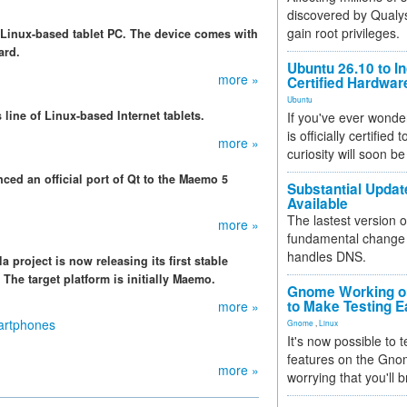
discovered by Qualys
gain root privileges.
s Linux-based tablet PC. The device comes with
ard.
Ubuntu 26.10 to I
more »
Certified Hardwa
Ubuntu
 line of Linux-based Internet tablets.
If you've ever wonde
is officially certified
more »
curiosity will soon be
ed an official port of Qt to the Maemo 5
Substantial Updat
Available
The lastest version o
more »
fundamental change 
handles DNS.
a project is now releasing its first stable
The target platform is initially Maemo.
Gnome Working on
to Make Testing E
more »
martphones
Gnome
,
Linux
It's now possible to 
features on the Gno
more »
worrying that you'll b