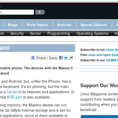
:
Blogs
White Papers
Archives
Special Editions
re
Security
Server
Programming
Operating Systems
S
N900
Subscribe to our
Linux N
Find
Linux and Open Sou
Subscribe to our
ADMIN 
 mobile phone. The devices with the Maemo 5
droid.
 and Android, but, unlike the iPhone, has a
Support Our Wo
de keyboard. It's for phoning, but the main
has a
full list
of its features and applications, of
Linux Magazine
conten
ental
KDE port
is also available.
support from readers l
contributing when you’
rking memory, the Maemo device can run
beneficial.
The 32-GByte internal storage and a slot for
applications, some of them available to