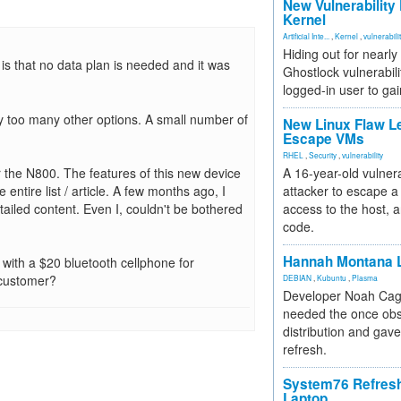
New Vulnerability
Kernel
Artificial Inte...
,
Kernel
,
vulnerabili
Hiding out for nearly
is that no data plan is needed and it was
Ghostlock vulnerabili
logged-in user to gai
y too many other options. A small number of
New Linux Flaw L
Escape VMs
RHEL
,
Security
,
vulnerability
 the N800. The features of this new device
A 16-year-old vulnera
 entire list / article. A few months ago, I
attacker to escape a 
ailed content. Even I, couldn't be bothered
access to the host, 
code.
Hannah Montana L
t with a $20 bluetooth cellphone for
 customer?
DEBIAN
,
Kubuntu
,
Plasma
Developer Noah Cagl
needed the once obs
distribution and gave
refresh.
System76 Refres
Laptop