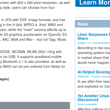
reen with 800 x 480 pixel resolution, as well
op style, users can choose from four
.
in JPG with EXIF image formats, and has
News
ng in the H.264, MPEG-4, Xvid, WMV and
cam, while the "main" camera affords up to
Linux Surpasses D
rts 3D graphics acceleration on OpenGL ES
Share
, AAC, M4A and Wav -- but not Ogg. Music
Desktop
,
Linux
,
Operating Syste
According to two sou
A, EDGE, WCDMA, WLAN (802.11b/g with
operating system has
via USB. It supports quadband mobile
in market share that
luetooth 2.1 is also provided, as well as
would never happen
he N900 can be pre-ordered from Nokia for
AI Helped Develop
Artificial Inte...
,
Security
,
vulnerabil
mages)
A use-after-free rac
and exploited on Ce
Yet Another Linux 
Discovered
Kernel
,
vulnerability
Affecting millions of