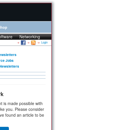
Shop
oftware
Networking
Login
ewsletters
rce Jobs
Newsletters
rk
t is made possible with
ike you. Please consider
ve found an article to be