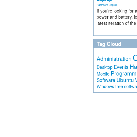
Hardware
,
laptop
If you're looking for 
power and battery, lo
latest iteration of 
Tag Cloud
Administration
Ha
Events
Desktop
Programm
Mobile
Ubuntu
Software
free softw
Windows