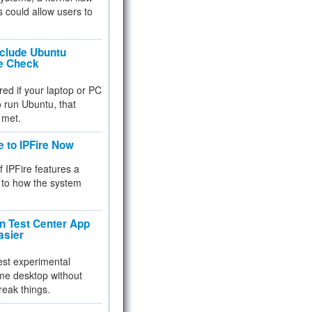
 could allow users to
nclude Ubuntu
re Check
red if your laptop or PC
 to run Ubuntu, that
 met.
e to IPFire Now
f IPFire features a
to how the system
 Test Center App
asier
test experimental
me desktop without
reak things.