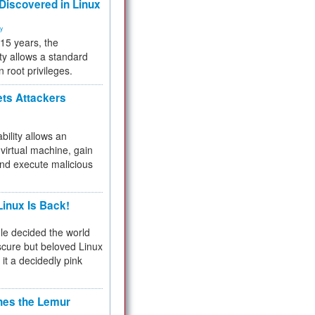
 Discovered in Linux
ty
 15 years, the
ty allows a standard
n root privileges.
ets Attackers
bility allows an
virtual machine, gain
and execute malicious
inux Is Back!
e decided the world
cure but beloved Linux
 it a decidedly pink
hes the Lemur