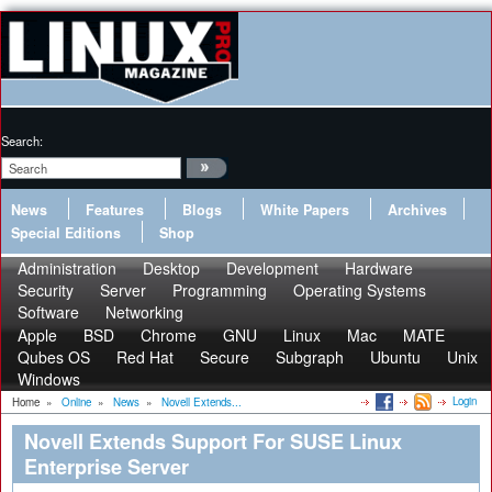
Search:
News
Features
Blogs
White Papers
Archives
Special Editions
Shop
Administration
Desktop
Development
Hardware
Security
Server
Programming
Operating Systems
Software
Networking
Apple
BSD
Chrome
GNU
Linux
Mac
MATE
Qubes OS
Red Hat
Secure
Subgraph
Ubuntu
Unix
Windows
Login
Home
»
Online
»
News
»
Novell Extends...
Novell Extends Support For SUSE Linux
Enterprise Server