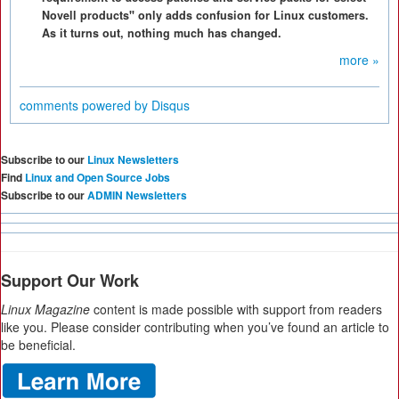
Novell products" only adds confusion for Linux customers.
As it turns out, nothing much has changed.
more »
comments powered by
Disqus
Subscribe to our
Linux Newsletters
Find
Linux and Open Source Jobs
Subscribe to our
ADMIN Newsletters
Support Our Work
Linux Magazine
content is made possible with support from readers
like you. Please consider contributing when you’ve found an article to
be beneficial.