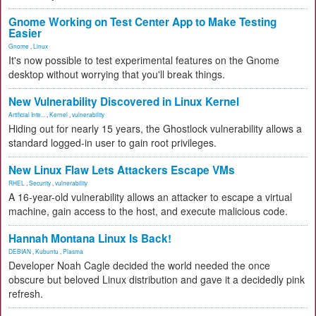
Gnome Working on Test Center App to Make Testing
Easier
Gnome
,
Linux
It's now possible to test experimental features on the Gnome
desktop without worrying that you'll break things.
New Vulnerability Discovered in Linux Kernel
Artificial Inte...
,
Kernel
,
vulnerability
Hiding out for nearly 15 years, the Ghostlock vulnerability allows a
standard logged-in user to gain root privileges.
New Linux Flaw Lets Attackers Escape VMs
RHEL
,
Security
,
vulnerability
A 16-year-old vulnerability allows an attacker to escape a virtual
machine, gain access to the host, and execute malicious code.
Hannah Montana Linux Is Back!
DEBIAN
,
Kubuntu
,
Plasma
Developer Noah Cagle decided the world needed the once
obscure but beloved Linux distribution and gave it a decidedly pink
refresh.