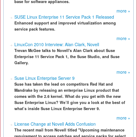
base for software appliances.
more »
SUSE Linux Enterprise 11 Service Pack 1 Released
Enhanced support and improved virtualization among
service pack features.
more »
LinuxCon 2010 Interview: Alan Clark, Novell
Trevan McGee talks to Novell's Alan Clark about Suse
Enterprise 11 Service Pack 1, the Suse Studio, and Suse
Gallery.
more »
Suse Linux Enterprise Server 9
Suse has taken the lead on competitors Red Hat and
Mandrake by releasing an enterprise Linux product that
comes with the 2.6 kernel. What do you get with the new
Suse Enterprise Linux? We’ll give you a look at the best of
what’s inside Suse Linux Enterprise Server 9.
more »
License Change at Novell Adds Confusion
The recent mail from Novell titled "Upcoming maintenance
requirement to access patches and service packs for select