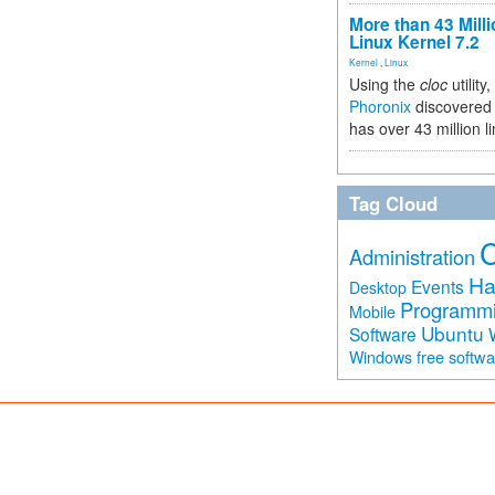
More than 43 Milli
Linux Kernel 7.2
Kernel
,
Linux
Using the
cloc
utility,
Phoronix
discovered 
has over 43 million l
Tag Cloud
Administration
Ha
Events
Desktop
Programm
Mobile
Ubuntu
Software
free softw
Windows