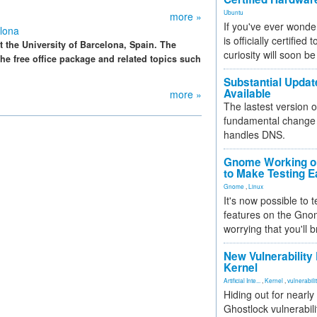
Ubuntu
more »
If you've ever wonde
lona
is officially certified
 the University of Barcelona, Spain. The
curiosity will soon be
e free office package and related topics such
Substantial Updat
Available
more »
The lastest version o
fundamental change 
handles DNS.
Gnome Working on
to Make Testing E
Gnome
,
Linux
It's now possible to 
features on the Gno
worrying that you'll b
New Vulnerability
Kernel
Artificial Inte...
,
Kernel
,
vulnerabili
Hiding out for nearly
Ghostlock vulnerabili