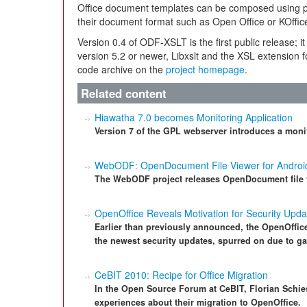
Office document templates can be composed using 
their document format such as Open Office or KOffic
Version 0.4 of ODF-XSLT is the first public release; i
version 5.2 or newer, Libxslt and the XSL extension f
code archive on the
project homepage
.
Related content
Hiawatha 7.0 becomes Monitoring Application
Version 7 of the GPL webserver introduces a monit
WebODF: OpenDocument File Viewer for Androi
The WebODF project releases OpenDocument file v
OpenOffice Reveals Motivation for Security Upda
Earlier than previously announced, the OpenOffice
the newest security updates, spurred on due to ga
CeBIT 2010: Recipe for Office Migration
In the Open Source Forum at CeBIT, Florian Schies
experiences about their migration to OpenOffice.