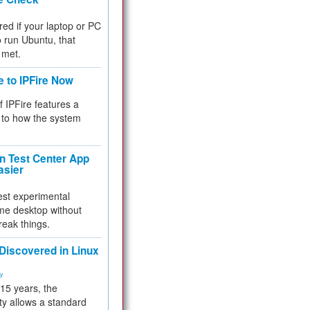
red if your laptop or PC
 to run Ubuntu, that
 met.
e to IPFire Now
f IPFire features a
to how the system
 Test Center App
asier
test experimental
me desktop without
reak things.
 Discovered in Linux
ty
 15 years, the
ty allows a standard