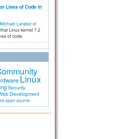
on Lines of Code in
Michael Larabel of
that Linux kernel 7.2
ines of code.
Community
Linux
rdware
ing
Security
Web Development
are
open source