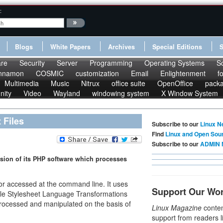
:
Blogs
White Papers
Archives
Special Editions
re
Security
Server
Programming
Operating Systems
S
nnamon
COSMIC
customization
Email
Enlightenment
f
Multimedia
Music
Nitrux
office suite
OpenOffice
pack
nity
Video
Wayland
windowing system
X Window System
Files
Subscribe to our
Linux N
Find
Linux and Open Sou
Subscribe to our
ADMIN 
rsion of its PHP software which processes
or accessed at the command line. It uses
Support Our Wo
ble Stylesheet Language Transformations
ocessed and manipulated on the basis of
Linux Magazine
conten
support from readers l