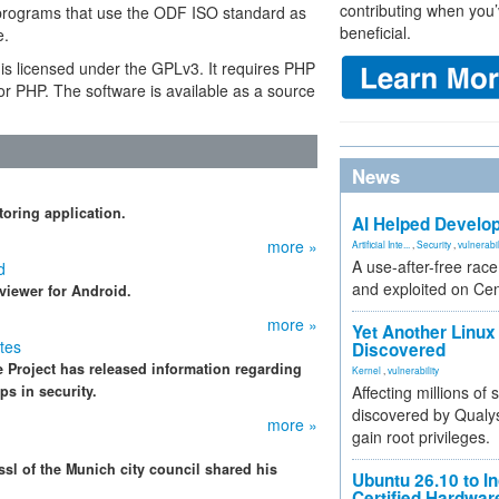
contributing when you’
programs that use the ODF ISO standard as
beneficial.
e.
t is licensed under the GPLv3. It requires PHP
or PHP. The software is available as a source
News
oring application.
AI Helped Develop
more »
Artificial Inte...
,
Security
,
vulnerabil
A use-after-free rac
d
and exploited on Ce
iewer for Android.
more »
Yet Another Linux 
tes
Discovered
 Project has released information regarding
Kernel
,
vulnerability
ps in security.
Affecting millions of
discovered by Qualys
more »
gain root privileges.
sl of the Munich city council shared his
Ubuntu 26.10 to I
Certified Hardwa