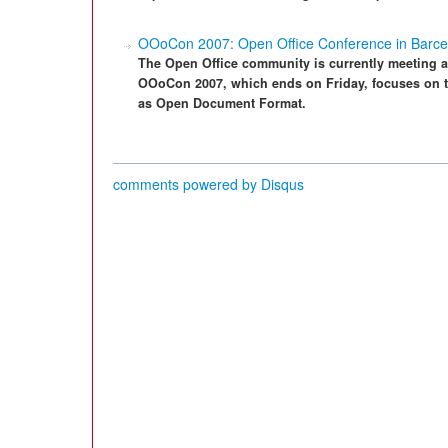
OOoCon 2007: Open Office Conference in Barce
The Open Office community is currently meeting at
OOoCon 2007, which ends on Friday, focuses on th
as Open Document Format.
comments powered by
Disqus