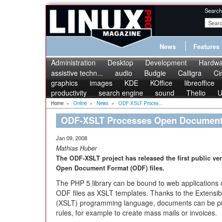
Search
News
Features
Administration
Desktop
Development
Hardwa
assistive techn...
audio
Budgie
Calligra
Ci
graphics
images
KDE
KOffice
libreoffice
productivity
search engine
sound
Thelio
U
Home
»
Online
»
News
»
ODF-XSLT Proces...
ODF-XSLT Processes Open Document 
Jan 09, 2008
Mathias Huber
The ODF-XSLT project has released the first public ve
Open Document Format (ODF) files.
The PHP 5 library can be bound to web applications 
ODF files as XSLT templates. Thanks to the Extensi
(XSLT) programming language, documents can be pr
rules, for example to create mass mails or invoices.