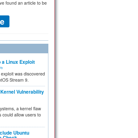
ve found an article to be
 a Linux Exploit
ity
e exploit was discovered
ntOS Stream 9.
Kernel Vulnerability
 systems, a kernel flaw
 could allow users to
nclude Ubuntu
re Check