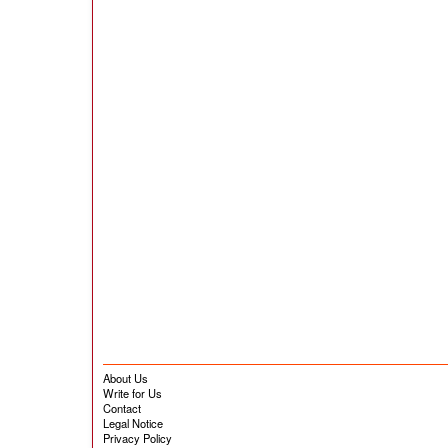
About Us
Write for Us
Contact
Legal Notice
Privacy Policy