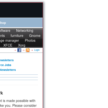
Shop
oftware
Networking
onts
furniture
Gnome
age manager
Photos
XFCE
Xorg
Login
ewsletters
rce Jobs
Newsletters
rk
t is made possible with
ike you. Please consider