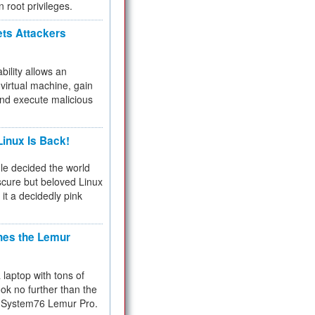
n root privileges.
ets Attackers
bility allows an
virtual machine, gain
and execute malicious
inux Is Back!
e decided the world
cure but beloved Linux
 it a decidedly pink
hes the Lemur
a laptop with tons of
ok no further than the
the System76 Lemur Pro.