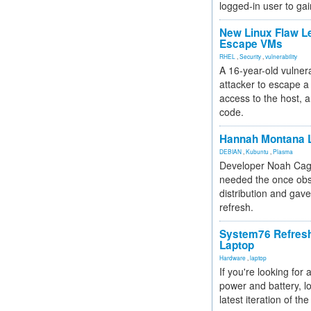
logged-in user to gai
New Linux Flaw L
Escape VMs
RHEL
,
Security
,
vulnerability
A 16-year-old vulnera
attacker to escape a 
access to the host, 
code.
Hannah Montana L
DEBIAN
,
Kubuntu
,
Plasma
Developer Noah Cagl
needed the once obs
distribution and gave
refresh.
System76 Refres
Laptop
Hardware
,
laptop
If you're looking for 
power and battery, lo
latest iteration of 