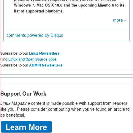
Windows 7, Mac OS X 10.6 and the upcoming Maemo 6 to its
list of supported platforms.
more »
comments powered by
Disqus
Subscribe to our
Linux Newsletters
Find
Linux and Open Source Jobs
Subscribe to our
ADMIN Newsletters
Support Our Work
Linux Magazine
content is made possible with support from readers
like you. Please consider contributing when you’ve found an article to
be beneficial.