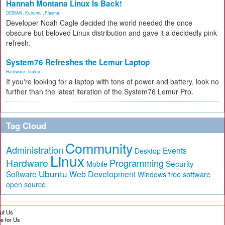
Hannah Montana Linux Is Back!
DEBIAN
,
Kubuntu
,
Plasma
Developer Noah Cagle decided the world needed the once
obscure but beloved Linux distribution and gave it a decidedly pink
refresh.
System76 Refreshes the Lemur Laptop
Hardware
,
laptop
If you're looking for a laptop with tons of power and battery, look no
further than the latest iteration of the System76 Lemur Pro.
Tag Cloud
Community
Administration
Events
Desktop
Linux
Hardware
Programming
Security
Mobile
Ubuntu
Software
Web Development
free software
Windows
open source
ut Us
te for Us