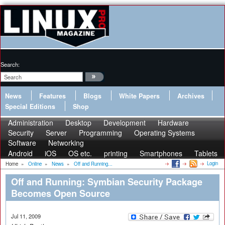
Search:
News
Features
Blogs
White Papers
Archives
Special Editions
Shop
Administration
Desktop
Development
Hardware
Security
Server
Programming
Operating Systems
Software
Networking
Android
iOS
OS etc.
printing
Smartphones
Tablets
Login
Home
»
Online
»
News
»
Off and Running...
Off and Running: Symbian Security Package
Becomes Open Source
Jul 11, 2009