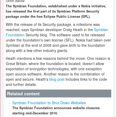
Ulrich Bantle
The Symbian Foundation, established under a Nokia initiative,
has released the first part of its Symbian Platform Security
package under the free Eclipse Public License (EPL).
With the release of its Security package, a milestone was
reached, says Symbian developer Craig Heath in the
Symbian
Foundation
Security blog. The software used to be released
under the foundation's own license (SFL). Nokia had taken over
Symbian at the end of 2008 and gave birth to the foundation
along with a few other industry giants.
Heath mentions a few reasons behind the move. One reason is
Great Britain, where the foundation is located, doesn't allow
exportation of encryption technologies, with one exception:
open source software. Another reason is the combination of
open and secure. Heath's
blog post
includes links to the code
and further details.
Related content
Symbian Foundation to Shut Down Websites
The Symbian Foundation announces website closures
starting mid-December 2010.