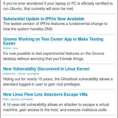
If you've ever wondered if your laptop or PC is officially certified to
run Ubuntu, that curiosity will soon be met.
Substantial Update to IPFire Now Available
The lastest version of IPFire features a fundamental change to
how the system handles DNS.
Gnome Working on Test Center App to Make Testing
Easier
Gnome
,
Linux
It's now possible to test experimental features on the Gnome
desktop without worrying that you'll break things.
New Vulnerability Discovered in Linux Kernel
Artificial Inte...
,
Kernel
,
vulnerability
Hiding out for nearly 15 years, the Ghostlock vulnerability allows a
standard logged-in user to gain root privileges.
New Linux Flaw Lets Attackers Escape VMs
RHEL
,
Security
,
vulnerability
A 16-year-old vulnerability allows an attacker to escape a virtual
machine, gain access to the host, and execute malicious code.