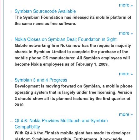
more »
Symbian Sourcecode Available
The Symbian Foundation has released its mobile platform of
the same name as free software.
more »
Nokia Closes on Symbian Deal; Foundation in Sight
Mobile networking firm Nokia now has the requisite majority
shares in Symbian Limited to complete the purchase of the
mobile phone OS manufacturer. All Symbian employees will
become Nokia employees as of February 1, 2009.
more »
Symbian 3 and 4 Progress
Development is moving forward on Symbian, a mobile phone
operating system that is largely under free licensing. Version
3 should show all its planned features by the first quarter of
2010.
more »
Qt 4.6: Nokia Provides Multitouch and Symbian
Compatibility
With Qt 4.6 the Finnish mobile giant has made its developer
platform Symbian-compatible. Furthermore, it now adds