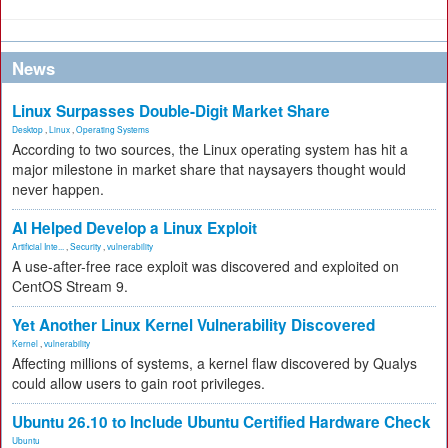
News
Linux Surpasses Double-Digit Market Share
Desktop
,
Linux
,
Operating Systems
According to two sources, the Linux operating system has hit a
major milestone in market share that naysayers thought would
never happen.
AI Helped Develop a Linux Exploit
Artificial Inte...
,
Security
,
vulnerability
A use-after-free race exploit was discovered and exploited on
CentOS Stream 9.
Yet Another Linux Kernel Vulnerability Discovered
Kernel
,
vulnerability
Affecting millions of systems, a kernel flaw discovered by Qualys
could allow users to gain root privileges.
Ubuntu 26.10 to Include Ubuntu Certified Hardware Check
Ubuntu