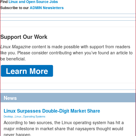
Find
Linux and Open Source Jobs
Subscribe to our
ADMIN Newsletters
Support Our Work
Linux Magazine
content is made possible with support from readers
like you. Please consider contributing when you’ve found an article to
be beneficial.
News
Linux Surpasses Double-Digit Market Share
Desktop
,
Linux
,
Operating Systems
According to two sources, the Linux operating system has hit a
major milestone in market share that naysayers thought would
never happen.