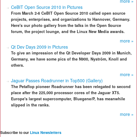
more »
CeBIT Open Source 2010 in Pictures
From March 2-6 CeBIT Open Source 2010 called open source
projects, enterprises, and organizations to Hannover, Germany.
Here's our photo gallery from the talks in the Open Source
forum, the project lounge, and the Linux New Media awards.
more »
Qt Dev Days 2009 in Pictures
To give an impression of the Qt Developer Days 2009 in Munich,
Germany, we have some pics of the N900, Nyström, Knoll and
others.
more »
Jaguar Passes Roadrunner in Top500 (Gallery)
The Petaflop pioneer Roadrunner has been relegated to second
place after the 225,000 processor cores of the Jaguar XT5.
Europe's largest supercomputer, Bluegene/P, has meanwhile
slipped in the ranks.
more »
Subscribe to our
Linux Newsletters