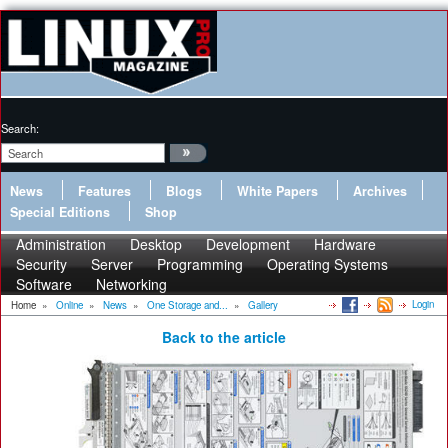
Search:
News
Features
Blogs
White Papers
Archives
Special Editions
Shop
Administration
Desktop
Development
Hardware
Security
Server
Programming
Operating Systems
Software
Networking
Login
Home
»
Online
»
News
»
One Storage and...
»
Gallery
Back to the article