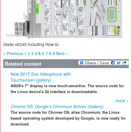
blade x6240 including How-to.
« Previous
1
2
3
4
5
6
7
8
9
Next »
Related content
New SV1T Eee Videophone with
Touchscreen (gallery)
ASUS's 7" display is now touch-sensitive. The source code for
the Linux device's Qt interface is downloadable.
more »
Chrome OS: Google's Chromium Arrives (Gallery)
The source code for Chrome OS, alias Chromium, the Linux-
based operating system developed by Google, is now ready for
download.