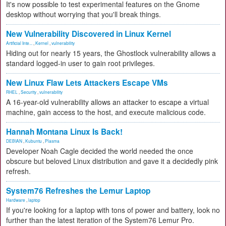
It's now possible to test experimental features on the Gnome
desktop without worrying that you'll break things.
New Vulnerability Discovered in Linux Kernel
Artificial Inte...
,
Kernel
,
vulnerability
Hiding out for nearly 15 years, the Ghostlock vulnerability allows a
standard logged-in user to gain root privileges.
New Linux Flaw Lets Attackers Escape VMs
RHEL
,
Security
,
vulnerability
A 16-year-old vulnerability allows an attacker to escape a virtual
machine, gain access to the host, and execute malicious code.
Hannah Montana Linux Is Back!
DEBIAN
,
Kubuntu
,
Plasma
Developer Noah Cagle decided the world needed the once
obscure but beloved Linux distribution and gave it a decidedly pink
refresh.
System76 Refreshes the Lemur Laptop
Hardware
,
laptop
If you're looking for a laptop with tons of power and battery, look no
further than the latest iteration of the System76 Lemur Pro.