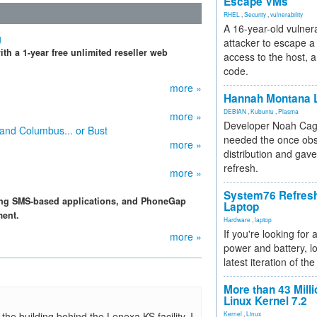
Escape VMs
RHEL
,
Security
,
vulnerability
A 16-year-old vulnera
g
attacker to escape a 
th a 1-year free unlimited reseller web
access to the host, 
code.
more »
Hannah Montana L
DEBIAN
,
Kubuntu
,
Plasma
more »
Developer Noah Cagl
 and Columbus... or Bust
needed the once obs
more »
distribution and gave
refresh.
more »
System76 Refres
ping SMS-based applications, and PhoneGap
Laptop
ment.
Hardware
,
laptop
If you're looking for 
more »
power and battery, lo
latest iteration of 
More than 43 Milli
Linux Kernel 7.2
the building behind the Lenexa KS facility, I
Kernel
,
Linux