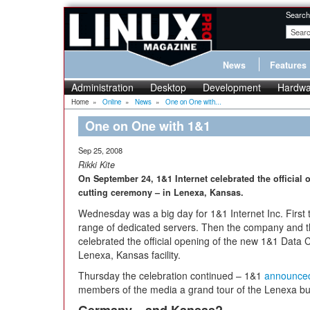
Search
News
Features
Administration
Desktop
Development
Hardwa
Home
»
Online
»
News
»
One on One with...
One on One with 1&1
Sep 25, 2008
Rikki Kite
On September 24, 1&1 Internet celebrated the official 
cutting ceremony – in Lenexa, Kansas.
Wednesday was a big day for 1&1 Internet Inc. Firs
range of dedicated servers. Then the company an
celebrated the official opening of the new 1&1 Data 
Lenexa, Kansas facility.
Thursday the celebration continued – 1&1
announce
members of the media a grand tour of the Lenexa bui