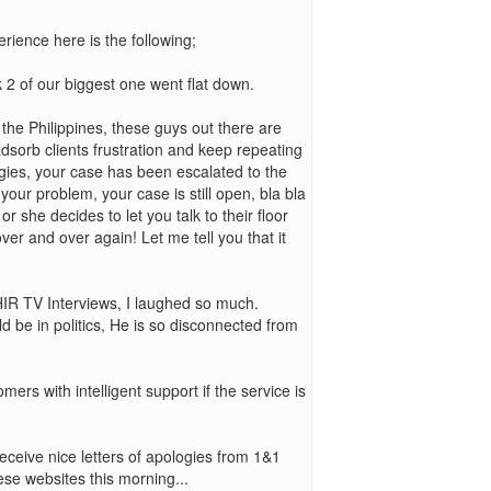
rience here is the following;
2 of our biggest one went flat down.
in the Philippines, these guys out there are
adsorb clients frustration and keep repeating
ogies, your case has been escalated to the
our problem, your case is still open, bla bla
 or she decides to let you talk to their floor
ver and over again! Let me tell you that it
WHIR TV Interviews, I laughed so much.
d be in politics, He is so disconnected from
ers with intelligent support if the service is
eceive nice letters of apologies from 1&1
hese websites this morning...