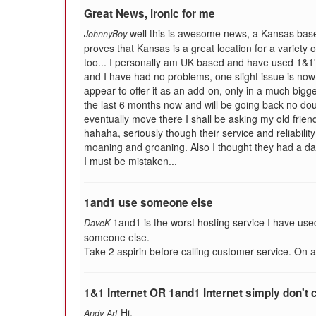
Great News, ironic for me
well this is awesome news, a Kansas base
JohnnyBoy
proves that Kansas is a great location for a variety
too... I personally am UK based and have used 1&1
and I have had no problems, one slight issue is now 
appear to offer it as an add-on, only in a much bigg
the last 6 months now and will be going back no doub
eventually move there I shall be asking my old friend
hahaha, seriously though their service and reliability
moaning and groaning. Also I thought they had a d
I must be mistaken...
1and1 use someone else
1and1 is the worst hosting service I have use
DaveK
someone else.
Take 2 aspirin before calling customer service. On a s
1&1 Internet OR 1and1 Internet simply don't
Hi,
Andy Art