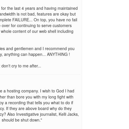
1 for the last 4 years and having maintained
bandwidth is not bad, features are okay but
mplete FAILURE... On top, you have no fail
ke over for continuing to serve customers
 whole content of our web shell including
adies and gentlemen and I recommend you
y, anything can happen... ANYTHING !
on't cry to me after...
e a hosting company. I wish to God I had
her than bore you with my long fight with
 a recording that tells you what to do if
y. If they are above board why do they
? Also Investigative journalist, Kelli Jacks,
d1 should be shut down."