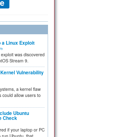
 a Linux Exploit
ity
e exploit was discovered
ntOS Stream 9.
Kernel Vulnerability
 systems, a kernel flaw
 could allow users to
nclude Ubuntu
re Check
red if your laptop or PC
 to run Ubuntu, that