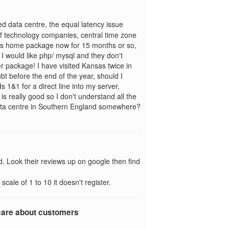
d data centre, the equal latency issue
 of technology companies, central time zone
's home package now for 15 months or so,
I would like php/ mysql and they don't
er package! I have visited Kansas twice in
t before the end of the year, should I
s 1&1 for a direct line into my server,
 is really good so I don't understand all the
ata centre in Southern England somewhere?
d. Look their reviews up on google then find
cale of 1 to 10 it doesn't register.
 care about customers