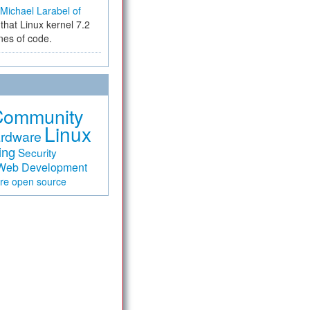
Michael Larabel of
that Linux kernel 7.2
ines of code.
Community
Linux
rdware
ing
Security
Web Development
are
open source