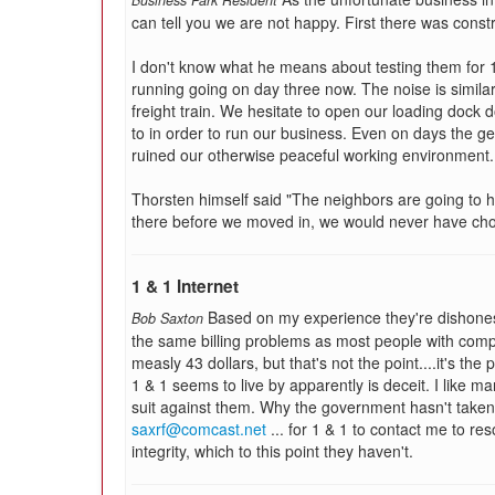
Business Park Resident
can tell you we are not happy. First there was cons
I don't know what he means about testing them for
running going on day three now. The noise is similar
freight train. We hesitate to open our loading dock 
to in order to run our business. Even on days the ge
ruined our otherwise peaceful working environment.
Thorsten himself said "The neighbors are going to 
there before we moved in, we would never have chos
1 & 1 Internet
Based on my experience they're dishonest
Bob Saxton
the same billing problems as most people with comp
measly 43 dollars, but that's not the point....it's the 
1 & 1 seems to live by apparently is deceit. I like m
suit against them. Why the government hasn't taken 
saxrf@comcast.net
... for 1 & 1 to contact me to res
integrity, which to this point they haven't.