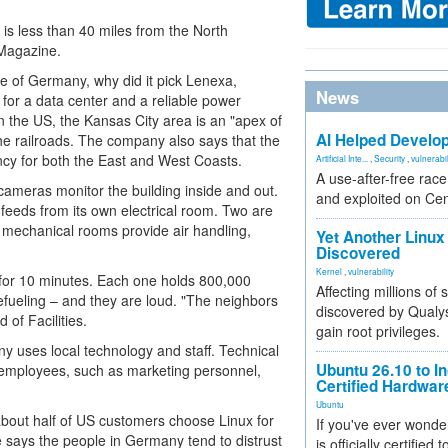
is less than 40 miles from the North
 Magazine.
de of Germany, why did it pick Lenexa,
News
 for a data center and a reliable power
in the US, the Kansas City area is an "apex of
AI Helped Develop
 the railroads. The company also says that the
ncy for both the East and West Coasts.
Artificial Inte...
,
Security
,
vulnerabil
A use-after-free rac
 cameras monitor the building inside and out.
and exploited on Ce
 feeds from its own electrical room. Two are
e mechanical rooms provide air handling,
Yet Another Linux 
Discovered
Kernel
,
vulnerability
 for 10 minutes. Each one holds 800,000
Affecting millions of
refueling – and they are loud. "The neighbors
discovered by Qualys
 of Facilities.
gain root privileges.
ny uses local technology and staff. Technical
Ubuntu 26.10 to I
 employees, such as marketing personnel,
Certified Hardwa
Ubuntu
out half of US customers choose Linux for
If you've ever wonde
 says the people in Germany tend to distrust
is officially certified