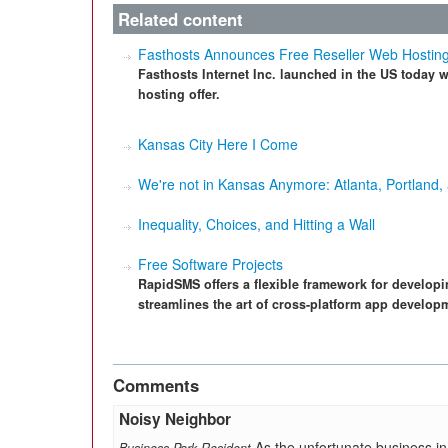
Related content
Fasthosts Announces Free Reseller Web Hostin
Fasthosts Internet Inc. launched in the US today wi
hosting offer.
Kansas City Here I Come
We're not in Kansas Anymore: Atlanta, Portland,
Inequality, Choices, and Hitting a Wall
Free Software Projects
RapidSMS offers a flexible framework for develo
streamlines the art of cross-platform app develop
Comments
Noisy Neighbor
As the unfortunate business in 