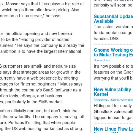
x. Mosser says that Linux plays a big role at
curiosity will soon be
hich helps them offer lower pricing. Also,
mers on a Linux server," he says.
Substantial Updat
Available
The lastest version o
fundamental change 
for the official opening and new Lenexa
handles DNS.
s to be the "leading provider of hosted
nsumers." He says the company is already the
Gnome Working on
 ambition is to have the largest international
to Make Testing E
Gnome
,
Linux
US customers are small- and medium-size
It's now possible to 
says that strategic areas for growth in the
features on the Gno
urrently have a web presence by offering
worrying that you'll b
ckages for "Internet beginners." Mauss says
New Vulnerability
through the company's SaaS (software as a
Kernel
ation tools, eShops, and business
Artificial Inte...
,
Kernel
,
vulnerabili
, particularly in the SMB market.
Hiding out for nearly
ion officially opened, but don't think that
Ghostlock vulnerabili
 the new facility. The company is moving full
logged-in user to gai
re. Perhaps it's fitting that when people
ting the US web hosting market just as strong.
New Linux Flaw L