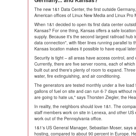
Germany... and Kansas?
The new 1&1 Data Center, the first outside Germany, 
American offices of Linux New Media and Linux Pro
When 1&1 decided to open its first data center outsi
Kansas? For one thing, Kansas offers a safe location
supply. Because it's the second largest railroad hub 
data connection", with fiber lines running parallel to
Kansas location makes it possible to have equal late
Security is tight – all areas have access control, and
Currently, there are five server rooms, each of which
built out and there's plenty of room to expand. Thre
water, fire extinguishing, and air conditioning.
The generators are tested monthly under a live load
gallons of fuel on site and can run 6-7 days without 
are going to hate us," says Thorsten Ziegler, the Head
In reality, the neighbors should love 1&1. The compa
staff members work on site in Lenexa, and other US
work out of the Pennsylvania office.
1&1's US General Manager, Sebastian Moser, says ab
hosting, compared to about 90 percent in Europe. He