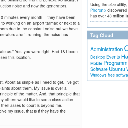
Using the
cloc
utility,
truction noise and now the generators.
Phoronix
discovered 
has over 43 million l
 10 minutes every month -- they have been
 to working on an airport tarmac or next to a
doors due to the constant noise but we have
nerators aren't running, the noise has
Tag Cloud
Administration
hate us." Yes, you were right. Had 1&1 been
Ha
Events
Desktop
en this location.
Programm
Mobile
Ubuntu
Software
free softw
Windows
. About as simple as I need to get. I've got
laints about them. My issue is over a
principle of the matter. And, that principle that
any others would like to see a class action
their asses to court is beyond me.
olve my issue, that is if they have the