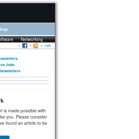
Shop
oftware
Networking
Login
ewsletters
rce Jobs
Newsletters
rk
t is made possible with
ike you. Please consider
ve found an article to be