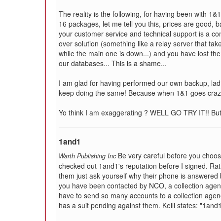
The reality is the following, for having been with 1&
16 packages, let me tell you this, prices are good, 
your customer service and technical support is a co
over solution (something like a relay server that ta
while the main one is down...) and you have lost the
our databases... This is a shame...
I am glad for having performed our own backup, l
keep doing the same! Because when 1&1 goes craz
Yo think I am exaggerating ? WELL GO TRY IT!! But d
1and1
Be very careful before you choos
Warth Publishing Inc
checked out 1and1's reputation before I signed. Rat
them just ask yourself why their phone is answered by
you have been contacted by NCO, a collection agenc
have to send so many accounts to a collection agency
has a suit pending against them. Kelli states: "1an