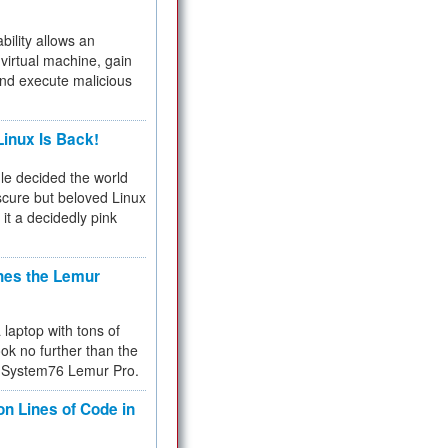
bility allows an
virtual machine, gain
and execute malicious
inux Is Back!
e decided the world
cure but beloved Linux
 it a decidedly pink
hes the Lemur
a laptop with tons of
ok no further than the
the System76 Lemur Pro.
on Lines of Code in