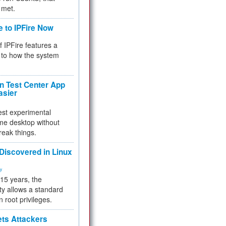
 met.
e to IPFire Now
f IPFire features a
to how the system
 Test Center App
asier
test experimental
me desktop without
reak things.
 Discovered in Linux
ty
 15 years, the
ty allows a standard
n root privileges.
ets Attackers