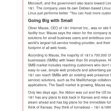
Microsoft, and the government also leans toward Linu
1&1. The company uses its own Debian-based Linux, w
Linux just performs better. "You can host more custo
Going Big with Small
Oliver Mauss, CEO of 1&1 Internet Inc., was on site 
facility tour. Mauss says the vision for the company i
solutions for small business users and ambitious co
world's largest full-service hosting provider, and their
footprint of all web hosts.
According to Mauss, the majority of 1&1's 700,000 
businesses (SMBs) with fewer than 50 employees. He 
SMB market includes reaching customers who don't c
easy-to-use, simple web products and advertising pa
1&1 can reach SMBs with an existing web presence 
service) solutions, such as the MailXchange collabor
applications. The SaaS market is growing, Mauss says
Only two days ago, the ribbon was cut and the US locat
1&1 has any plans to kick back in Kansas and relax at
steam ahead and has big plans for the immediate futu
think of Kansas, they think of tornadoes – 1&1 is hit