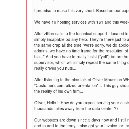
I promise to make this very short. Based on our expe
We have 16 hosting services with 1&1 and this week 
After zillion calls to the technical support - located 
simply incapable od any help. They're there just to 
the same crap all the time "we're sorry, we do apol
admins, we have no time frame for the resolution of y
bla..." And you have to really insist (*yell*) before he
supervisor, which will simply repeat the same thing o
really drives you nuts...
After listening to the nice talk of Oliver Mauss on 
"Customers centralized orientation"... This guy shoul
the reality of his own firm...
Oliver, Hello !! How do you expect serving your custom
thousands miles away from the data center ??
Our websites are down since 3 days now and I still r
and to add to the irony, I also got your invoice for t