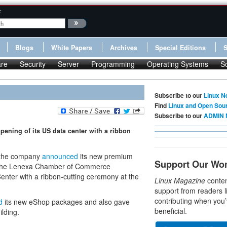
:
Blogs
White Papers
Archives
Special Editions
re
Security
Server
Programming
Operating Systems
S
Subscribe to our
Linux N
Find
Linux and Open Sou
Subscribe to our
ADMIN 
opening of its US data center with a ribbon
t the company
announced
its new premium
Support Our Wo
d the Lenexa Chamber of Commerce
Center with a ribbon-cutting ceremony at the
Linux Magazine
conten
support from readers l
contributing when you’
d
its new eShop packages and also gave
beneficial.
lding.