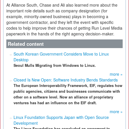
At Alliance South, Chase and Ali also learned more about the
important role details such as company designation (for
example, minority-owned business) plays in becoming a
government contractor, and they left the event with specific
codes to help improve their chances of getting Run Level Media
paperwork in the hands of the right agency decision-maker.
Related content
South Korean Government Considers Move to Linux
Desktop
Seoul Mulls Migrating from Windows to Linux.
more »
Closed Is New Open: Software Industry Bends Standards
The European Interoperability Framework, EIF, regulates how
public agencies, citizens and businesses communicate with
other on a software level. Now an alliance of proprietary
ventures has had an influence on the EIF draft.
more »
Linux Foundation Supports Japan with Open Source
Development
The Linux Foundation has concluded an agreement to