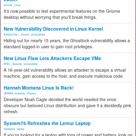
Gnome
,
Linux
It's now possible to test experimental features on the Gnome
desktop without worrying that you'll break things.
New Vulnerability Discovered in Linux Kernel
Artificial Inte...
,
Kernel
,
vulnerability
Hiding out for nearly 15 years, the Ghostlock vulnerability allows a
standard logged-in user to gain root privileges.
New Linux Flaw Lets Attackers Escape VMs
RHEL
,
Security
,
vulnerability
A 16-year-old vulnerability allows an attacker to escape a virtual
machine, gain access to the host, and execute malicious code.
Hannah Montana Linux Is Back!
DEBIAN
,
Kubuntu
,
Plasma
Developer Noah Cagle decided the world needed the once
obscure but beloved Linux distribution and gave it a decidedly pink
refresh.
System76 Refreshes the Lemur Laptop
Hardware
,
laptop
If you're looking for a laptop with tons of power and battery, look no