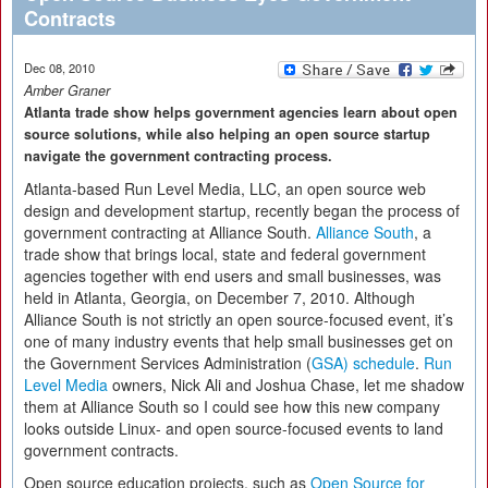
Contracts
Dec 08, 2010
Amber Graner
Atlanta trade show helps government agencies learn about open
source solutions, while also helping an open source startup
navigate the government contracting process.
Atlanta-based Run Level Media, LLC, an open source web
design and development startup, recently began the process of
government contracting at Alliance South.
Alliance South
, a
trade show that brings local, state and federal government
agencies together with end users and small businesses, was
held in Atlanta, Georgia, on December 7, 2010. Although
Alliance South is not strictly an open source-focused event, it’s
one of many industry events that help small businesses get on
the Government Services Administration (
GSA) schedule
.
Run
Level Media
owners, Nick Ali and Joshua Chase, let me shadow
them at Alliance South so I could see how this new company
looks outside Linux- and open source-focused events to land
government contracts.
Open source education projects, such as
Open Source for