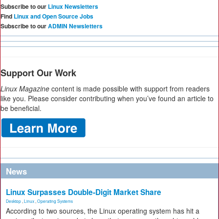
Subscribe to our
Linux Newsletters
Find
Linux and Open Source Jobs
Subscribe to our
ADMIN Newsletters
Support Our Work
Linux Magazine
content is made possible with support from readers
like you. Please consider contributing when you’ve found an article to
be beneficial.
News
Linux Surpasses Double-Digit Market Share
Desktop
,
Linux
,
Operating Systems
According to two sources, the Linux operating system has hit a