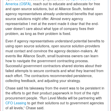
America (OSFA)
, reach out to educate and advocate for free
and open source solutions, but at Alliance South, federal
agency representatives already understood benefits that open
source solutions might offer. Almost every agency
representative I met at the event made it clear that the end-
user doesn’t care about what type of company fixes their
problem, as long as their problem is fixed.
Even if agency representatives understand potential benefits to
using open source solutions, open source solution-providers
must contact and convince the agency decision-makers. At
events like Alliance South, small business owners can learn
how to navigate the government contracting process.
Successful government contractors shared stories about their
failed attempts to secure contracts and what they learned from
each effort. The contractors recommended persistence,
collecting feedback, and adjusting your strategy.
Chase said his takeaway from the event was to be persistent in
the efforts to get their product paperwork in front of the right
procurement people. “Run Level Media will be partnering with
CFO Leasing
to get their solutions out to government agencies
of all levels,” Chase said.