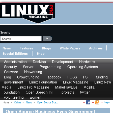
Search:
News
Features
Blogs
White Papers
Archives
Special Editions
Shop
Administration
Desktop
Development
Hardware
Security
Server
Programming
Operating Systems
Software
Networking
Blog
Crowdfunding
Facebook
FOSS
FSF
funding
government
Linux Foundation
Linux Magazine
Linux New
Media
Linux Pro Magazine
MakePlayLive
Mozilla
Foundation
Open Speech Ini...
projects
twitter
volunteering
women
Login
Home
»
Online
»
News
»
Open Source Bus...
Open Source Business Eyes Government