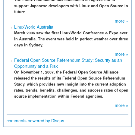
support Japanese developers with Linux and Open Source in
future.
more »
LinuxWorld Australia
March 2006 saw the first LinuxWorld Conference & Expo ever
in Australia. The event was held in perfect weather over three
days in Sydney.
more »
Federal Open Source Referendum Study: Security as an
Opportunity and a Risk
On November 1, 2007, the Federal Open Source Alliance
released the results of its Federal Open Source Referendum
Study, which provides new insight into the current adoption
rates, trends, benefits, challenges, and success rates of open
source implementation within Federal agencies.
more »
comments powered by
Disqus