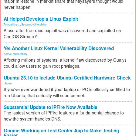
major milestone in market share that naysayers thought would
never happen.
AI Helped Develop a Linux Exploit
Artificial Inte...
,
Security
,
vulnerability
A use-after-free race exploit was discovered and exploited on
CentOS Stream 9.
Yet Another Linux Kernel Vulnerability Discovered
Kernel
,
vulnerability
Affecting millions of systems, a kernel flaw discovered by Qualys
could allow users to gain root privileges.
Ubuntu 26.10 to Include Ubuntu Certified Hardware Check
Ubuntu
If you've ever wondered if your laptop or PC is officially certified to
run Ubuntu, that curiosity will soon be met.
Substantial Update to IPFire Now Available
The lastest version of IPFire features a fundamental change to
how the system handles DNS.
Gnome Working on Test Center App to Make Testing
Easier