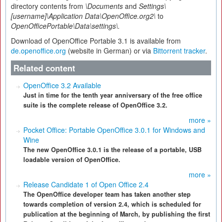
directory contents from
\Documents
and
Settings\
[username]\Application Data\OpenOffice.org2\
to
OpenOfficePortable\Data\settings\.
Download of OpenOffice Portable 3.1 is available from
de.openoffice.org
(website in German) or via
Bittorrent tracker
.
Related content
OpenOffice 3.2 Available
Just in time for the tenth year anniversary of the free office
suite is the complete release of OpenOffice 3.2.
more »
Pocket Office: Portable OpenOffice 3.0.1 for Windows and
Wine
The new OpenOffice 3.0.1 is the release of a portable, USB
loadable version of OpenOffice.
more »
Release Candidate 1 of Open Office 2.4
The OpenOffice developer team has taken another step
towards completion of version 2.4, which is scheduled for
publication at the beginning of March, by publishing the first