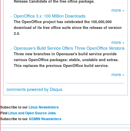
Release Candidate of the free office package.
more »
OpenOffice 3.x: 100 Million Downloads
The OpenOffice project has celebrated the 100,000,000
download of its free office suite since the release of version
3.0.
more »
Opensuse's Build Service Offers Three OpenOffice Versions
Three new branches in Opensuse's build service provide
various OpenOffice packages: stable, unstable and extras.
This replaces the previous OpenOffice build service.
more »
comments powered by
Disqus
Subscribe to our
Linux Newsletters
Find
Linux and Open Source Jobs
Subscribe to our
ADMIN Newsletters