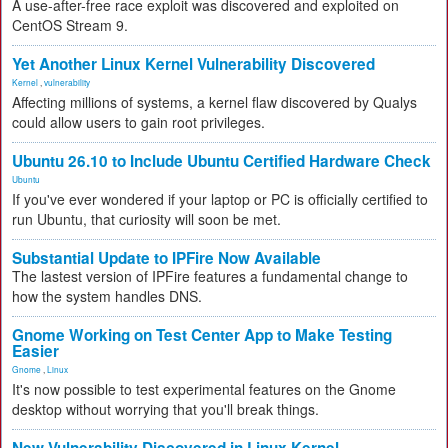
A use-after-free race exploit was discovered and exploited on
CentOS Stream 9.
Yet Another Linux Kernel Vulnerability Discovered
Kernel
,
vulnerability
Affecting millions of systems, a kernel flaw discovered by Qualys
could allow users to gain root privileges.
Ubuntu 26.10 to Include Ubuntu Certified Hardware Check
Ubuntu
If you've ever wondered if your laptop or PC is officially certified to
run Ubuntu, that curiosity will soon be met.
Substantial Update to IPFire Now Available
The lastest version of IPFire features a fundamental change to
how the system handles DNS.
Gnome Working on Test Center App to Make Testing
Easier
Gnome
,
Linux
It's now possible to test experimental features on the Gnome
desktop without worrying that you'll break things.