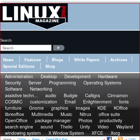
Search:
News
Features
Blogs
White Papers
Archives
Special Editions
Shop
Administration
Desktop
Development
Hardware
Security
Server
Programming
Operating Systems
Software
Networking
assistive techn...
audio
Budgie
Calligra
Cinnamon
COSMIC
customization
Email
Enlightenment
fonts
furniture
Gnome
graphics
images
KDE
KOffice
libreoffice
Multimedia
Music
Nitrux
office suite
OpenOffice
package manager
Photos
productivity
search engine
sound
Thelio
Unity
Video
Wayland
windowing system
X Window System
XFCE
Xorg
Login
Home
»
Online
»
News
»
OpenOffice Port...