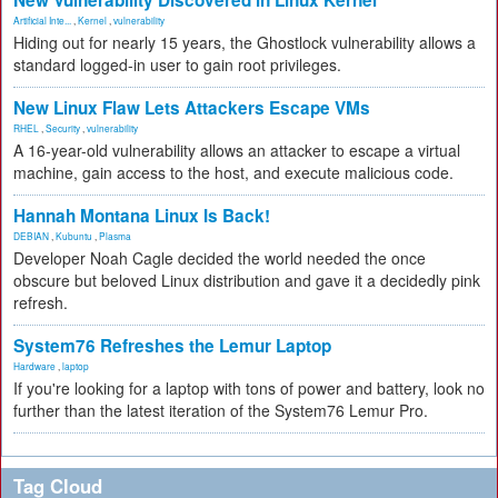
New Vulnerability Discovered in Linux Kernel
Artificial Inte...
,
Kernel
,
vulnerability
Hiding out for nearly 15 years, the Ghostlock vulnerability allows a
standard logged-in user to gain root privileges.
New Linux Flaw Lets Attackers Escape VMs
RHEL
,
Security
,
vulnerability
A 16-year-old vulnerability allows an attacker to escape a virtual
machine, gain access to the host, and execute malicious code.
Hannah Montana Linux Is Back!
DEBIAN
,
Kubuntu
,
Plasma
Developer Noah Cagle decided the world needed the once
obscure but beloved Linux distribution and gave it a decidedly pink
refresh.
System76 Refreshes the Lemur Laptop
Hardware
,
laptop
If you're looking for a laptop with tons of power and battery, look no
further than the latest iteration of the System76 Lemur Pro.
Tag Cloud