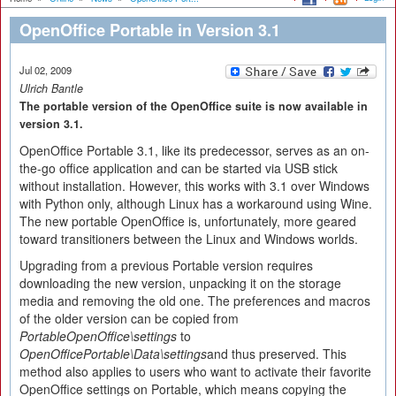
OpenOffice Portable in Version 3.1
Jul 02, 2009
Ulrich Bantle
The portable version of the OpenOffice suite is now available in
version 3.1.
OpenOffice Portable 3.1, like its predecessor, serves as an on-
the-go office application and can be started via USB stick
without installation. However, this works with 3.1 over Windows
with Python only, although Linux has a workaround using Wine.
The new portable OpenOffice is, unfortunately, more geared
toward transitioners between the Linux and Windows worlds.
Upgrading from a previous Portable version requires
downloading the new version, unpacking it on the storage
media and removing the old one. The preferences and macros
of the older version can be copied from
PortableOpenOffice\settings
to
OpenOfficePortable\Data\settings
and thus preserved. This
method also applies to users who want to activate their favorite
OpenOffice settings on Portable, which means copying the