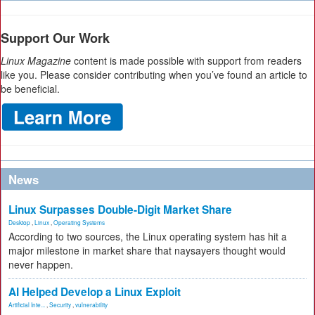
Support Our Work
Linux Magazine
content is made possible with support from readers
like you. Please consider contributing when you’ve found an article to
be beneficial.
News
Linux Surpasses Double-Digit Market Share
Desktop
,
Linux
,
Operating Systems
According to two sources, the Linux operating system has hit a
major milestone in market share that naysayers thought would
never happen.
AI Helped Develop a Linux Exploit
Artificial Inte...
,
Security
,
vulnerability