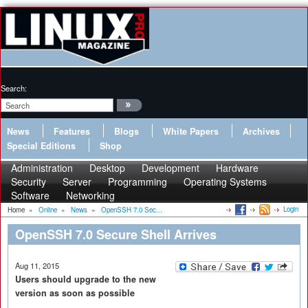
Search:
News
Features
Blogs
White Papers
Archives
Special Editions
Shop
Administration
Desktop
Development
Hardware
Security
Server
Programming
Operating Systems
Software
Networking
Login
Home
»
Online
»
News
»
OpenSSH 7.0 Sec...
OpenSSH 7.0 Secure Shell Arrives
Aug 11, 2015
Users should upgrade to the new
version as soon as possible