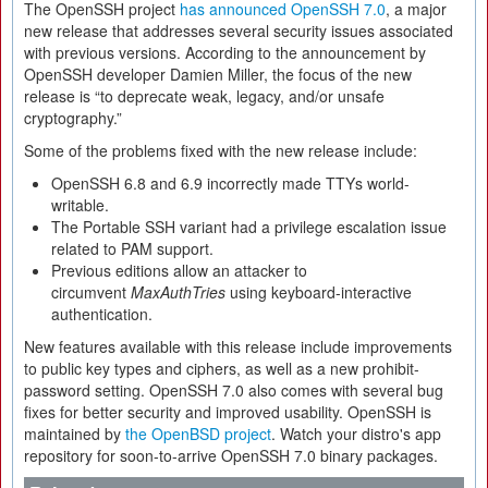
The OpenSSH project
has announced OpenSSH 7.0
, a major
new release that addresses several security issues associated
with previous versions. According to the announcement by
OpenSSH developer Damien Miller, the focus of the new
release is “to deprecate weak, legacy, and/or unsafe
cryptography.”
Some of the problems fixed with the new release include:
OpenSSH 6.8 and 6.9 incorrectly made TTYs world-
writable.
The Portable SSH variant had a privilege escalation issue
related to PAM support.
Previous editions allow an attacker to
circumvent
MaxAuthTries
using keyboard-interactive
authentication.
New features available with this release include improvements
to public key types and ciphers, as well as a new prohibit-
password setting. OpenSSH 7.0 also comes with several bug
fixes for better security and improved usability. OpenSSH is
maintained by
the OpenBSD project
. Watch your distro's app
repository for soon-to-arrive OpenSSH 7.0 binary packages.