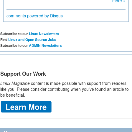
more »
comments powered by
Disqus
Subscribe to our
Linux Newsletters
Find
Linux and Open Source Jobs
Subscribe to our
ADMIN Newsletters
Support Our Work
Linux Magazine
content is made possible with support from readers
like you. Please consider contributing when you’ve found an article to
be beneficial.