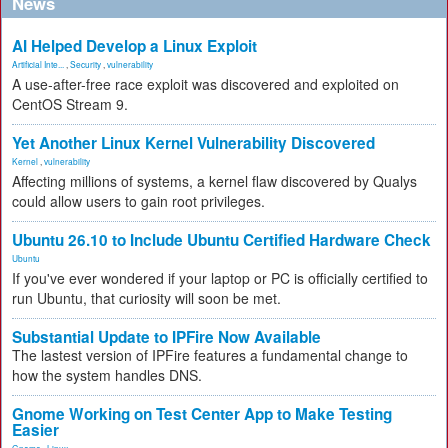
News
AI Helped Develop a Linux Exploit
Artificial Inte...
,
Security
,
vulnerability
A use-after-free race exploit was discovered and exploited on
CentOS Stream 9.
Yet Another Linux Kernel Vulnerability Discovered
Kernel
,
vulnerability
Affecting millions of systems, a kernel flaw discovered by Qualys
could allow users to gain root privileges.
Ubuntu 26.10 to Include Ubuntu Certified Hardware Check
Ubuntu
If you've ever wondered if your laptop or PC is officially certified to
run Ubuntu, that curiosity will soon be met.
Substantial Update to IPFire Now Available
The lastest version of IPFire features a fundamental change to
how the system handles DNS.
Gnome Working on Test Center App to Make Testing
Easier