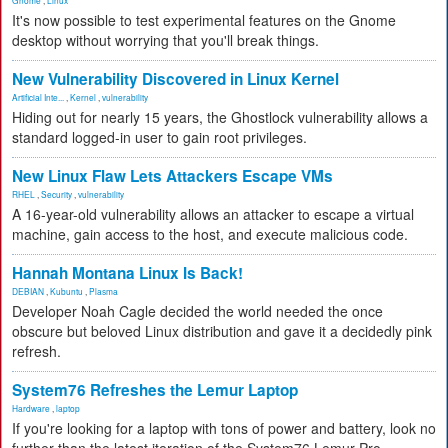
Gnome
,
Linux
It's now possible to test experimental features on the Gnome
desktop without worrying that you'll break things.
New Vulnerability Discovered in Linux Kernel
Artificial Inte...
,
Kernel
,
vulnerability
Hiding out for nearly 15 years, the Ghostlock vulnerability allows a
standard logged-in user to gain root privileges.
New Linux Flaw Lets Attackers Escape VMs
RHEL
,
Security
,
vulnerability
A 16-year-old vulnerability allows an attacker to escape a virtual
machine, gain access to the host, and execute malicious code.
Hannah Montana Linux Is Back!
DEBIAN
,
Kubuntu
,
Plasma
Developer Noah Cagle decided the world needed the once
obscure but beloved Linux distribution and gave it a decidedly pink
refresh.
System76 Refreshes the Lemur Laptop
Hardware
,
laptop
If you're looking for a laptop with tons of power and battery, look no