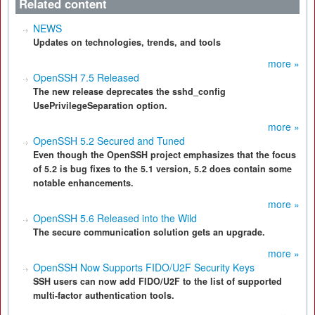
Related content
NEWS
Updates on technologies, trends, and tools
more »
OpenSSH 7.5 Released
The new release deprecates the sshd_config
UsePrivilegeSeparation option.
more »
OpenSSH 5.2 Secured and Tuned
Even though the OpenSSH project emphasizes that the focus
of 5.2 is bug fixes to the 5.1 version, 5.2 does contain some
notable enhancements.
more »
OpenSSH 5.6 Released into the Wild
The secure communication solution gets an upgrade.
more »
OpenSSH Now Supports FIDO/U2F Security Keys
SSH users can now add FIDO/U2F to the list of supported
multi-factor authentication tools.