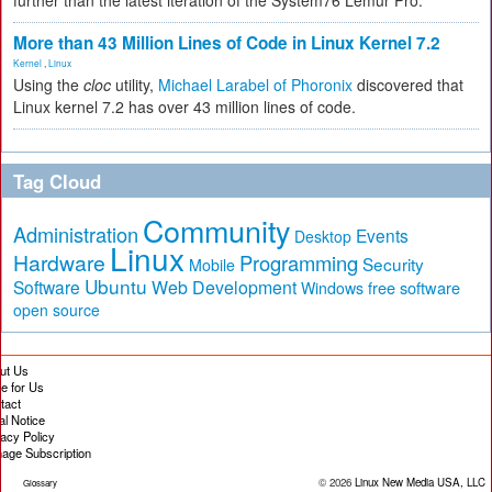
further than the latest iteration of the System76 Lemur Pro.
More than 43 Million Lines of Code in Linux Kernel 7.2
Kernel
,
Linux
Using the
cloc
utility,
Michael Larabel of Phoronix
discovered that
Linux kernel 7.2 has over 43 million lines of code.
Tag Cloud
Community
Administration
Events
Desktop
Linux
Hardware
Programming
Security
Mobile
Ubuntu
Software
Web Development
free software
Windows
open source
ut Us
te for Us
tact
al Notice
vacy Policy
age Subscription
© 2026
Linux New Media USA, LLC
Glossary