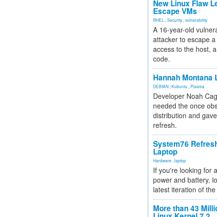
New Linux Flaw L
Escape VMs
RHEL
,
Security
,
vulnerability
A 16-year-old vulnera
attacker to escape a 
access to the host, 
code.
Hannah Montana L
DEBIAN
,
Kubuntu
,
Plasma
Developer Noah Cagl
needed the once obs
distribution and gave
refresh.
System76 Refres
Laptop
Hardware
,
laptop
If you're looking for 
power and battery, lo
latest iteration of 
More than 43 Milli
Linux Kernel 7.2