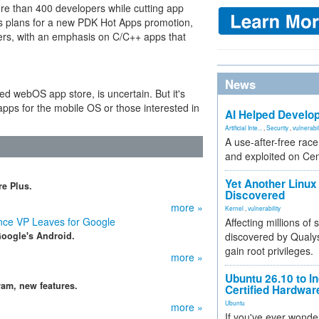
re than 400 developers while cutting app
as plans for a new PDK Hot Apps promotion,
opers, with an emphasis on C/C++ apps that
News
ed webOS app store, is uncertain. But it's
apps for the mobile OS or those interested in
AI Helped Develop
Artificial Inte...
,
Security
,
vulnerabil
A use-after-free rac
and exploited on Ce
Yet Another Linux 
e Plus.
Discovered
more »
Kernel
,
vulnerability
ce VP Leaves for Google
Affecting millions of
Google's Android.
discovered by Qualys
gain root privileges.
more »
Ubuntu 26.10 to I
am, new features.
Certified Hardwa
Ubuntu
more »
If you've ever wonde