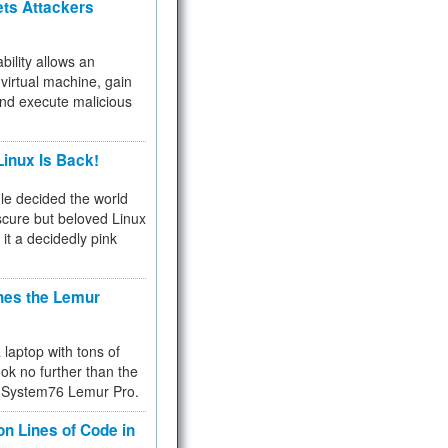
ets Attackers
bility allows an
virtual machine, gain
and execute malicious
inux Is Back!
e decided the world
cure but beloved Linux
 it a decidedly pink
hes the Lemur
a laptop with tons of
ok no further than the
the System76 Lemur Pro.
on Lines of Code in