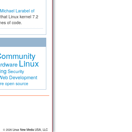
Michael Larabel of
that Linux kernel 7.2
ines of code.
Community
Linux
rdware
ing
Security
Web Development
are
open source
© 2026
Linux New Media USA, LLC