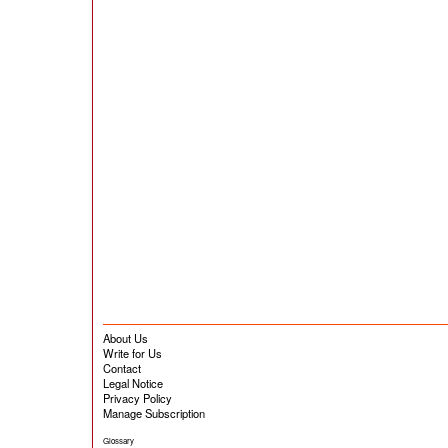
About Us
Write for Us
Contact
Legal Notice
Privacy Policy
Manage Subscription
Glossary