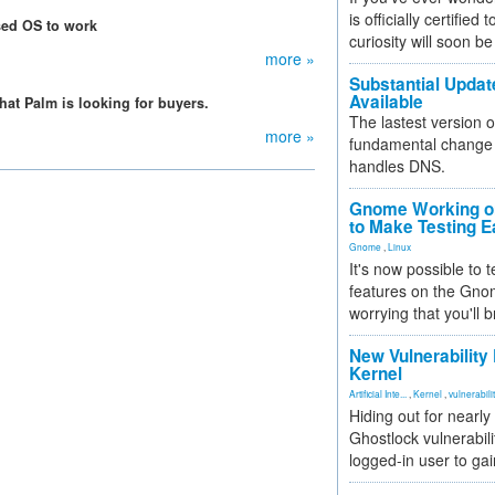
is officially certified
sed OS to work
curiosity will soon be
more »
Substantial Updat
Available
hat Palm is looking for buyers.
The lastest version o
more »
fundamental change 
handles DNS.
Gnome Working on
to Make Testing E
Gnome
,
Linux
It's now possible to 
features on the Gno
worrying that you'll b
New Vulnerability
Kernel
Artificial Inte...
,
Kernel
,
vulnerabili
Hiding out for nearly
Ghostlock vulnerabili
logged-in user to gai