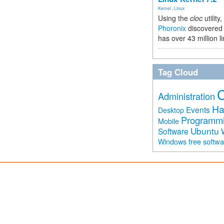
Kernel
,
Linux
Using the
cloc
utility,
Phoronix
discovered 
has over 43 million l
Tag Cloud
Administration
Ha
Events
Desktop
Programm
Mobile
Ubuntu
Software
free softw
Windows