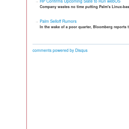
HP Confirms Upcoming Slate to Run webOS
Company wastes no time putting Palm's Linux-ba
Palm Selloff Rumors
In the wake of a poor quarter, Bloomberg reports t
comments powered by
Disqus