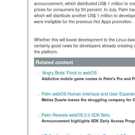
announcement, which distributed US$ 1 million to mo
prices for consumers by 50 percent. In July, Palm h
which will distribute another US$ 1 million to devel
were ineligible for the previous Hot Apps promotion.
Whether this will boost development to the Linux-bas
certainly good news for developers already creating 
the platform.
Related content
'Angry Birds' Flock to webOS
Addictive mobile game comes to Palm's Pre and Pr
Palm webOS Human Interface and User Experien
Matias Duarte leaves the struggling company for 
Palm Reveals webOS 2.0 SDK Beta
Announcement highlights SDK Early Access Progr