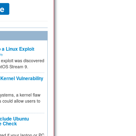
 a Linux Exploit
ity
e exploit was discovered
ntOS Stream 9.
Kernel Vulnerability
 systems, a kernel flaw
 could allow users to
nclude Ubuntu
re Check
red if your laptop or PC