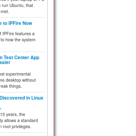
 to run Ubuntu, that
 met.
e to IPFire Now
f IPFire features a
to how the system
 Test Center App
asier
test experimental
me desktop without
reak things.
 Discovered in Linux
ty
 15 years, the
ty allows a standard
n root privileges.