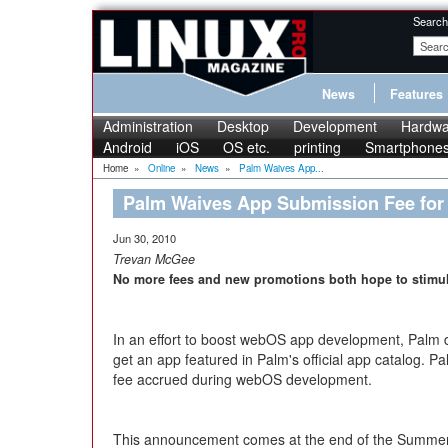
Search
News
Features
Administration
Desktop
Development
Hardwa
Android
iOS
OS etc.
printing
Smartphone
Home
»
Online
»
News
»
Palm Waives App...
Palm Waives App Submission Fee for
Jun 30, 2010
Trevan McGee
No more fees and new promotions both hope to stimu
In an effort to boost webOS app development, Palm d
get an app featured in Palm's official app catalog. P
fee accrued during webOS development.
This announcement comes at the end of the Summer 