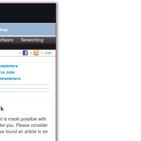
Shop
oftware
Networking
Login
ewsletters
rce Jobs
Newsletters
rk
t is made possible with
ike you. Please consider
ve found an article to be