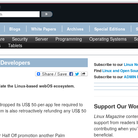
:
Blogs
White Papers
Archives
Special Editions
re
Security
Server
Programming
Operating Systems
S
s
Tablets
 Developers
Subscribe to our
Linux N
Find
Linux and Open Sou
Subscribe to our
ADMIN 
late the Linux-based webOS ecosystem.
ropped its US$ 50-per-app fee required to
Support Our Wo
alm is also retroactively refunding any US$ 50
Linux Magazine
conten
support from readers l
contributing when you’
beneficial.
Half Off promotion another Palm