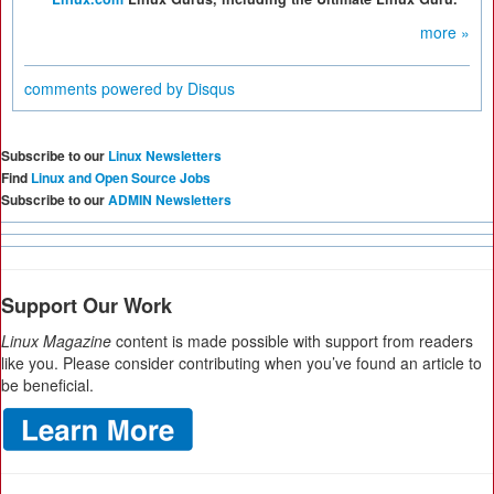
more »
comments powered by
Disqus
Subscribe to our
Linux Newsletters
Find
Linux and Open Source Jobs
Subscribe to our
ADMIN Newsletters
Support Our Work
Linux Magazine
content is made possible with support from readers
like you. Please consider contributing when you’ve found an article to
be beneficial.