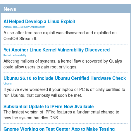
News
AI Helped Develop a Linux Exploit
Artificial Inte...
,
Security
,
vulnerability
A use-after-free race exploit was discovered and exploited on
CentOS Stream 9.
Yet Another Linux Kernel Vulnerability Discovered
Kernel
,
vulnerability
Affecting millions of systems, a kernel flaw discovered by Qualys
could allow users to gain root privileges.
Ubuntu 26.10 to Include Ubuntu Certified Hardware Check
Ubuntu
If you've ever wondered if your laptop or PC is officially certified to
run Ubuntu, that curiosity will soon be met.
Substantial Update to IPFire Now Available
The lastest version of IPFire features a fundamental change to
how the system handles DNS.
Gnome Working on Test Center App to Make Testing