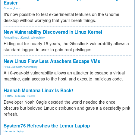
Easier
Gnome
,
Linux
It's now possible to test experimental features on the Gnome
desktop without worrying that you'll break things.
New Vulnerability Discovered in Linux Kernel
Artificial Inte...
,
Kernel
,
vulnerability
Hiding out for nearly 15 years, the Ghostlock vulnerability allows a
standard logged-in user to gain root privileges.
New Linux Flaw Lets Attackers Escape VMs
RHEL
,
Security
,
vulnerability
A 16-year-old vulnerability allows an attacker to escape a virtual
machine, gain access to the host, and execute malicious code.
Hannah Montana Linux Is Back!
DEBIAN
,
Kubuntu
,
Plasma
Developer Noah Cagle decided the world needed the once
obscure but beloved Linux distribution and gave it a decidedly pink
refresh.
System76 Refreshes the Lemur Laptop
Hardware
,
laptop