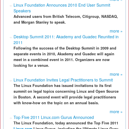
Linux Foundation Announces 2010 End User Summit
Speakers
Advanced users from British Telecom, Citigroup, NASDAQ,
and Morgan Stanley to speak.
more »
Desktop Summit 2011: Akademy and Guadec Reunited in
2011
Following the success of the Desktop Summit in 2009 and
separate events in 2010, Akademy and Guadec will again
meet in a combined event in 2011. Organizers are now
looking for a venue.
more »
Linux Foundation Invites Legal Practitioners to Summit
The Linux Foundation has issued invitations to its first
summit on legal topics concerning Linux and Open Source
in Boston. A second event will provide legal practitioners
with know-how on the topic on an annual basis.
more »
Top Five 2011 Linux.com Gurus Announced
The Linux Foundation, today announced the Top Five 2011
Linux.com
Linux Gurus, including the Ultimate Linux Guru.