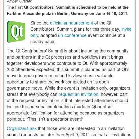
Amber Graner
The first Qt Contributors’ Summit is scheduled to be held at the
ParkInn Alexanderplatz in Berlin, Germany on June 16-18, 2011.
Since the
official announcement
of the Qt
Contributors’ Summit, plans for this three day,
invite
only
, adapted
un-conference
event continue at a
steady pace.
The Qt Contributors’ Summit is about including the community
and partners in the Qt processes and workflows as it brings
together developers who contribute to Qt. With approximately
250 attendees expected, this summit is planned as part of Qt's
move to open governance and is viewed as a valuable
opportunity to share the work completed on its open
governance move. While the event is invitation only, organizers
stress that everybody can
request an invitation
; however, part
of the request for invitation is that interested attendees should
include the personal contributions made to Qt or other
appropriate justification for attending because as organizers
point out, "This isn’t a spectator event!"
Organizers ask
that those who are interested in an invitation
submit requests no later than April 9, 2011 so that all invitations