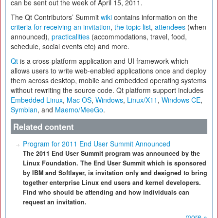
can be sent out the week of April 15, 2011.
The Qt Contributors’ Summit
wiki
contains information on the
criteria for receiving an invitation
,
the topic list
,
attendees
(when
announced),
practicalities
(accommodations, travel, food,
schedule, social events etc) and more.
Qt
is a cross-platform application and UI framework which
allows users to write web-enabled applications once and deploy
them across desktop, mobile and embedded operating systems
without rewriting the source code. Qt platform support includes
Embedded Linux
,
Mac OS
,
Windows
,
Linux/X11
,
Windows CE
,
Symbian
, and
Maemo/MeeGo
.
Related content
Program for 2011 End User Summit Announced
The 2011 End User Summit program was announced by the
Linux Foundation. The End User Summit which is sponsored
by IBM and Softlayer, is invitation only and designed to bring
together enterprise Linux end users and kernel developers.
Find who should be attending and how individuals can
request an invitation.
more »