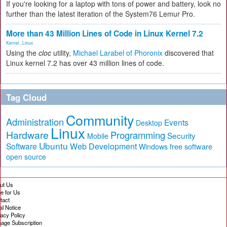
If you're looking for a laptop with tons of power and battery, look no
further than the latest iteration of the System76 Lemur Pro.
More than 43 Million Lines of Code in Linux Kernel 7.2
Kernel
,
Linux
Using the
cloc
utility,
Michael Larabel of Phoronix
discovered that
Linux kernel 7.2 has over 43 million lines of code.
Tag Cloud
Community
Administration
Events
Desktop
Linux
Hardware
Programming
Security
Mobile
Ubuntu
Software
Web Development
free software
Windows
open source
ut Us
te for Us
tact
al Notice
vacy Policy
age Subscription