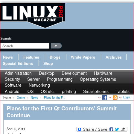
Search:
News
Features
Blogs
White Papers
Archives
Special Editions
Shop
Administration
Desktop
Development
Hardware
Security
Server
Programming
Operating Systems
Software
Networking
Android
iOS
OS etc.
printing
Smartphones
Tablets
Login
Home
»
Online
»
News
»
Plans for the F...
Plans for the First Qt Contributors’ Summit
Continue
Apr 06, 2011