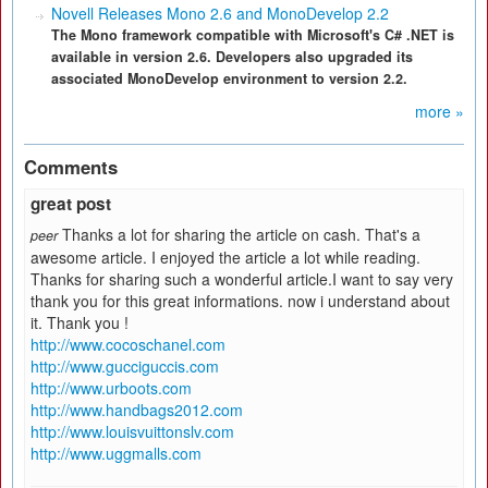
Novell Releases Mono 2.6 and MonoDevelop 2.2
The Mono framework compatible with Microsoft's C# .NET is
available in version 2.6. Developers also upgraded its
associated MonoDevelop environment to version 2.2.
more »
Comments
great post
Thanks a lot for sharing the article on cash. That's a
peer
awesome article. I enjoyed the article a lot while reading.
Thanks for sharing such a wonderful article.I want to say very
thank you for this great informations. now i understand about
it. Thank you !
http://www.cocoschanel.com
http://www.gucciguccis.com
http://www.urboots.com
http://www.handbags2012.com
http://www.louisvuittonslv.com
http://www.uggmalls.com