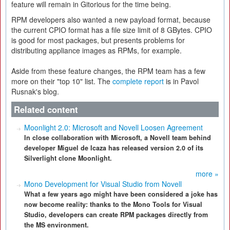
feature will remain in Gitorious for the time being.
RPM developers also wanted a new payload format, because
the current CPIO format has a file size limit of 8 GBytes. CPIO
is good for most packages, but presents problems for
distributing appliance images as RPMs, for example.
Aside from these feature changes, the RPM team has a few
more on their "top 10" list. The
complete report
is in Pavol
Rusnak's blog.
Related content
Moonlight 2.0: Microsoft and Novell Loosen Agreement
In close collaboration with Microsoft, a Novell team behind
developer Miguel de Icaza has released version 2.0 of its
Silverlight clone Moonlight.
more »
Mono Development for Visual Studio from Novell
What a few years ago might have been considered a joke has
now become reality: thanks to the Mono Tools for Visual
Studio, developers can create RPM packages directly from
the MS environment.