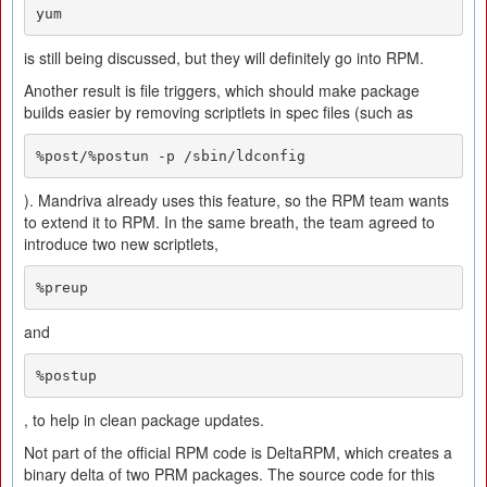
yum
is still being discussed, but they will definitely go into RPM.
Another result is file triggers, which should make package
builds easier by removing scriptlets in spec files (such as
%post/%postun -p /sbin/ldconfig
). Mandriva already uses this feature, so the RPM team wants
to extend it to RPM. In the same breath, the team agreed to
introduce two new scriptlets,
%preup
and
%postup
, to help in clean package updates.
Not part of the official RPM code is DeltaRPM, which creates a
binary delta of two PRM packages. The source code for this