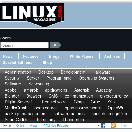
Search:
News
Features
Blogs
White Papers
Archives
Special Editions
Shop
Administration
Desktop
Development
Hardware
Security
Server
Programming
Operating Systems
Software
Networking
Adobe
amarok
applications
Asterisk
Audacity
Blender
Browser
CMS
communication
cryptocurrency
Digital Soverei...
free software
Gimp
Grub
Krita
MediaCrush
open source
open source model
OpenWrt
package management
software patents
speech recognition
SuperCollider
telephony
Thunderbird
Login
Home
»
Online
»
News
»
RPM New Features