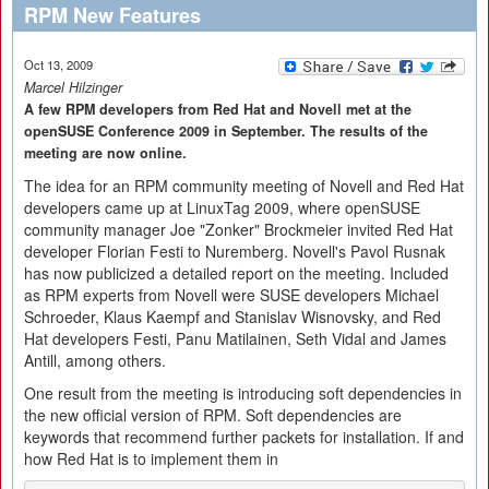
RPM New Features
Oct 13, 2009
Marcel Hilzinger
A few RPM developers from Red Hat and Novell met at the
openSUSE Conference 2009 in September. The results of the
meeting are now online.
The idea for an RPM community meeting of Novell and Red Hat
developers came up at LinuxTag 2009, where openSUSE
community manager Joe "Zonker" Brockmeier invited Red Hat
developer Florian Festi to Nuremberg. Novell's Pavol Rusnak
has now publicized a detailed report on the meeting. Included
as RPM experts from Novell were SUSE developers Michael
Schroeder, Klaus Kaempf and Stanislav Wisnovsky, and Red
Hat developers Festi, Panu Matilainen, Seth Vidal and James
Antill, among others.
One result from the meeting is introducing soft dependencies in
the new official version of RPM. Soft dependencies are
keywords that recommend further packets for installation. If and
how Red Hat is to implement them in