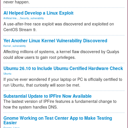
never happen.
AI Helped Develop a Linux Exploit
Artificial Inte...
,
Security
,
vulnerability
A use-after-free race exploit was discovered and exploited on
CentOS Stream 9.
Yet Another Linux Kernel Vulnerability Discovered
Kernel
,
vulnerability
Affecting millions of systems, a kernel flaw discovered by Qualys
could allow users to gain root privileges.
Ubuntu 26.10 to Include Ubuntu Certified Hardware Check
Ubuntu
If you've ever wondered if your laptop or PC is officially certified to
run Ubuntu, that curiosity will soon be met.
Substantial Update to IPFire Now Available
The lastest version of IPFire features a fundamental change to
how the system handles DNS.
Gnome Working on Test Center App to Make Testing
Easier
Gnome
,
Linux