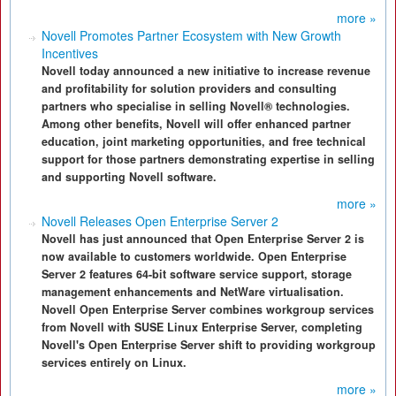
more »
Novell Promotes Partner Ecosystem with New Growth
Incentives
Novell today announced a new initiative to increase revenue
and profitability for solution providers and consulting
partners who specialise in selling Novell® technologies.
Among other benefits, Novell will offer enhanced partner
education, joint marketing opportunities, and free technical
support for those partners demonstrating expertise in selling
and supporting Novell software.
more »
Novell Releases Open Enterprise Server 2
Novell has just announced that Open Enterprise Server 2 is
now available to customers worldwide. Open Enterprise
Server 2 features 64-bit software service support, storage
management enhancements and NetWare virtualisation.
Novell Open Enterprise Server combines workgroup services
from Novell with SUSE Linux Enterprise Server, completing
Novell's Open Enterprise Server shift to providing workgroup
services entirely on Linux.
more »