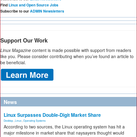
Find
Linux and Open Source Jobs
Subscribe to our
ADMIN Newsletters
Support Our Work
Linux Magazine
content is made possible with support from readers
like you. Please consider contributing when you’ve found an article to
be beneficial.
News
Linux Surpasses Double-Digit Market Share
Desktop
,
Linux
,
Operating Systems
According to two sources, the Linux operating system has hit a
major milestone in market share that naysayers thought would