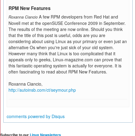
RPM New Features
A few RPM developers from Red Hat and
Roxanna Ciancio
Novell met at the openSUSE Conference 2009 in September.
The results of the meeting are now online. Should you think
that the title of this post is useful, odds are you are
considering about using Linux as your primary or even just an
alternative Os when you're just sick of your old system.
However many think that Linux is too complicated that it
appeals only to geeks, Linux-magazine.com can prove that
this fantastic operating system is actually for everyone. It is
often fascinating to read about RPM New Features.
Roxanna Ciancio,
http://autoinsb.com/ct/seymour.php
comments powered by
Disqus
Subscribe to our
Linux Newsletters