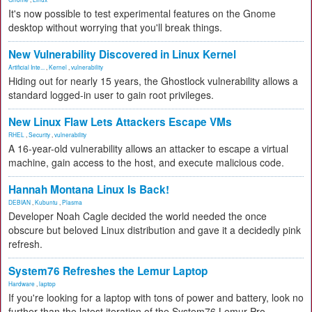
It's now possible to test experimental features on the Gnome
desktop without worrying that you'll break things.
New Vulnerability Discovered in Linux Kernel
Artificial Inte...
,
Kernel
,
vulnerability
Hiding out for nearly 15 years, the Ghostlock vulnerability allows a
standard logged-in user to gain root privileges.
New Linux Flaw Lets Attackers Escape VMs
RHEL
,
Security
,
vulnerability
A 16-year-old vulnerability allows an attacker to escape a virtual
machine, gain access to the host, and execute malicious code.
Hannah Montana Linux Is Back!
DEBIAN
,
Kubuntu
,
Plasma
Developer Noah Cagle decided the world needed the once
obscure but beloved Linux distribution and gave it a decidedly pink
refresh.
System76 Refreshes the Lemur Laptop
Hardware
,
laptop
If you're looking for a laptop with tons of power and battery, look no
further than the latest iteration of the System76 Lemur Pro.