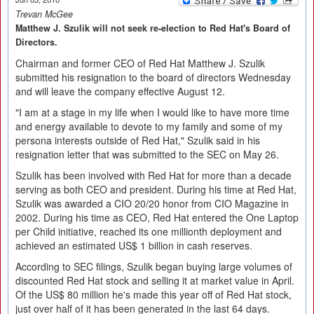
Trevan McGee
Matthew J. Szulik will not seek re-election to Red Hat's Board of
Directors.
Chairman and former CEO of Red Hat Matthew J. Szulik
submitted his resignation to the board of directors Wednesday
and will leave the company effective August 12.
"I am at a stage in my life when I would like to have more time
and energy available to devote to my family and some of my
persona interests outside of Red Hat," Szulik said in his
resignation letter that was submitted to the SEC on May 26.
Szulik has been involved with Red Hat for more than a decade
serving as both CEO and president. During his time at Red Hat,
Szulik was awarded a CIO 20/20 honor from CIO Magazine in
2002. During his time as CEO, Red Hat entered the One Laptop
per Child initiative, reached its one millionth deployment and
achieved an estimated US$ 1 billion in cash reserves.
According to SEC filings, Szulik began buying large volumes of
discounted Red Hat stock and selling it at market value in April.
Of the US$ 80 million he's made this year off of Red Hat stock,
just over half of it has been generated in the last 64 days.