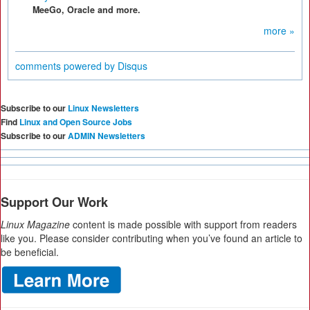
MeeGo, Oracle and more.
more »
comments powered by
Disqus
Subscribe to our
Linux Newsletters
Find
Linux and Open Source Jobs
Subscribe to our
ADMIN Newsletters
Support Our Work
Linux Magazine
content is made possible with support from readers
like you. Please consider contributing when you’ve found an article to
be beneficial.