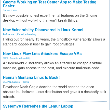
Gnome Working on Test Center App to Make Testing
Easier
Gnome
,
Linux
It's now possible to test experimental features on the Gnome
desktop without worrying that you'll break things.
New Vulnerability Discovered in Linux Kernel
Artificial Inte...
,
Kernel
,
vulnerability
Hiding out for nearly 15 years, the Ghostlock vulnerability allows a
standard logged-in user to gain root privileges.
New Linux Flaw Lets Attackers Escape VMs
RHEL
,
Security
,
vulnerability
A 16-year-old vulnerability allows an attacker to escape a virtual
machine, gain access to the host, and execute malicious code.
Hannah Montana Linux Is Back!
DEBIAN
,
Kubuntu
,
Plasma
Developer Noah Cagle decided the world needed the once
obscure but beloved Linux distribution and gave it a decidedly pink
refresh.
System76 Refreshes the Lemur Laptop