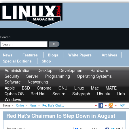
Search:
News
Features
Blogs
White Papers
Archives
Special Editions
Shop
Administration
Desktop
Development
Hardware
Security
Server
Programming
Operating Systems
Software
Networking
Apple
BSD
Chrome
GNU
Linux
Mac
MATE
Qubes OS
Red Hat
Secure
Subgraph
Ubuntu
Unix
Windows
Login
Home
»
Online
»
News
»
Red Hat's Chair...
Red Hat's Chairman to Step Down in August
Jun 03, 2010