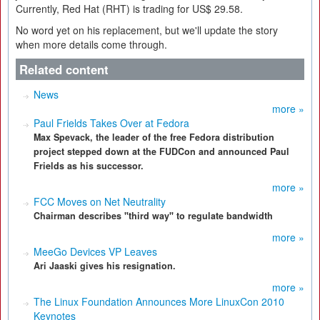
Currently, Red Hat (RHT) is trading for US$ 29.58.
No word yet on his replacement, but we'll update the story
when more details come through.
Related content
News
more »
Paul Frields Takes Over at Fedora
Max Spevack, the leader of the free Fedora distribution
project stepped down at the FUDCon and announced Paul
Frields as his successor.
more »
FCC Moves on Net Neutrality
Chairman describes "third way" to regulate bandwidth
more »
MeeGo Devices VP Leaves
Ari Jaaski gives his resignation.
more »
The Linux Foundation Announces More LinuxCon 2010
Keynotes