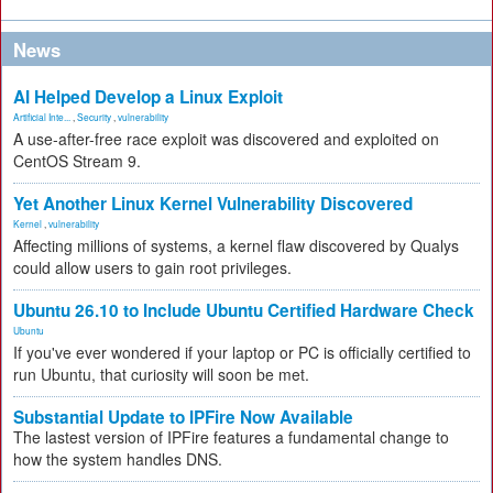
News
AI Helped Develop a Linux Exploit
Artificial Inte...
,
Security
,
vulnerability
A use-after-free race exploit was discovered and exploited on
CentOS Stream 9.
Yet Another Linux Kernel Vulnerability Discovered
Kernel
,
vulnerability
Affecting millions of systems, a kernel flaw discovered by Qualys
could allow users to gain root privileges.
Ubuntu 26.10 to Include Ubuntu Certified Hardware Check
Ubuntu
If you've ever wondered if your laptop or PC is officially certified to
run Ubuntu, that curiosity will soon be met.
Substantial Update to IPFire Now Available
The lastest version of IPFire features a fundamental change to
how the system handles DNS.