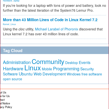
Hardware
,
laptop
If you're looking for a laptop with tons of power and battery, look no
further than the latest iteration of the System76 Lemur Pro.
More than 43 Million Lines of Code in Linux Kernel 7.2
Kernel
,
Linux
Using the
cloc
utility,
Michael Larabel of Phoronix
discovered that
Linux kernel 7.2 has over 43 million lines of code.
Tag Cloud
Community
Administration
Events
Desktop
Linux
Hardware
Programming
Security
Mobile
Ubuntu
Software
Web Development
free software
Windows
open source
ut Us
te for Us
tact
al Notice
vacy Policy