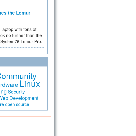
hes the Lemur
a laptop with tons of
ok no further than the
the System76 Lemur Pro.
Community
Linux
rdware
ing
Security
Web Development
are
open source