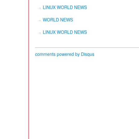
LINUX WORLD NEWS
WORLD NEWS
LINUX WORLD NEWS
comments powered by
Disqus