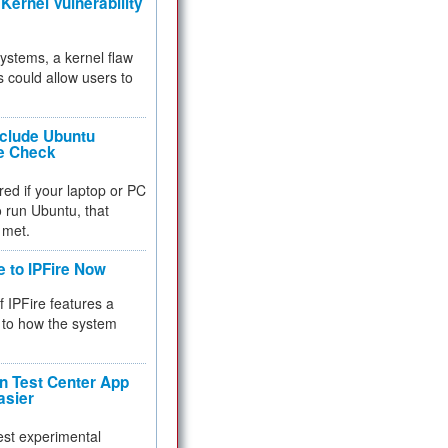
Kernel Vulnerability
 systems, a kernel flaw
 could allow users to
nclude Ubuntu
re Check
red if your laptop or PC
 to run Ubuntu, that
 met.
e to IPFire Now
f IPFire features a
to how the system
 Test Center App
asier
test experimental