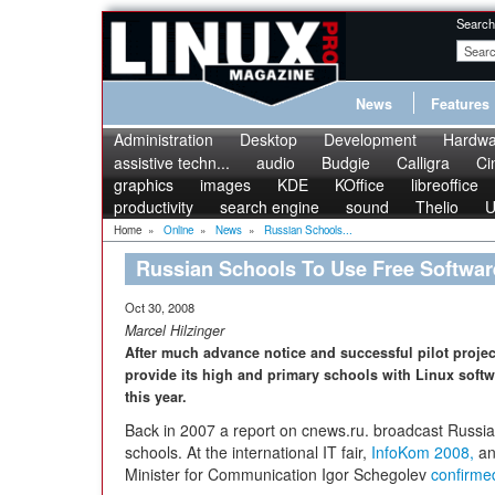
Search
News
Features
Administration
Desktop
Development
Hardwa
assistive techn...
audio
Budgie
Calligra
Ci
graphics
images
KDE
KOffice
libreoffice
productivity
search engine
sound
Thelio
U
Home
»
Online
»
News
»
Russian Schools...
Russian Schools To Use Free Softwar
Oct 30, 2008
Marcel Hilzinger
After much advance notice and successful pilot project
provide its high and primary schools with Linux soft
this year.
Back in 2007 a report on cnews.ru. broadcast Russia's 
schools. At the international IT fair,
InfoKom 2008,
an
Minister for Communication Igor Schegolev
confirme