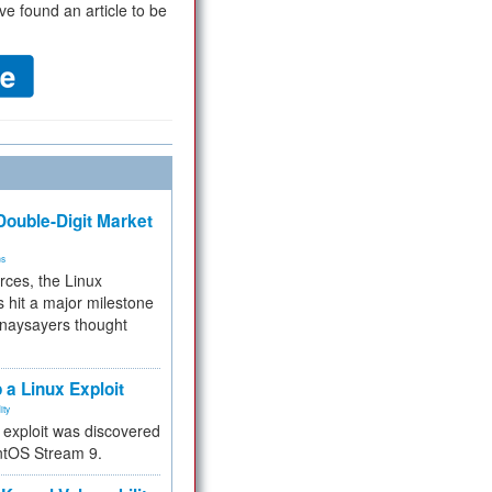
ve found an article to be
ouble-Digit Market
ms
rces, the Linux
 hit a major milestone
 naysayers thought
.
 a Linux Exploit
ity
e exploit was discovered
ntOS Stream 9.