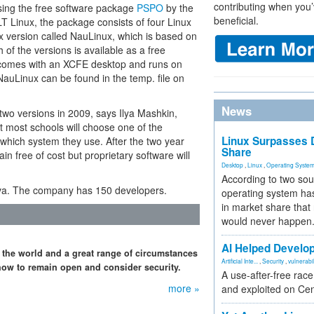
contributing when you’
using the free software package
PSPO
by the
beneficial.
T Linux, the package consists of four Linux
nux version called NauLinux, which is based on
h of the versions is available as a free
e comes with an XCFE desktop and runs on
auLinux can be found in the temp. file on
News
 two versions in 2009, says Ilya Mashkin,
t most schools will choose one of the
Linux Surpasses D
which system they use. After the two year
Share
in free of cost but proprietary software will
Desktop
,
Linux
,
Operating Syste
According to two sou
iva. The company has 150 developers.
operating system has
in market share that
would never happen
AI Helped Develop
 the world and a great range of circumstances
Artificial Inte...
,
Security
,
vulnerabil
how to remain open and consider security.
A use-after-free rac
more »
and exploited on Ce