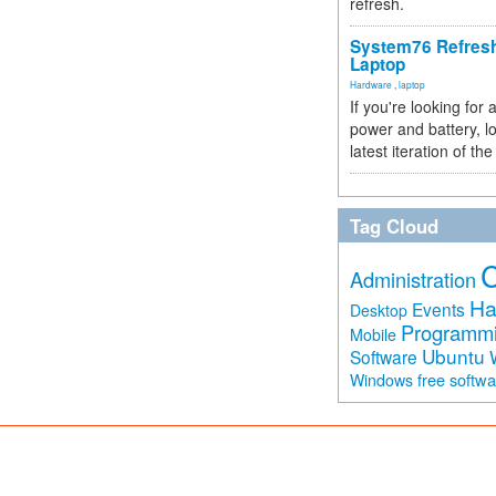
refresh.
System76 Refres
Laptop
Hardware
,
laptop
If you're looking for 
power and battery, lo
latest iteration of 
Tag Cloud
Administration
Ha
Events
Desktop
Programm
Mobile
Ubuntu
Software
free softw
Windows