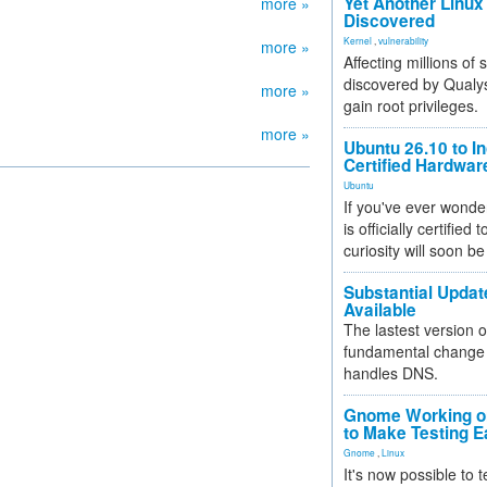
Yet Another Linux 
more »
Discovered
Kernel
,
vulnerability
more »
Affecting millions of
discovered by Qualys
more »
gain root privileges.
more »
Ubuntu 26.10 to I
Certified Hardwa
Ubuntu
If you've ever wonde
is officially certified
curiosity will soon be
Substantial Updat
Available
The lastest version o
fundamental change 
handles DNS.
Gnome Working on
to Make Testing E
Gnome
,
Linux
It's now possible to 