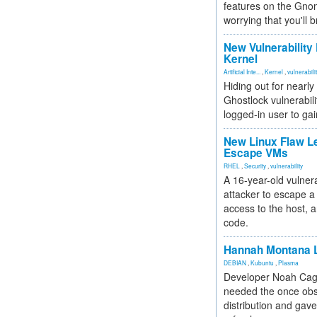
features on the Gno
worrying that you'll b
New Vulnerability
Kernel
Artificial Inte...
,
Kernel
,
vulnerabili
Hiding out for nearly
Ghostlock vulnerabili
logged-in user to gai
New Linux Flaw L
Escape VMs
RHEL
,
Security
,
vulnerability
A 16-year-old vulnera
attacker to escape a 
access to the host, 
code.
Hannah Montana L
DEBIAN
,
Kubuntu
,
Plasma
Developer Noah Cagl
needed the once obs
distribution and gave