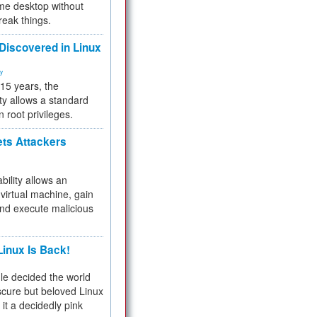
me desktop without
reak things.
 Discovered in Linux
ty
 15 years, the
ty allows a standard
n root privileges.
ets Attackers
bility allows an
virtual machine, gain
and execute malicious
inux Is Back!
e decided the world
cure but beloved Linux
 it a decidedly pink