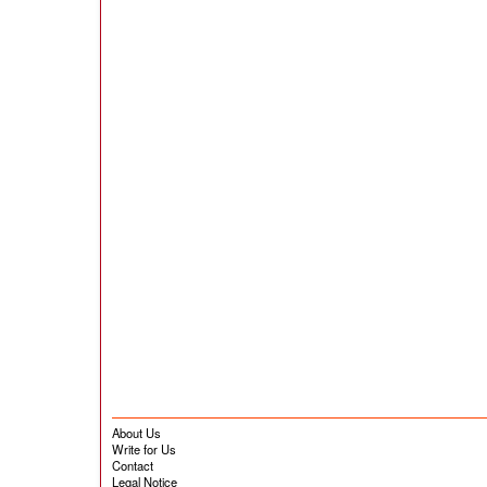
About Us
Write for Us
Contact
Legal Notice