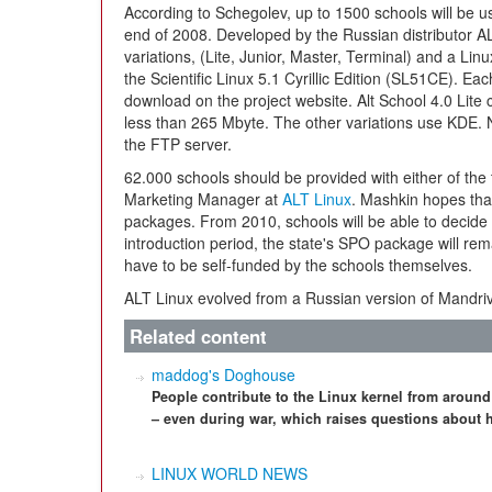
According to Schegolev, up to 1500 schools will be 
end of 2008. Developed by the Russian distributor AL
variations, (Lite, Junior, Master, Terminal) and a Li
the Scientific Linux 5.1 Cyrillic Edition (SL51CE). Eac
download on the project website. Alt School 4.0 Lit
less than 265 Mbyte. The other variations use KDE. N
the FTP server.
62.000 schools should be provided with either of the
Marketing Manager at
ALT Linux
. Mashkin hopes tha
packages. From 2010, schools will be able to decide 
introduction period, the state's SPO package will rema
have to be self-funded by the schools themselves.
ALT Linux evolved from a Russian version of Mandr
Related content
maddog's Doghouse
People contribute to the Linux kernel from around
– even during war, which raises questions about 
LINUX WORLD NEWS