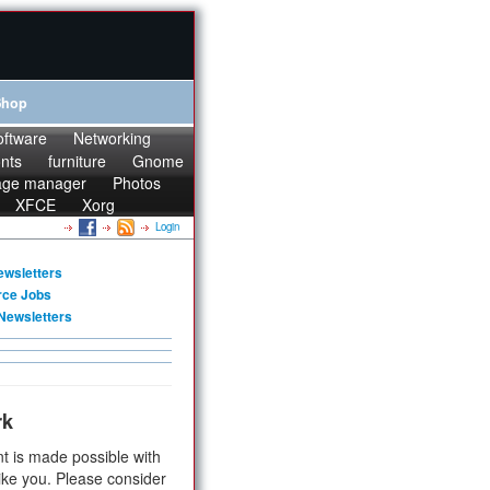
Shop
oftware
Networking
onts
furniture
Gnome
age manager
Photos
XFCE
Xorg
Login
ewsletters
rce Jobs
Newsletters
rk
t is made possible with
ike you. Please consider