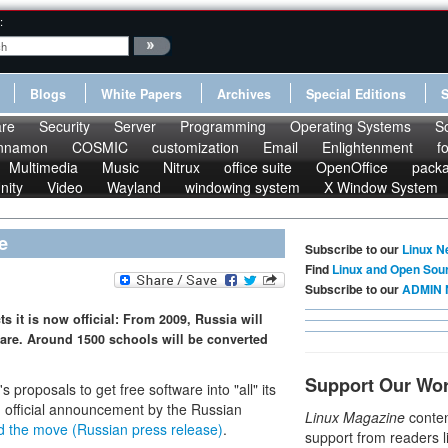
:
Blogs
White Papers
Archives
Special Editions
re
Security
Server
Programming
Operating Systems
S
nnamon
COSMIC
customization
Email
Enlightenment
f
Multimedia
Music
Nitrux
office suite
OpenOffice
pack
nity
Video
Wayland
windowing system
X Window System
e
Subscribe to our
Linux N
Find
Linux and Open Sou
Subscribe to our
ADMIN 
s it is now official: From 2009, Russia will
ware. Around 1500 schools will be converted
Support Our Wo
proposals to get free software into "all" its
 official announcement by the Russian
Linux Magazine
conten
d the move (Russian press release)
.
support from readers l