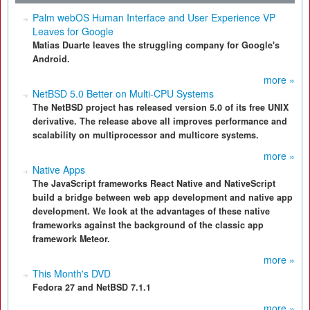
Palm webOS Human Interface and User Experience VP
Leaves for Google
Matias Duarte leaves the struggling company for Google's
Android.
more »
NetBSD 5.0 Better on Multi-CPU Systems
The NetBSD project has released version 5.0 of its free UNIX
derivative. The release above all improves performance and
scalability on multiprocessor and multicore systems.
more »
Native Apps
The JavaScript frameworks React Native and NativeScript
build a bridge between web app development and native app
development. We look at the advantages of these native
frameworks against the background of the classic app
framework Meteor.
more »
This Month's DVD
Fedora 27 and NetBSD 7.1.1
more »