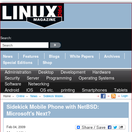
Search:
News
Features
Blogs
White Papers
Archives
Special Editions
Shop
Administration
Desktop
Development
Hardware
Security
Server
Programming
Operating Systems
Software
Networking
Android
iOS
OS etc.
printing
Smartphones
Tablets
Login
Home
»
Online
»
News
»
Sidekick Mobile...
Sidekick Mobile Phone with NetBSD:
Microsoft's Next?
Feb 04, 2009