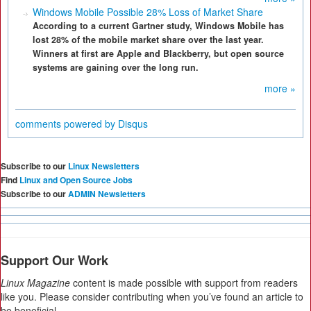
Windows Mobile Possible 28% Loss of Market Share
According to a current Gartner study, Windows Mobile has
lost 28% of the mobile market share over the last year.
Winners at first are Apple and Blackberry, but open source
systems are gaining over the long run.
more »
comments powered by
Disqus
Subscribe to our
Linux Newsletters
Find
Linux and Open Source Jobs
Subscribe to our
ADMIN Newsletters
Support Our Work
Linux Magazine
content is made possible with support from readers
like you. Please consider contributing when you’ve found an article to
be beneficial.