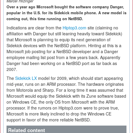
Marcel Hilzinger
Over a year ago Microsoft bought the software company Danger,
popular in the U.S. for its Sidekick mobile phone. A new model is
coming out, this time running on NetBSD.
Indications are clear from the
Hiptop3.com
site (claiming no
affiliation with Danger but still leaning heavily toward Sidekick)
that Microsoft is planning to equip its next generation of
Sidekick devices with the NetBSD platform. Hinting at this is a
Microsoft job posting for a NetBSD developer and a Danger
employee mailing list post from a few years back. Apparently
Danger had been working on a NetBSD port as far back as
2007.
The
Sidekick LX
model for 2009, which should start appearing
mid-year, runs on an ARM processor. The hardware originates
from Motorola and Sharp. For a long time it was assumed that
Microsoft would equip the Sidekick with its Zune software based
on Windows CE, the only OS from Microsoft with the ARM
processor. If the rumors on Hiptop3.com were to prove true,
Microsoft is more likely inclined to drop the Windows CE
support in favor of the more reliable NetBSD.
Related content