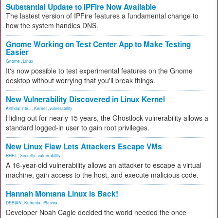
Substantial Update to IPFire Now Available
The lastest version of IPFire features a fundamental change to
how the system handles DNS.
Gnome Working on Test Center App to Make Testing
Easier
Gnome
,
Linux
It's now possible to test experimental features on the Gnome
desktop without worrying that you'll break things.
New Vulnerability Discovered in Linux Kernel
Artificial Inte...
,
Kernel
,
vulnerability
Hiding out for nearly 15 years, the Ghostlock vulnerability allows a
standard logged-in user to gain root privileges.
New Linux Flaw Lets Attackers Escape VMs
RHEL
,
Security
,
vulnerability
A 16-year-old vulnerability allows an attacker to escape a virtual
machine, gain access to the host, and execute malicious code.
Hannah Montana Linux Is Back!
DEBIAN
,
Kubuntu
,
Plasma
Developer Noah Cagle decided the world needed the once