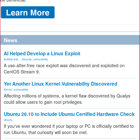
News
AI Helped Develop a Linux Exploit
Artificial Inte...
,
Security
,
vulnerability
A use-after-free race exploit was discovered and exploited on
CentOS Stream 9.
Yet Another Linux Kernel Vulnerability Discovered
Kernel
,
vulnerability
Affecting millions of systems, a kernel flaw discovered by Qualys
could allow users to gain root privileges.
Ubuntu 26.10 to Include Ubuntu Certified Hardware Check
Ubuntu
If you've ever wondered if your laptop or PC is officially certified to
run Ubuntu, that curiosity will soon be met.