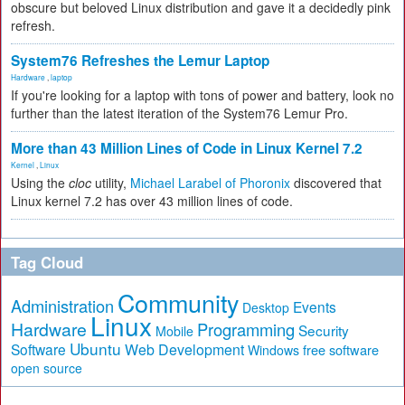
obscure but beloved Linux distribution and gave it a decidedly pink
refresh.
System76 Refreshes the Lemur Laptop
Hardware
,
laptop
If you're looking for a laptop with tons of power and battery, look no
further than the latest iteration of the System76 Lemur Pro.
More than 43 Million Lines of Code in Linux Kernel 7.2
Kernel
,
Linux
Using the
cloc
utility,
Michael Larabel of Phoronix
discovered that
Linux kernel 7.2 has over 43 million lines of code.
Tag Cloud
Community
Administration
Events
Desktop
Linux
Hardware
Programming
Security
Mobile
Ubuntu
Software
Web Development
free software
Windows
open source