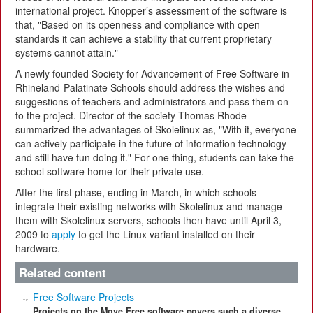
international project. Knopper’s assessment of the software is
that, "Based on its openness and compliance with open
standards it can achieve a stability that current proprietary
systems cannot attain."
A newly founded Society for Advancement of Free Software in
Rhineland-Palatinate Schools should address the wishes and
suggestions of teachers and administrators and pass them on
to the project. Director of the society Thomas Rhode
summarized the advantages of Skolelinux as, "With it, everyone
can actively participate in the future of information technology
and still have fun doing it." For one thing, students can take the
school software home for their private use.
After the first phase, ending in March, in which schools
integrate their existing networks with Skolelinux and manage
them with Skolelinux servers, schools then have until April 3,
2009 to
apply
to get the Linux variant installed on their
hardware.
Related content
Free Software Projects
Projects on the Move Free software covers such a diverse