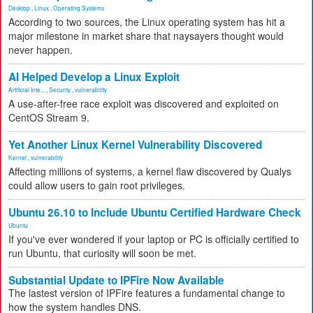
Desktop
,
Linux
,
Operating Systems
According to two sources, the Linux operating system has hit a
major milestone in market share that naysayers thought would
never happen.
AI Helped Develop a Linux Exploit
Artificial Inte...
,
Security
,
vulnerability
A use-after-free race exploit was discovered and exploited on
CentOS Stream 9.
Yet Another Linux Kernel Vulnerability Discovered
Kernel
,
vulnerability
Affecting millions of systems, a kernel flaw discovered by Qualys
could allow users to gain root privileges.
Ubuntu 26.10 to Include Ubuntu Certified Hardware Check
Ubuntu
If you've ever wondered if your laptop or PC is officially certified to
run Ubuntu, that curiosity will soon be met.
Substantial Update to IPFire Now Available
The lastest version of IPFire features a fundamental change to
how the system handles DNS.