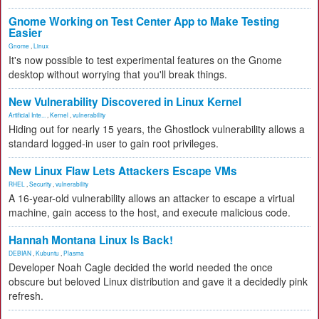
Gnome Working on Test Center App to Make Testing
Easier
Gnome
,
Linux
It's now possible to test experimental features on the Gnome
desktop without worrying that you'll break things.
New Vulnerability Discovered in Linux Kernel
Artificial Inte...
,
Kernel
,
vulnerability
Hiding out for nearly 15 years, the Ghostlock vulnerability allows a
standard logged-in user to gain root privileges.
New Linux Flaw Lets Attackers Escape VMs
RHEL
,
Security
,
vulnerability
A 16-year-old vulnerability allows an attacker to escape a virtual
machine, gain access to the host, and execute malicious code.
Hannah Montana Linux Is Back!
DEBIAN
,
Kubuntu
,
Plasma
Developer Noah Cagle decided the world needed the once
obscure but beloved Linux distribution and gave it a decidedly pink
refresh.