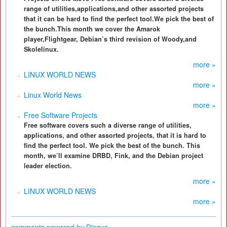
range of utilities,applications,and other assorted projects
that it can be hard to find the perfect tool.We pick the best of
the bunch.This month we cover the Amarok
player,Flightgear, Debian’s third revision of Woody,and
Skolelinux.
more »
LINUX WORLD NEWS
more »
Linux World News
more »
Free Software Projects
Free software covers such a diverse range of utilities,
applications, and other assorted projects, that it is hard to
find the perfect tool. We pick the best of the bunch. This
month, we’ll examine DRBD, Fink, and the Debian project
leader election.
more »
LINUX WORLD NEWS
more »