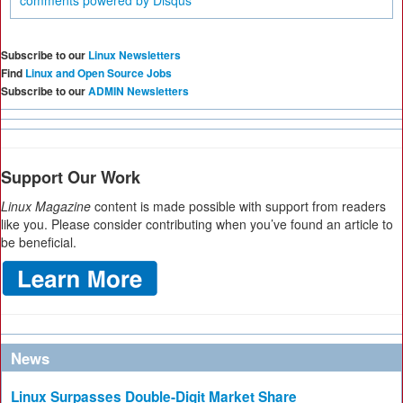
comments powered by
Disqus
Subscribe to our
Linux Newsletters
Find
Linux and Open Source Jobs
Subscribe to our
ADMIN Newsletters
Support Our Work
Linux Magazine
content is made possible with support from readers
like you. Please consider contributing when you’ve found an article to
be beneficial.
News
Linux Surpasses Double-Digit Market Share