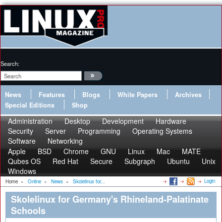
Search:
News
Features
Blogs
White Papers
Archives
Special Editions
Shop
Administration
Desktop
Development
Hardware
Security
Server
Programming
Operating Systems
Software
Networking
Apple
BSD
Chrome
GNU
Linux
Mac
MATE
Qubes OS
Red Hat
Secure
Subgraph
Ubuntu
Unix
Windows
Login
Home
»
Online
»
News
»
Skolelinux for...
Skolelinux for Germany's Rhineland-Palatinate
Schools