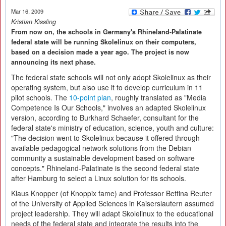
Mar 16, 2009
Kristian Kissling
From now on, the schools in Germany's Rhineland-Palatinate
federal state will be running Skolelinux on their computers,
based on a decision made a year ago. The project is now
announcing its next phase.
The federal state schools will not only adopt Skolelinux as their
operating system, but also use it to develop curriculum in 11
pilot schools. The
10-point plan
, roughly translated as "Media
Competence Is Our Schools," involves an adapted Skolelinux
version, according to Burkhard Schaefer, consultant for the
federal state's ministry of education, science, youth and culture:
"The decision went to Skolelinux because it offered through
available pedagogical network solutions from the Debian
community a sustainable development based on software
concepts." Rhineland-Palatinate is the second federal state
after Hamburg to select a Linux solution for its schools.
Klaus Knopper (of Knoppix fame) and Professor Bettina Reuter
of the University of Applied Sciences in Kaiserslautern assumed
project leadership. They will adapt Skolelinux to the educational
needs of the federal state and integrate the results into the