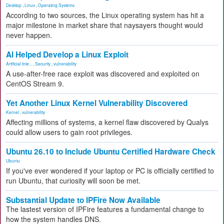
Desktop
,
Linux
,
Operating Systems
According to two sources, the Linux operating system has hit a
major milestone in market share that naysayers thought would
never happen.
AI Helped Develop a Linux Exploit
Artificial Inte...
,
Security
,
vulnerability
A use-after-free race exploit was discovered and exploited on
CentOS Stream 9.
Yet Another Linux Kernel Vulnerability Discovered
Kernel
,
vulnerability
Affecting millions of systems, a kernel flaw discovered by Qualys
could allow users to gain root privileges.
Ubuntu 26.10 to Include Ubuntu Certified Hardware Check
Ubuntu
If you've ever wondered if your laptop or PC is officially certified to
run Ubuntu, that curiosity will soon be met.
Substantial Update to IPFire Now Available
The lastest version of IPFire features a fundamental change to
how the system handles DNS.