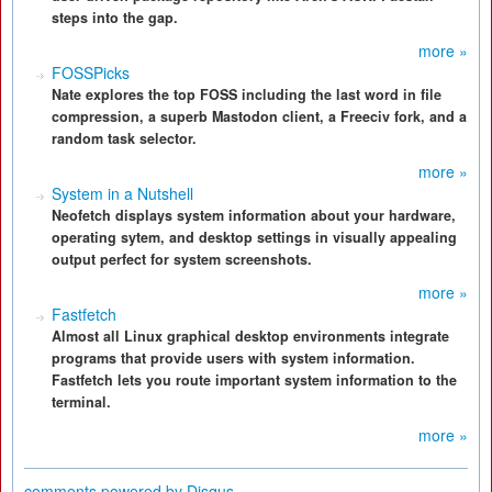
steps into the gap.
more »
FOSSPicks
Nate explores the top FOSS including the last word in file
compression, a superb Mastodon client, a Freeciv fork, and a
random task selector.
more »
System in a Nutshell
Neofetch displays system information about your hardware,
operating sytem, and desktop settings in visually appealing
output perfect for system screenshots.
more »
Fastfetch
Almost all Linux graphical desktop environments integrate
programs that provide users with system information.
Fastfetch lets you route important system information to the
terminal.
more »
comments powered by
Disqus