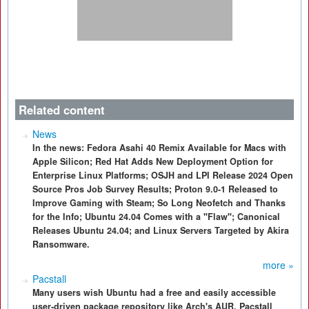
Related content
News
In the news: Fedora Asahi 40 Remix Available for Macs with
Apple Silicon; Red Hat Adds New Deployment Option for
Enterprise Linux Platforms; OSJH and LPI Release 2024 Open
Source Pros Job Survey Results; Proton 9.0-1 Released to
Improve Gaming with Steam; So Long Neofetch and Thanks
for the Info; Ubuntu 24.04 Comes with a "Flaw"; Canonical
Releases Ubuntu 24.04; and Linux Servers Targeted by Akira
Ransomware.
more »
Pacstall
Many users wish Ubuntu had a free and easily accessible
user-driven package repository like Arch's AUR. Pacstall