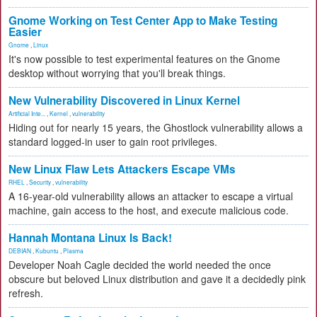
Gnome Working on Test Center App to Make Testing
Easier
Gnome
,
Linux
It's now possible to test experimental features on the Gnome
desktop without worrying that you'll break things.
New Vulnerability Discovered in Linux Kernel
Artificial Inte...
,
Kernel
,
vulnerability
Hiding out for nearly 15 years, the Ghostlock vulnerability allows a
standard logged-in user to gain root privileges.
New Linux Flaw Lets Attackers Escape VMs
RHEL
,
Security
,
vulnerability
A 16-year-old vulnerability allows an attacker to escape a virtual
machine, gain access to the host, and execute malicious code.
Hannah Montana Linux Is Back!
DEBIAN
,
Kubuntu
,
Plasma
Developer Noah Cagle decided the world needed the once
obscure but beloved Linux distribution and gave it a decidedly pink
refresh.