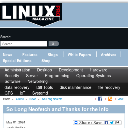
Search:
News
Features
Blogs
White Papers
Archives
Special Editions
Shop
Administration
Desktop
Development
Hardware
Security
Server
Programming
Operating Systems
Software
Networking
data recovery
Diff Tools
disk maintenance
file recovery
GPS
IoT
Systemd
Login
Home
»
Online
»
News
»
So Long Neofetc...
So Long Neofetch and Thanks for the Info
May 01, 2024