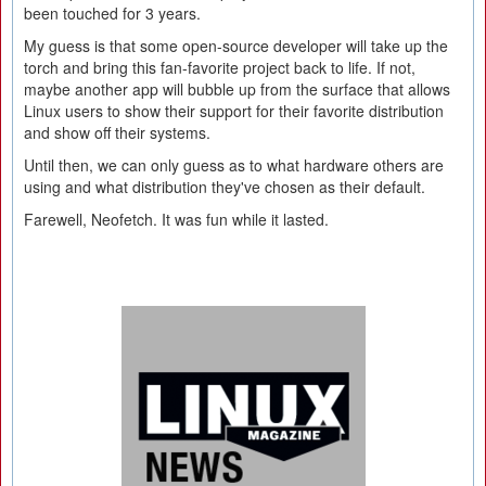
been touched for 3 years.
My guess is that some open-source developer will take up the
torch and bring this fan-favorite project back to life. If not,
maybe another app will bubble up from the surface that allows
Linux users to show their support for their favorite distribution
and show off their systems.
Until then, we can only guess as to what hardware others are
using and what distribution they've chosen as their default.
Farewell, Neofetch. It was fun while it lasted.