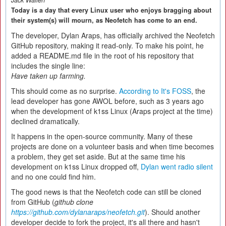
Jack Wallen
Today is a day that every Linux user who enjoys bragging about
their system(s) will mourn, as Neofetch has come to an end.
The developer, Dylan Araps, has officially archived the Neofetch
GitHub repository, making it read-only. To make his point, he
added a README.md file in the root of his repository that
includes the single line:
Have taken up farming.
This should come as no surprise.
According to It's FOSS
, the
lead developer has gone AWOL before, such as 3 years ago
when the development of k1ss Linux (Araps project at the time)
declined dramatically.
It happens in the open-source community. Many of these
projects are done on a volunteer basis and when time becomes
a problem, they get set aside. But at the same time his
development on k1ss Linux dropped off,
Dylan went radio silent
and no one could find him.
The good news is that the Neofetch code can still be cloned
from GitHub (
github clone
https://github.com/dylanaraps/neofetch.git
). Should another
developer decide to fork the project, it's all there and hasn't