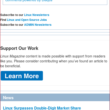
Subscribe to our
Linux Newsletters
Find
Linux and Open Source Jobs
Subscribe to our
ADMIN Newsletters
Support Our Work
Linux Magazine
content is made possible with support from readers
like you. Please consider contributing when you’ve found an article to
be beneficial.
News
Linux Surpasses Double-Digit Market Share