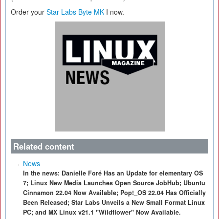
Order your
Star Labs Byte MK
I now.
Related content
News
In the news: Danielle Foré Has an Update for elementary OS
7; Linux New Media Launches Open Source JobHub; Ubuntu
Cinnamon 22.04 Now Available; Pop!_OS 22.04 Has Officially
Been Released; Star Labs Unveils a New Small Format Linux
PC; and MX Linux v21.1 "Wildflower" Now Available.