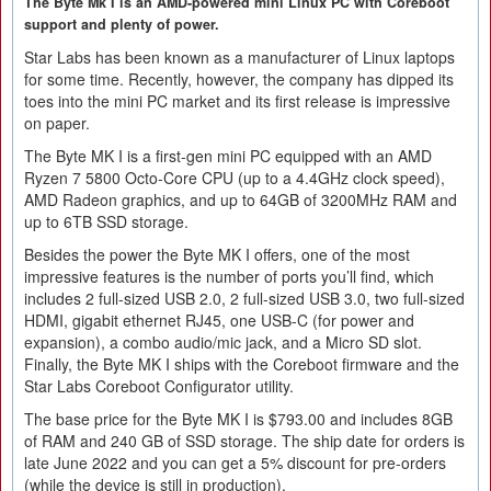
The Byte Mk I is an AMD-powered mini Linux PC with Coreboot
support and plenty of power.
Star Labs has been known as a manufacturer of Linux laptops
for some time. Recently, however, the company has dipped its
toes into the mini PC market and its first release is impressive
on paper.
The Byte MK I is a first-gen mini PC equipped with an AMD
Ryzen 7 5800 Octo-Core CPU (up to a 4.4GHz clock speed),
AMD Radeon graphics, and up to 64GB of 3200MHz RAM and
up to 6TB SSD storage.
Besides the power the Byte MK I offers, one of the most
impressive features is the number of ports you’ll find, which
includes 2 full-sized USB 2.0, 2 full-sized USB 3.0, two full-sized
HDMI, gigabit ethernet RJ45, one USB-C (for power and
expansion), a combo audio/mic jack, and a Micro SD slot.
Finally, the Byte MK I ships with the Coreboot firmware and the
Star Labs Coreboot Configurator utility.
The base price for the Byte MK I is $793.00 and includes 8GB
of RAM and 240 GB of SSD storage. The ship date for orders is
late June 2022 and you can get a 5% discount for pre-orders
(while the device is still in production).