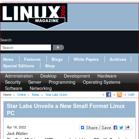
Search:
News
Features
Blogs
White Papers
Archives
Special Editions
Shop
Administration
Desktop
Development
Hardware
Security
Server
Programming
Operating Systems
Software
Networking
Login
Home
»
Online
»
News
»
Star Labs Unvei...
Star Labs Unveils a New Small Format Linux
PC
Apr 18, 2022
Jack Wallen