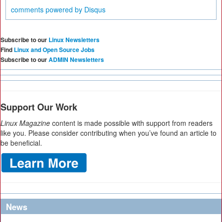
comments powered by
Disqus
Subscribe to our
Linux Newsletters
Find
Linux and Open Source Jobs
Subscribe to our
ADMIN Newsletters
Support Our Work
Linux Magazine
content is made possible with support from readers
like you. Please consider contributing when you’ve found an article to
be beneficial.
News