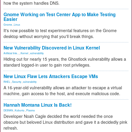
how the system handles DNS.
Gnome Working on Test Center App to Make Testing
Easier
Gnome
,
Linux
It's now possible to test experimental features on the Gnome
desktop without worrying that you'll break things.
New Vulnerability Discovered in Linux Kernel
Artificial Inte...
,
Kernel
,
vulnerability
Hiding out for nearly 15 years, the Ghostlock vulnerability allows a
standard logged-in user to gain root privileges.
New Linux Flaw Lets Attackers Escape VMs
RHEL
,
Security
,
vulnerability
A 16-year-old vulnerability allows an attacker to escape a virtual
machine, gain access to the host, and execute malicious code.
Hannah Montana Linux Is Back!
DEBIAN
,
Kubuntu
,
Plasma
Developer Noah Cagle decided the world needed the once
obscure but beloved Linux distribution and gave it a decidedly pink
refresh.