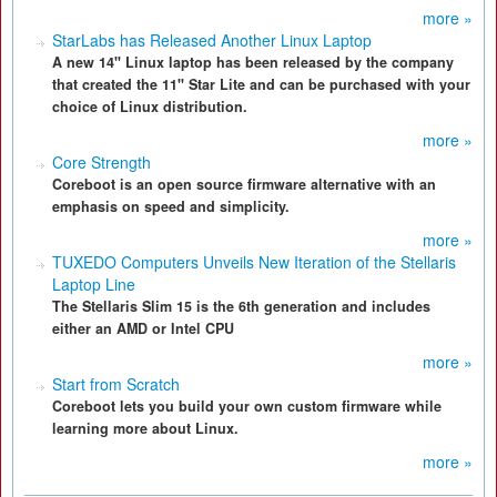
more »
StarLabs has Released Another Linux Laptop
A new 14" Linux laptop has been released by the company
that created the 11" Star Lite and can be purchased with your
choice of Linux distribution.
more »
Core Strength
Coreboot is an open source firmware alternative with an
emphasis on speed and simplicity.
more »
TUXEDO Computers Unveils New Iteration of the Stellaris
Laptop Line
The Stellaris Slim 15 is the 6th generation and includes
either an AMD or Intel CPU
more »
Start from Scratch
Coreboot lets you build your own custom firmware while
learning more about Linux.
more »