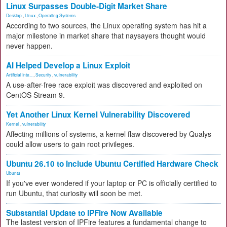
Linux Surpasses Double-Digit Market Share
Desktop
,
Linux
,
Operating Systems
According to two sources, the Linux operating system has hit a
major milestone in market share that naysayers thought would
never happen.
AI Helped Develop a Linux Exploit
Artificial Inte...
,
Security
,
vulnerability
A use-after-free race exploit was discovered and exploited on
CentOS Stream 9.
Yet Another Linux Kernel Vulnerability Discovered
Kernel
,
vulnerability
Affecting millions of systems, a kernel flaw discovered by Qualys
could allow users to gain root privileges.
Ubuntu 26.10 to Include Ubuntu Certified Hardware Check
Ubuntu
If you've ever wondered if your laptop or PC is officially certified to
run Ubuntu, that curiosity will soon be met.
Substantial Update to IPFire Now Available
The lastest version of IPFire features a fundamental change to