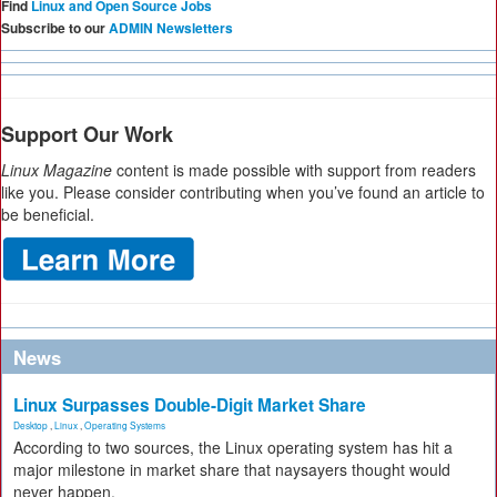
Find
Linux and Open Source Jobs
Subscribe to our
ADMIN Newsletters
Support Our Work
Linux Magazine
content is made possible with support from readers
like you. Please consider contributing when you’ve found an article to
be beneficial.
News
Linux Surpasses Double-Digit Market Share
Desktop
,
Linux
,
Operating Systems
According to two sources, the Linux operating system has hit a
major milestone in market share that naysayers thought would
never happen.