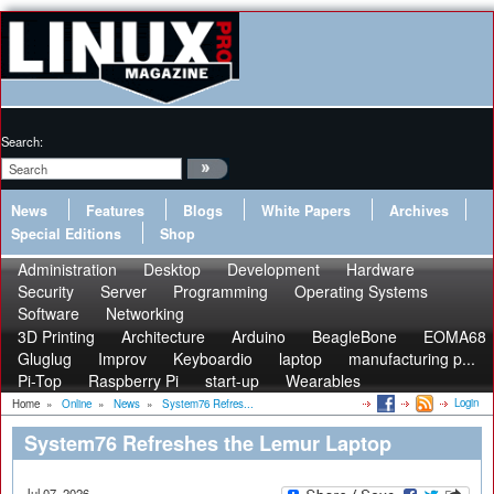
Search:
News
Features
Blogs
White Papers
Archives
Special Editions
Shop
Administration
Desktop
Development
Hardware
Security
Server
Programming
Operating Systems
Software
Networking
3D Printing
Architecture
Arduino
BeagleBone
EOMA68
Gluglug
Improv
Keyboardio
laptop
manufacturing p...
Pi-Top
Raspberry Pi
start-up
Wearables
Login
Home
»
Online
»
News
»
System76 Refres...
System76 Refreshes the Lemur Laptop
Jul 07, 2026