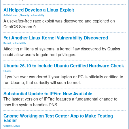
AI Helped Develop a Linux Exploit
Artificial Inte...
,
Security
,
vulnerability
A use-after-free race exploit was discovered and exploited on
CentOS Stream 9.
Yet Another Linux Kernel Vulnerability Discovered
Kernel
,
vulnerability
Affecting millions of systems, a kernel flaw discovered by Qualys
could allow users to gain root privileges.
Ubuntu 26.10 to Include Ubuntu Certified Hardware Check
Ubuntu
If you've ever wondered if your laptop or PC is officially certified to
run Ubuntu, that curiosity will soon be met.
Substantial Update to IPFire Now Available
The lastest version of IPFire features a fundamental change to
how the system handles DNS.
Gnome Working on Test Center App to Make Testing
Easier
Gnome
,
Linux