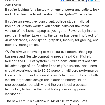
Jack Wallen
If you're looking for a laptop with tons of power and battery, look
no further than the latest iteration of the System76 Lemur Pro.
If you're an executive, consultant, college student, digital
nomad, or remote worker, you should consider the latest
version of the Lemur laptop as your go-to. Powered by Intel's
next-gen Panther Lake chip, the Lemur has been improved for
AI acceleration, clock speed, graphics, mobility for gaming, and
memory management.
“We’re always innovating to meet our customers’ changing
business and lifestyle computing needs,” said Carl Richell,
founder and CEO of System76. “The new Lemur versions take
full advantage of the Panther Lake chip’s efficiency, and users
should experience up to 30-50 percent multi-core performance
boosts. The Lemur Pro enables users to enjoy the best of both
worlds: ergonomic design and extended battery life for
unprecedented portability, and the very latest processor
technology to handle the most taxing computing-power
workloads.”
The new Lemur is available in 14” or 16” versions. Both