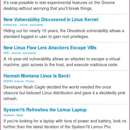
It's now possible to test experimental features on the Gnome
desktop without worrying that you'll break things.
New Vulnerability Discovered in Linux Kernel
Artificial Inte...
,
Kernel
,
vulnerability
Hiding out for nearly 15 years, the Ghostlock vulnerability allows a
standard logged-in user to gain root privileges.
New Linux Flaw Lets Attackers Escape VMs
RHEL
,
Security
,
vulnerability
A 16-year-old vulnerability allows an attacker to escape a virtual
machine, gain access to the host, and execute malicious code.
Hannah Montana Linux Is Back!
DEBIAN
,
Kubuntu
,
Plasma
Developer Noah Cagle decided the world needed the once
obscure but beloved Linux distribution and gave it a decidedly pink
refresh.
System76 Refreshes the Lemur Laptop
Hardware
,
laptop
If you're looking for a laptop with tons of power and battery, look no
further than the latest iteration of the System76 Lemur Pro.