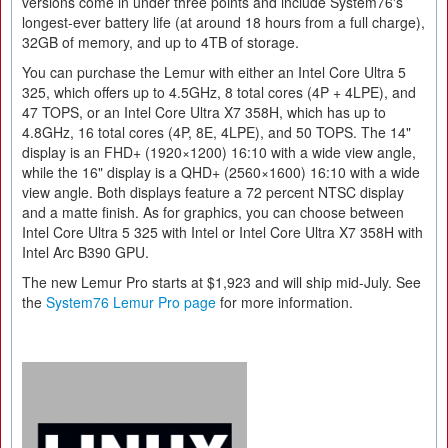
versions come in under three points and include System76's
longest-ever battery life (at around 18 hours from a full charge),
32GB of memory, and up to 4TB of storage.
You can purchase the Lemur with either an Intel Core Ultra 5
325, which offers up to 4.5GHz, 8 total cores (4P + 4LPE), and
47 TOPS, or an Intel Core Ultra X7 358H, which has up to
4.8GHz, 16 total cores (4P, 8E, 4LPE), and 50 TOPS. The 14"
display is an FHD+ (1920×1200) 16:10 with a wide view angle,
while the 16" display is a QHD+ (2560×1600) 16:10 with a wide
view angle. Both displays feature a 72 percent NTSC display
and a matte finish. As for graphics, you can choose between
Intel Core Ultra 5 325 with Intel or Intel Core Ultra X7 358H with
Intel Arc B390 GPU.
The new Lemur Pro starts at $1,923 and will ship mid-July. See
the
System76 Lemur Pro page
for more information.