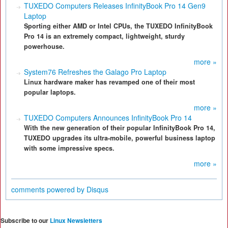
TUXEDO Computers Releases InfinityBook Pro 14 Gen9
Laptop
Sporting either AMD or Intel CPUs, the TUXEDO InfinityBook
Pro 14 is an extremely compact, lightweight, sturdy
powerhouse.
more »
System76 Refreshes the Galago Pro Laptop
Linux hardware maker has revamped one of their most
popular laptops.
more »
TUXEDO Computers Announces InfinityBook Pro 14
With the new generation of their popular InfinityBook Pro 14,
TUXEDO upgrades its ultra-mobile, powerful business laptop
with some impressive specs.
more »
comments powered by
Disqus
Subscribe to our
Linux Newsletters