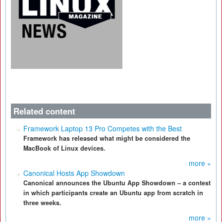
Related content
Framework Laptop 13 Pro Competes with the Best
Framework has released what might be considered the
MacBook of Linux devices.
more »
Canonical Hosts App Showdown
Canonical announces the Ubuntu App Showdown – a contest
in which participants create an Ubuntu app from scratch in
three weeks.
more »