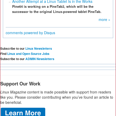
Another Attempt at a Linux Tablet Is in the Works
Pine64 is working on a PineTab2, which will be the
successor to the original Linux-powered tablet PineTab.
more »
comments powered by
Disqus
Subscribe to our
Linux Newsletters
Find
Linux and Open Source Jobs
Subscribe to our
ADMIN Newsletters
Support Our Work
Linux Magazine
content is made possible with support from readers
like you. Please consider contributing when you’ve found an article to
be beneficial.