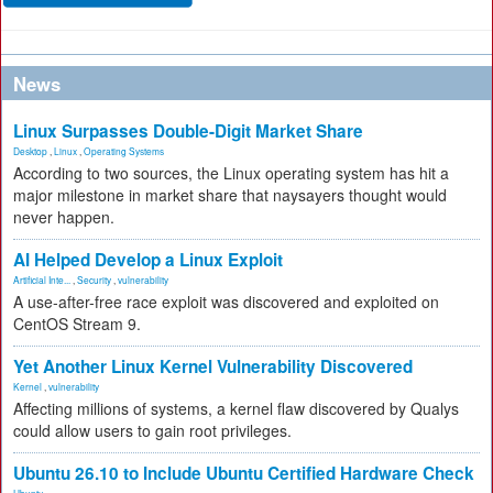
News
Linux Surpasses Double-Digit Market Share
Desktop
,
Linux
,
Operating Systems
According to two sources, the Linux operating system has hit a
major milestone in market share that naysayers thought would
never happen.
AI Helped Develop a Linux Exploit
Artificial Inte...
,
Security
,
vulnerability
A use-after-free race exploit was discovered and exploited on
CentOS Stream 9.
Yet Another Linux Kernel Vulnerability Discovered
Kernel
,
vulnerability
Affecting millions of systems, a kernel flaw discovered by Qualys
could allow users to gain root privileges.
Ubuntu 26.10 to Include Ubuntu Certified Hardware Check