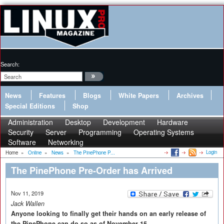
Search:
News
Features
Blogs
White Papers
Archives
Special Editions
Shop
Administration
Desktop
Development
Hardware
Security
Server
Programming
Operating Systems
Software
Networking
Login
Home
»
Online
»
News
»
The PinePhone P...
The PinePhone Pre-Order has Arrived
Nov 11, 2019
Jack Wallen
Anyone looking to finally get their hands on an early release of
the PinePhone can do so as of November 15.