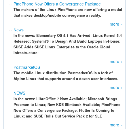
PinePhone Now Offers a Convergence Package
The makers of the Linux PinePhone are now offering a model
that makes desktop/mobile convergence a reality.
more »
News
In the news: Elementary OS 5.1 Has Arrived; Linux Kernel 5.4
Released; System76 To Design And Build Laptops In-House;
SUSE Adds SUSE Linux Enterprise to the Oracle Cloud
Infrastructure;
more »
PostmarketOS
The mobile Linux distribution PostmarketOS is a fork of
Alpine Linux that supports around a dozen user interfaces.
more »
NEWS
In the news: LibreOffice 7 Now Available; Microsoft Brings
Procmon to Linux; New KDE Slimbook Available; PinePhone
Now Offers a Convergence Package; Flutter Is Coming to
Linux; and SUSE Rolls Out Service Pack 2 for SLE
more »