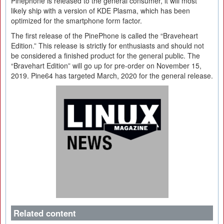
Pinephone is released to the general consumer, it will most
likely ship with a version of KDE Plasma, which has been
optimized for the smartphone form factor.
The first release of the PinePhone is called the “Braveheart
Edition.” This release is strictly for enthusiasts and should not
be considered a finished product for the general public. The
“Bravehart Edition” will go up for pre-order on November 15,
2019. Pine64 has targeted March, 2020 for the general release.
Related content