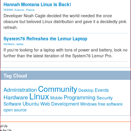
Hannah Montana Linux Is Back!
DEBIAN
,
Kubuntu
,
Plasma
Developer Noah Cagle decided the world needed the once
obscure but beloved Linux distribution and gave it a decidedly pink
refresh.
System76 Refreshes the Lemur Laptop
Hardware
,
laptop
If you're looking for a laptop with tons of power and battery, look no
further than the latest iteration of the System76 Lemur Pro.
Tag Cloud
Community
Administration
Events
Desktop
Linux
Hardware
Programming
Security
Mobile
Ubuntu
Software
Web Development
free software
Windows
open source
ut Us
te for Us