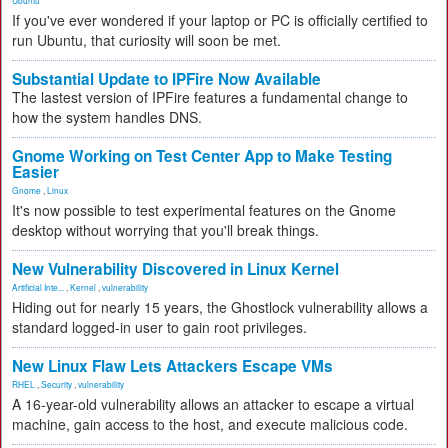
Ubuntu
If you've ever wondered if your laptop or PC is officially certified to
run Ubuntu, that curiosity will soon be met.
Substantial Update to IPFire Now Available
The lastest version of IPFire features a fundamental change to
how the system handles DNS.
Gnome Working on Test Center App to Make Testing
Easier
Gnome
,
Linux
It's now possible to test experimental features on the Gnome
desktop without worrying that you'll break things.
New Vulnerability Discovered in Linux Kernel
Artificial Inte...
,
Kernel
,
vulnerability
Hiding out for nearly 15 years, the Ghostlock vulnerability allows a
standard logged-in user to gain root privileges.
New Linux Flaw Lets Attackers Escape VMs
RHEL
,
Security
,
vulnerability
A 16-year-old vulnerability allows an attacker to escape a virtual
machine, gain access to the host, and execute malicious code.