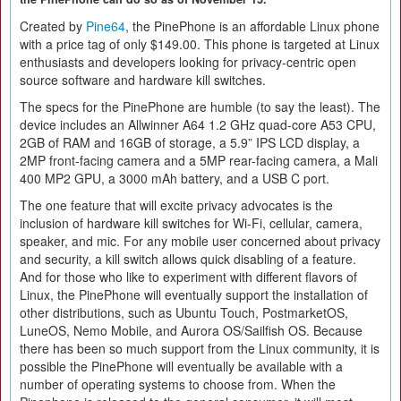
Created by
Pine64
, the PinePhone is an affordable Linux phone
with a price tag of only $149.00. This phone is targeted at Linux
enthusiasts and developers looking for privacy-centric open
source software and hardware kill switches.
The specs for the PinePhone are humble (to say the least). The
device includes an Allwinner A64 1.2 GHz quad-core A53 CPU,
2GB of RAM and 16GB of storage, a 5.9” IPS LCD display, a
2MP front-facing camera and a 5MP rear-facing camera, a Mali
400 MP2 GPU, a 3000 mAh battery, and a USB C port.
The one feature that will excite privacy advocates is the
inclusion of hardware kill switches for Wi-Fi, cellular, camera,
speaker, and mic. For any mobile user concerned about privacy
and security, a kill switch allows quick disabling of a feature.
And for those who like to experiment with different flavors of
Linux, the PinePhone will eventually support the installation of
other distributions, such as Ubuntu Touch, PostmarketOS,
LuneOS, Nemo Mobile, and Aurora OS/Sailfish OS. Because
there has been so much support from the Linux community, it is
possible the PinePhone will eventually be available with a
number of operating systems to choose from. When the