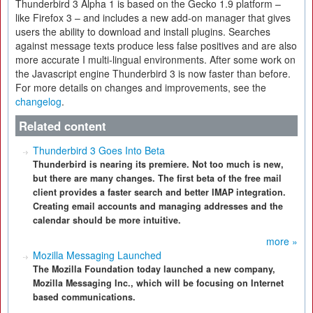
Thunderbird 3 Alpha 1 is based on the Gecko 1.9 platform –
like Firefox 3 – and includes a new add-on manager that gives
users the ability to download and install plugins. Searches
against message texts produce less false positives and are also
more accurate I multi-lingual environments. After some work on
the Javascript engine Thunderbird 3 is now faster than before.
For more details on changes and improvements, see the
changelog
.
Related content
Thunderbird 3 Goes Into Beta
Thunderbird is nearing its premiere. Not too much is new,
but there are many changes. The first beta of the free mail
client provides a faster search and better IMAP integration.
Creating email accounts and managing addresses and the
calendar should be more intuitive.
more »
Mozilla Messaging Launched
The Mozilla Foundation today launched a new company,
Mozilla Messaging Inc., which will be focusing on Internet
based communications.