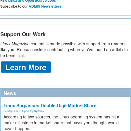
Find
Linux and Open Source Jobs
Subscribe to our
ADMIN Newsletters
Support Our Work
Linux Magazine
content is made possible with support from readers
like you. Please consider contributing when you’ve found an article to
be beneficial.
News
Linux Surpasses Double-Digit Market Share
Desktop
,
Linux
,
Operating Systems
According to two sources, the Linux operating system has hit a
major milestone in market share that naysayers thought would
never happen.