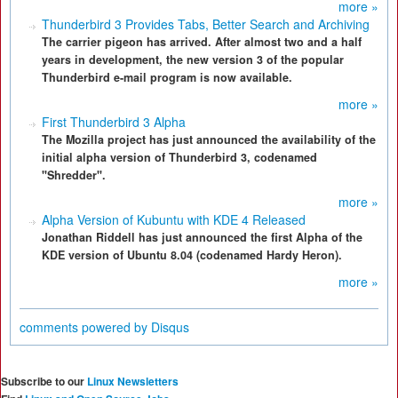
more »
Thunderbird 3 Provides Tabs, Better Search and Archiving
The carrier pigeon has arrived. After almost two and a half
years in development, the new version 3 of the popular
Thunderbird e-mail program is now available.
more »
First Thunderbird 3 Alpha
The Mozilla project has just announced the availability of the
initial alpha version of Thunderbird 3, codenamed
"Shredder".
more »
Alpha Version of Kubuntu with KDE 4 Released
Jonathan Riddell has just announced the first Alpha of the
KDE version of Ubuntu 8.04 (codenamed Hardy Heron).
more »
comments powered by
Disqus
Subscribe to our
Linux Newsletters