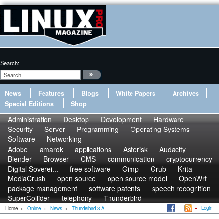
Search:
News
Features
Blogs
White Papers
Archives
Special Editions
Shop
Administration
Desktop
Development
Hardware
Security
Server
Programming
Operating Systems
Software
Networking
Adobe
amarok
applications
Asterisk
Audacity
Blender
Browser
CMS
communication
cryptocurrency
Digital Soverei...
free software
Gimp
Grub
Krita
MediaCrush
open source
open source model
OpenWrt
package management
software patents
speech recognition
SuperCollider
telephony
Thunderbird
Login
Home
»
Online
»
News
»
Thunderbird 3 A...