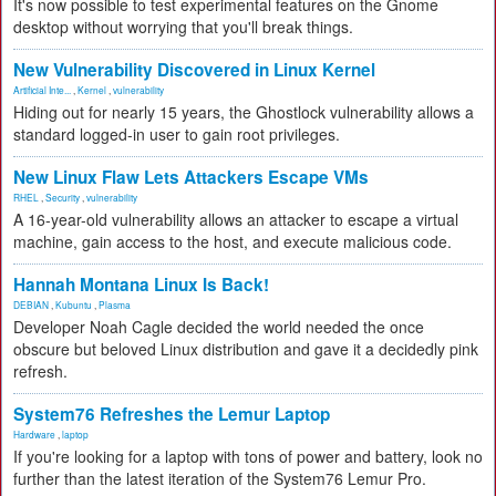
It's now possible to test experimental features on the Gnome
desktop without worrying that you'll break things.
New Vulnerability Discovered in Linux Kernel
Artificial Inte...
,
Kernel
,
vulnerability
Hiding out for nearly 15 years, the Ghostlock vulnerability allows a
standard logged-in user to gain root privileges.
New Linux Flaw Lets Attackers Escape VMs
RHEL
,
Security
,
vulnerability
A 16-year-old vulnerability allows an attacker to escape a virtual
machine, gain access to the host, and execute malicious code.
Hannah Montana Linux Is Back!
DEBIAN
,
Kubuntu
,
Plasma
Developer Noah Cagle decided the world needed the once
obscure but beloved Linux distribution and gave it a decidedly pink
refresh.
System76 Refreshes the Lemur Laptop
Hardware
,
laptop
If you're looking for a laptop with tons of power and battery, look no
further than the latest iteration of the System76 Lemur Pro.