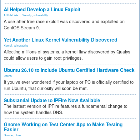
AI Helped Develop a Linux Exploit
Artificial Inte...
,
Security
,
vulnerability
A use-after-free race exploit was discovered and exploited on
CentOS Stream 9.
Yet Another Linux Kernel Vulnerability Discovered
Kernel
,
vulnerability
Affecting millions of systems, a kernel flaw discovered by Qualys
could allow users to gain root privileges.
Ubuntu 26.10 to Include Ubuntu Certified Hardware Check
Ubuntu
If you've ever wondered if your laptop or PC is officially certified to
run Ubuntu, that curiosity will soon be met.
Substantial Update to IPFire Now Available
The lastest version of IPFire features a fundamental change to
how the system handles DNS.
Gnome Working on Test Center App to Make Testing
Easier
Gnome
,
Linux