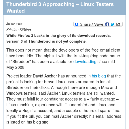
Thunderbird 3 Approaching – Linux Testers
Wanted
Jul 02, 2008
Kristian Kißling
While Firefox 3 basks in the glory of its download records,
version 3 of Thunderbird is not yet complete.
This does not mean that the developers of the free email client
have been idle. The alpha 1 with the trust-inspiring code name
of "Shredder" has been available for
downloading
since mid
May 2008.
Project leader David Ascher has announced in
his blog
that the
project is looking for brave Linux users prepared to install
Shredder on their disks. Although there are enough Mac and
Windows testers, said Ascher, Linux testers are still wanted.
They must fulfill four conditions: access to a – fairly average –
Linux machine, experience with Thunderbird and Linux, and
ideally a Bugzilla account, and a couple of hours of spare time.
If you fit the bill, you can mail Ascher directly; his email address
is listed on his blog site.