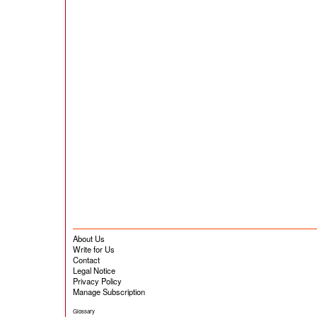
About Us
Write for Us
Contact
Legal Notice
Privacy Policy
Manage Subscription
Glossary