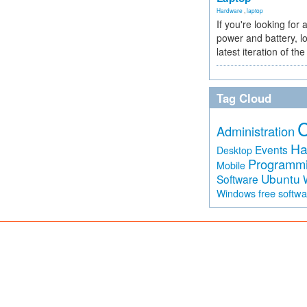
Hardware
,
laptop
If you're looking for 
power and battery, lo
latest iteration of 
Tag Cloud
Administration
Ha
Events
Desktop
Programm
Mobile
Ubuntu
Software
free softw
Windows