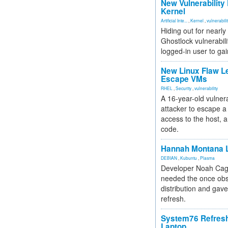
New Vulnerability
Kernel
Artificial Inte...
,
Kernel
,
vulnerabili
Hiding out for nearly
Ghostlock vulnerabili
logged-in user to gai
New Linux Flaw L
Escape VMs
RHEL
,
Security
,
vulnerability
A 16-year-old vulnera
attacker to escape a 
access to the host, 
code.
Hannah Montana L
DEBIAN
,
Kubuntu
,
Plasma
Developer Noah Cagl
needed the once obs
distribution and gave
refresh.
System76 Refres
Laptop