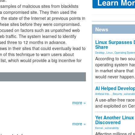
ar.”
samples of malicious sites from blacklists
e a compromised site. They then used the
e state of the Internet at previous points in
f these sites before they were compromised.
News
focused on factors such as unpatched web
eb traffic. The system learned to identify
Linux Surpasses D
sed three to 12 months in advance.
Share
aws in their sites that could eventually lead to
Desktop
,
Linux
,
Operating Syste
 of this technique to warn users about
According to two sou
ist, which would provide a big incentive for
operating system has
in market share that
would never happen
AI Helped Develop
Artificial Inte...
,
Security
,
vulnerabil
A use-after-free rac
more »
and exploited on Ce
Yet Another Linux 
Discovered
more »
Kernel
,
vulnerability
Affecting millions of