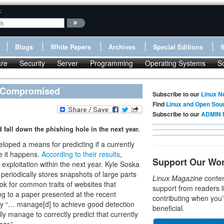
:
Blogs
White Papers
Archives
Special Editions
re
Security
Server
Programming
Operating Systems
S
e Compromised
Subscribe to our
Linux N
Find
Linux and Open Sou
Subscribe to our
ADMIN 
 fall down the phishing hole in the next year.
oped a means for predicting if a currently
e it happens.
According to their results
,
Support Our Wo
exploitation within the next year. Kyle Soska
 periodically stores snapshots of large parts
Linux Magazine
conten
ook for common traits of websites that
support from readers l
g to a paper presented at the recent
contributing when you’
dy “… manage[d] to achieve good detection
beneficial.
ly manage to correctly predict that currently