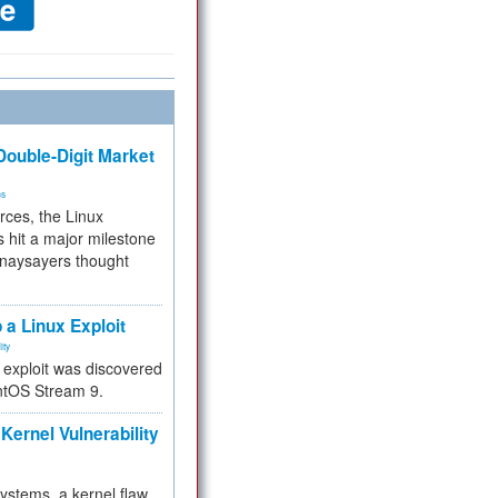
ouble-Digit Market
ms
rces, the Linux
 hit a major milestone
 naysayers thought
.
 a Linux Exploit
ity
e exploit was discovered
ntOS Stream 9.
Kernel Vulnerability
 systems, a kernel flaw