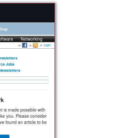
Shop
oftware
Networking
Login
ewsletters
rce Jobs
Newsletters
rk
t is made possible with
ike you. Please consider
ve found an article to be