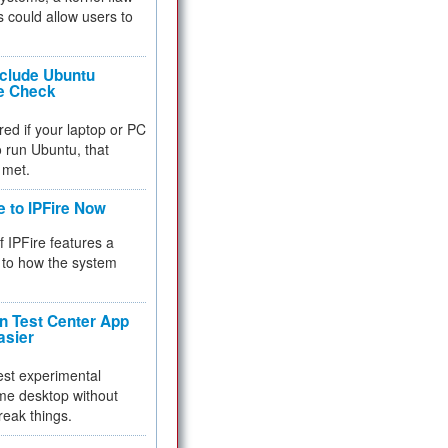
 could allow users to
nclude Ubuntu
re Check
red if your laptop or PC
 to run Ubuntu, that
 met.
e to IPFire Now
f IPFire features a
to how the system
 Test Center App
asier
test experimental
me desktop without
reak things.