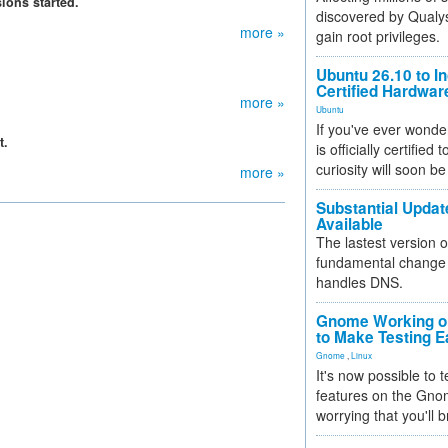
ions started.
discovered by Qualys
more »
gain root privileges.
Ubuntu 26.10 to I
Certified Hardwa
more »
Ubuntu
If you've ever wonde
t.
is officially certified
curiosity will soon be
more »
Substantial Updat
Available
The lastest version o
fundamental change 
handles DNS.
Gnome Working on
to Make Testing E
Gnome
,
Linux
It's now possible to 
features on the Gno
worrying that you'll b