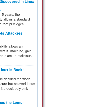
 Discovered in Linux
ty
 15 years, the
ty allows a standard
n root privileges.
ets Attackers
bility allows an
virtual machine, gain
and execute malicious
inux Is Back!
e decided the world
cure but beloved Linux
 it a decidedly pink
hes the Lemur