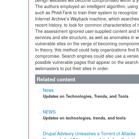
benign websites will become compromised within a ye
The authors employed an intelligent algorithm, using 
such as PhishTank to train their system to recogniz
Internet Archive’s Wayback machine, which searches th
recent history, to look for common characteristics o
The assessment ignored user-supplied content and 
services and site structure, as well as anomalies in w
vulnerable sites on the verge of becoming compromi
In theory, this method could help organizations find fl
compromise. Search engines could also use a version
possible vulnerable pages that appear on the search l
webmasters to put their sites in order.
Related content
News
Updates on Technologies, Trends, and Tools
NEWS
Updates on technologies, trends, and tools
Drupal Advisory Unleashes a Torrent of Attacks