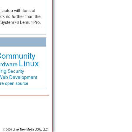
a laptop with tons of
ok no further than the
the System76 Lemur Pro.
Community
Linux
rdware
ing
Security
Web Development
are
open source
© 2026
Linux New Media USA, LLC