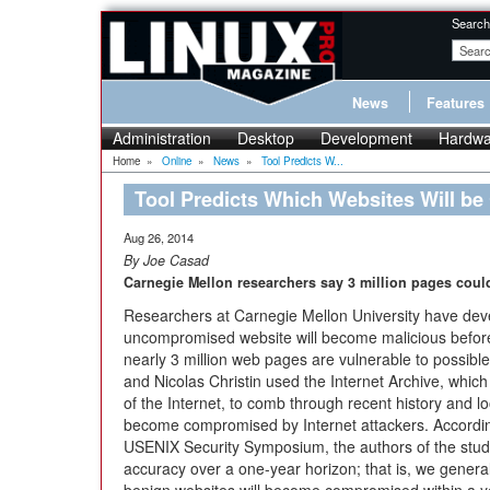
Search
News
Features
Administration
Desktop
Development
Hardwa
Home
»
Online
»
News
»
Tool Predicts W...
Tool Predicts Which Websites Will b
Aug 26, 2014
By Joe Casad
Carnegie Mellon researchers say 3 million pages could
Researchers at Carnegie Mellon University have devel
uncompromised website will become malicious befor
nearly 3 million web pages are vulnerable to possible 
and Nicolas Christin used the Internet Archive, which
of the Internet, to comb through recent history and l
become compromised by Internet attackers. Accordin
USENIX Security Symposium, the authors of the stu
accuracy over a one-year horizon; that is, we general