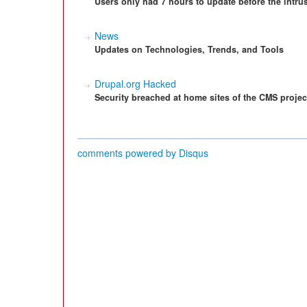
Users only had 7 hours to update before the intrus
News
Updates on Technologies, Trends, and Tools
Drupal.org Hacked
Security breached at home sites of the CMS projec
comments powered by
Disqus