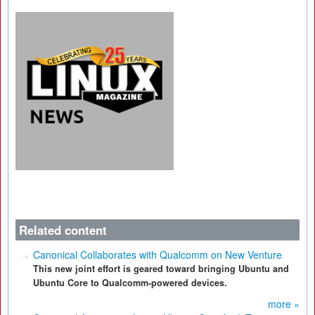
Related content
Canonical Collaborates with Qualcomm on New Venture
This new joint effort is geared toward bringing Ubuntu and
Ubuntu Core to Qualcomm-powered devices.
more »