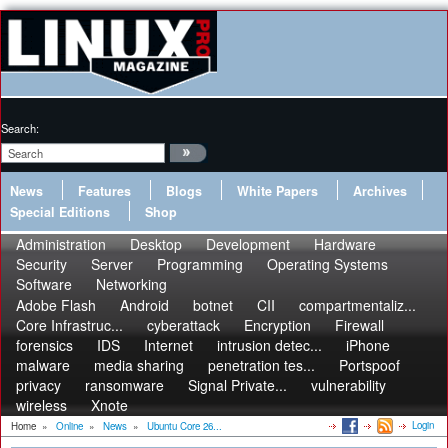
Search:
News
Features
Blogs
White Papers
Archives
Special Editions
Shop
Administration
Desktop
Development
Hardware
Security
Server
Programming
Operating Systems
Software
Networking
Adobe Flash
Android
botnet
CII
compartmentaliz...
Core Infrastruc...
cyberattack
Encryption
Firewall
forensics
IDS
Internet
intrusion detec...
iPhone
malware
media sharing
penetration tes...
Portspoof
privacy
ransomware
Signal Private...
vulnerability
wireless
Xnote
Login
Home
»
Online
»
News
»
Ubuntu Core 26...