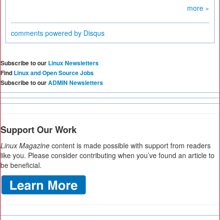
more »
comments powered by
Disqus
Subscribe to our
Linux Newsletters
Find
Linux and Open Source Jobs
Subscribe to our
ADMIN Newsletters
Support Our Work
Linux Magazine
content is made possible with support from readers
like you. Please consider contributing when you’ve found an article to
be beneficial.