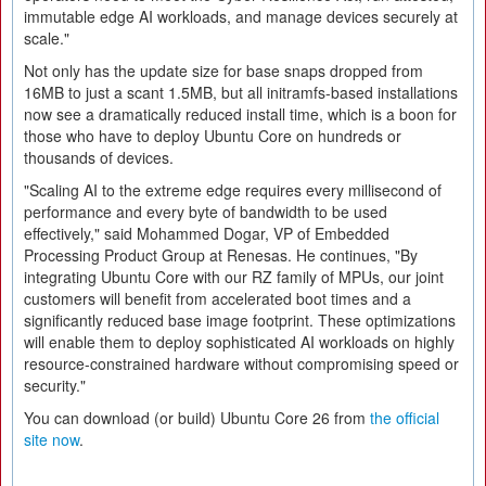
immutable edge AI workloads, and manage devices securely at
scale."
Not only has the update size for base snaps dropped from
16MB to just a scant 1.5MB, but all initramfs-based installations
now see a dramatically reduced install time, which is a boon for
those who have to deploy Ubuntu Core on hundreds or
thousands of devices.
"Scaling AI to the extreme edge requires every millisecond of
performance and every byte of bandwidth to be used
effectively," said Mohammed Dogar, VP of Embedded
Processing Product Group at Renesas. He continues, "By
integrating Ubuntu Core with our RZ family of MPUs, our joint
customers will benefit from accelerated boot times and a
significantly reduced base image footprint. These optimizations
will enable them to deploy sophisticated AI workloads on highly
resource-constrained hardware without compromising speed or
security."
You can download (or build) Ubuntu Core 26 from
the official
site now
.