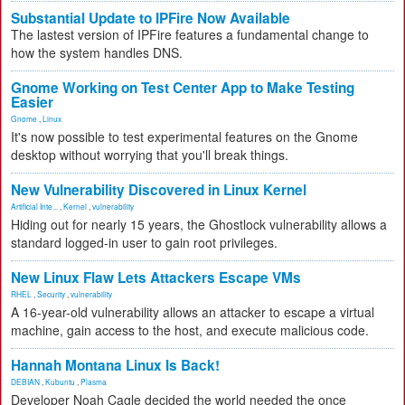
Substantial Update to IPFire Now Available
The lastest version of IPFire features a fundamental change to
how the system handles DNS.
Gnome Working on Test Center App to Make Testing
Easier
Gnome
,
Linux
It's now possible to test experimental features on the Gnome
desktop without worrying that you'll break things.
New Vulnerability Discovered in Linux Kernel
Artificial Inte...
,
Kernel
,
vulnerability
Hiding out for nearly 15 years, the Ghostlock vulnerability allows a
standard logged-in user to gain root privileges.
New Linux Flaw Lets Attackers Escape VMs
RHEL
,
Security
,
vulnerability
A 16-year-old vulnerability allows an attacker to escape a virtual
machine, gain access to the host, and execute malicious code.
Hannah Montana Linux Is Back!
DEBIAN
,
Kubuntu
,
Plasma
Developer Noah Cagle decided the world needed the once