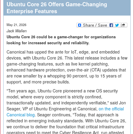
Ubuntu Core 26 Offers Game-Changing
Enterprise Features
May 21, 2026
Jack Wallen
Ubuntu Core 26 could be a game-changer for organizations
looking for increased security and reliability.
Canonical has upped the ante for IoT, edge, and embedded
devices, with Ubuntu Core 26. This latest release includes a few
game-changing features, such as live kernel patching,
enhanced hardware protection, over-the-air (OTA) updates that
are now smaller by a whopping 90 percent, up to 15 years of
support, and more precise builds.
"Ten years ago, Ubuntu Core pioneered a new OS security
model, where every component is strictly confined,
transactionally updated, and independently verifiable," said Jon
Seager, VP of Ubuntu Engineering at Canonical,
on the official
Canonical blog
. Seager continues, "Today, that approach is
reflected in emerging industry standards. With Ubuntu Core 26,
we continue to deliver the foundation that critical infrastructure
operators need to meet the Cyber Resilience Act, run attested,