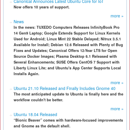
Canonical Announces Latest Ubuntu Core for IoT
Now offers 10 years of support.
more »
News
In the news: TUXEDO Computers Releases InfinityBook Pro
14 Gen9 Laptop; Google Extends Support for Linux Kernels
Used for Android; Linux Mint 22 Stable Delayed; Nitrux 3.5.1
Available for Install; Debian 12.6 Released with Plenty of Bug
Fixes and Updates; Canonical Offers 12-Year LTS for Open
Source Docker Images; Plasma Desktop 6.1 Released with
Several Enhancements; SUSE Offers CentOS 7 Support with
Liberty Linux Lite; and Ubuntu's App Center Supports Local
Installs Again.
more »
Ubuntu 21.10 Released and Finally Includes Gnome 40
The most anticipated update to Ubuntu is finally here and the
workflow couldn't be better.
more »
Ubuntu 18.04 Released
“Bionic Beaver” comes with hardware-focused improvements
and Gnome as the default shell.