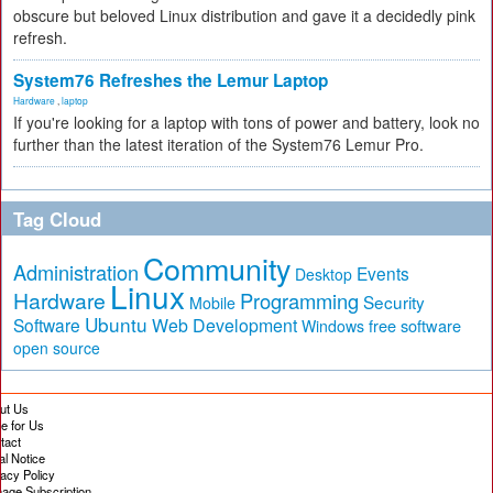
obscure but beloved Linux distribution and gave it a decidedly pink
refresh.
System76 Refreshes the Lemur Laptop
Hardware
,
laptop
If you're looking for a laptop with tons of power and battery, look no
further than the latest iteration of the System76 Lemur Pro.
Tag Cloud
Community
Administration
Events
Desktop
Linux
Hardware
Programming
Security
Mobile
Ubuntu
Software
Web Development
free software
Windows
open source
ut Us
te for Us
tact
al Notice
vacy Policy
age Subscription