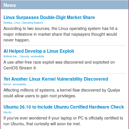
News
Linux Surpasses Double-Digit Market Share
Desktop
,
Linux
,
Operating Systems
According to two sources, the Linux operating system has hit a
major milestone in market share that naysayers thought would
never happen.
AI Helped Develop a Linux Exploit
Artificial Inte...
,
Security
,
vulnerability
A use-after-free race exploit was discovered and exploited on
CentOS Stream 9.
Yet Another Linux Kernel Vulnerability Discovered
Kernel
,
vulnerability
Affecting millions of systems, a kernel flaw discovered by Qualys
could allow users to gain root privileges.
Ubuntu 26.10 to Include Ubuntu Certified Hardware Check
Ubuntu
If you've ever wondered if your laptop or PC is officially certified to
run Ubuntu, that curiosity will soon be met.