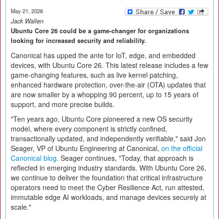
May 21, 2026
Jack Wallen
Ubuntu Core 26 could be a game-changer for organizations
looking for increased security and reliability.
Canonical has upped the ante for IoT, edge, and embedded
devices, with Ubuntu Core 26. This latest release includes a few
game-changing features, such as live kernel patching,
enhanced hardware protection, over-the-air (OTA) updates that
are now smaller by a whopping 90 percent, up to 15 years of
support, and more precise builds.
"Ten years ago, Ubuntu Core pioneered a new OS security
model, where every component is strictly confined,
transactionally updated, and independently verifiable," said Jon
Seager, VP of Ubuntu Engineering at Canonical,
on the official
Canonical blog
. Seager continues, "Today, that approach is
reflected in emerging industry standards. With Ubuntu Core 26,
we continue to deliver the foundation that critical infrastructure
operators need to meet the Cyber Resilience Act, run attested,
immutable edge AI workloads, and manage devices securely at
scale."