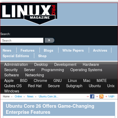
Search:
News
Features
Blogs
White Papers
Archives
Special Editions
Shop
Administration
Desktop
Development
Hardware
Security
Server
Programming
Operating Systems
Software
Networking
Apple
BSD
Chrome
GNU
Linux
Mac
MATE
Qubes OS
Red Hat
Secure
Subgraph
Ubuntu
Unix
Windows
Login
Home
»
Online
»
News
»
Ubuntu Core 26...
Ubuntu Core 26 Offers Game-Changing
Enterprise Features