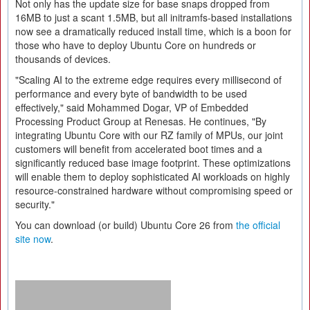
Not only has the update size for base snaps dropped from
16MB to just a scant 1.5MB, but all initramfs-based installations
now see a dramatically reduced install time, which is a boon for
those who have to deploy Ubuntu Core on hundreds or
thousands of devices.
"Scaling AI to the extreme edge requires every millisecond of
performance and every byte of bandwidth to be used
effectively," said Mohammed Dogar, VP of Embedded
Processing Product Group at Renesas. He continues, "By
integrating Ubuntu Core with our RZ family of MPUs, our joint
customers will benefit from accelerated boot times and a
significantly reduced base image footprint. These optimizations
will enable them to deploy sophisticated AI workloads on highly
resource-constrained hardware without compromising speed or
security."
You can download (or build) Ubuntu Core 26 from
the official
site now
.