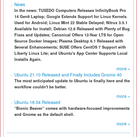
News
In the news: TUXEDO Computers Releases InfinityBook Pro
14 Gen9 Laptop; Google Extends Support for Linux Kernels
Used for Android; Linux Mint 22 Stable Delayed; Nitrux 3.5.1
Available for Install; Debian 12.6 Released with Plenty of Bug
Fixes and Updates; Canonical Offers 12-Year LTS for Open
Source Docker Images; Plasma Desktop 6.1 Released with
Several Enhancements; SUSE Offers CentOS 7 Support with
Liberty Linux Lite; and Ubuntu's App Center Supports Local
Installs Again.
more »
Ubuntu 21.10 Released and Finally Includes Gnome 40
The most anticipated update to Ubuntu is finally here and the
workflow couldn't be better.
more »
Ubuntu 18.04 Released
“Bionic Beaver” comes with hardware-focused improvements
and Gnome as the default shell.
more »