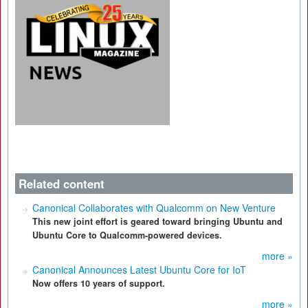
Related content
Canonical Collaborates with Qualcomm on New Venture
This new joint effort is geared toward bringing Ubuntu and
Ubuntu Core to Qualcomm-powered devices.
more »
Canonical Announces Latest Ubuntu Core for IoT
Now offers 10 years of support.
more »