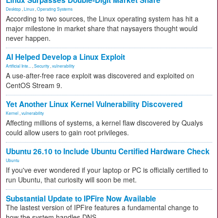
Linux Surpasses Double-Digit Market Share
Desktop
,
Linux
,
Operating Systems
According to two sources, the Linux operating system has hit a
major milestone in market share that naysayers thought would
never happen.
AI Helped Develop a Linux Exploit
Artificial Inte...
,
Security
,
vulnerability
A use-after-free race exploit was discovered and exploited on
CentOS Stream 9.
Yet Another Linux Kernel Vulnerability Discovered
Kernel
,
vulnerability
Affecting millions of systems, a kernel flaw discovered by Qualys
could allow users to gain root privileges.
Ubuntu 26.10 to Include Ubuntu Certified Hardware Check
Ubuntu
If you've ever wondered if your laptop or PC is officially certified to
run Ubuntu, that curiosity will soon be met.
Substantial Update to IPFire Now Available
The lastest version of IPFire features a fundamental change to
how the system handles DNS.