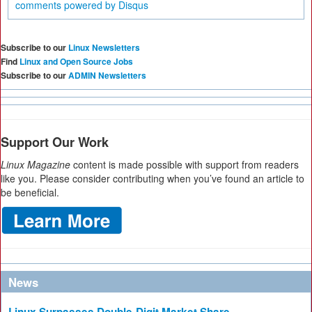
comments powered by
Disqus
Subscribe to our
Linux Newsletters
Find
Linux and Open Source Jobs
Subscribe to our
ADMIN Newsletters
Support Our Work
Linux Magazine
content is made possible with support from readers
like you. Please consider contributing when you’ve found an article to
be beneficial.
News