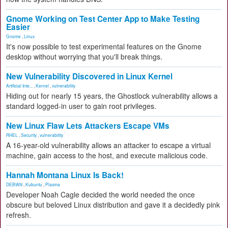
Gnome Working on Test Center App to Make Testing
Easier
Gnome
,
Linux
It's now possible to test experimental features on the Gnome
desktop without worrying that you'll break things.
New Vulnerability Discovered in Linux Kernel
Artificial Inte...
,
Kernel
,
vulnerability
Hiding out for nearly 15 years, the Ghostlock vulnerability allows a
standard logged-in user to gain root privileges.
New Linux Flaw Lets Attackers Escape VMs
RHEL
,
Security
,
vulnerability
A 16-year-old vulnerability allows an attacker to escape a virtual
machine, gain access to the host, and execute malicious code.
Hannah Montana Linux Is Back!
DEBIAN
,
Kubuntu
,
Plasma
Developer Noah Cagle decided the world needed the once
obscure but beloved Linux distribution and gave it a decidedly pink
refresh.