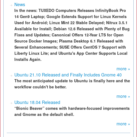
News
In the news: TUXEDO Computers Releases InfinityBook Pro
14 Gen9 Laptop; Google Extends Support for Linux Kernels
Used for Android; Linux Mint 22 Stable Delayed; Nitrux 3.5.1
Available for Install; Debian 12.6 Released with Plenty of Bug
Fixes and Updates; Canonical Offers 12-Year LTS for Open
Source Docker Images; Plasma Desktop 6.1 Released with
Several Enhancements; SUSE Offers CentOS 7 Support with
Liberty Linux Lite; and Ubuntu's App Center Supports Local
Installs Again.
more »
Ubuntu 21.10 Released and Finally Includes Gnome 40
The most anticipated update to Ubuntu is finally here and the
workflow couldn't be better.
more »
Ubuntu 18.04 Released
“Bionic Beaver” comes with hardware-focused improvements
and Gnome as the default shell.
more »