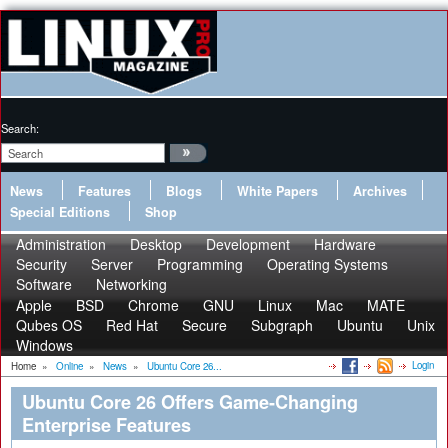
Search:
News
Features
Blogs
White Papers
Archives
Special Editions
Shop
Administration
Desktop
Development
Hardware
Security
Server
Programming
Operating Systems
Software
Networking
Apple
BSD
Chrome
GNU
Linux
Mac
MATE
Qubes OS
Red Hat
Secure
Subgraph
Ubuntu
Unix
Windows
Login
Home
»
Online
»
News
»
Ubuntu Core 26...
Ubuntu Core 26 Offers Game-Changing
Enterprise Features