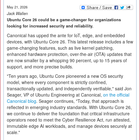
May 21, 2026
Jack Wallen
Ubuntu Core 26 could be a game-changer for organizations
looking for increased security and reliability.
Canonical has upped the ante for IoT, edge, and embedded
devices, with Ubuntu Core 26. This latest release includes a few
game-changing features, such as live kernel patching,
enhanced hardware protection, over-the-air (OTA) updates that
are now smaller by a whopping 90 percent, up to 15 years of
support, and more precise builds.
"Ten years ago, Ubuntu Core pioneered a new OS security
model, where every component is strictly confined,
transactionally updated, and independently verifiable," said Jon
Seager, VP of Ubuntu Engineering at Canonical,
on the official
Canonical blog
. Seager continues, "Today, that approach is
reflected in emerging industry standards. With Ubuntu Core 26,
we continue to deliver the foundation that critical infrastructure
operators need to meet the Cyber Resilience Act, run attested,
immutable edge AI workloads, and manage devices securely at
scale."