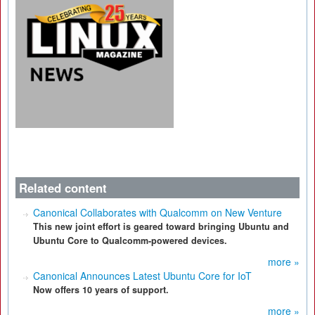
Related content
Canonical Collaborates with Qualcomm on New Venture
This new joint effort is geared toward bringing Ubuntu and
Ubuntu Core to Qualcomm-powered devices.
more »
Canonical Announces Latest Ubuntu Core for IoT
Now offers 10 years of support.
more »