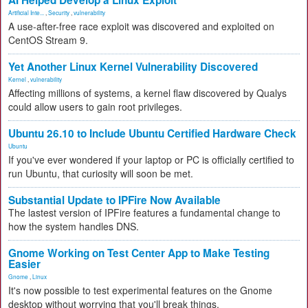
AI Helped Develop a Linux Exploit
Artificial Inte...
,
Security
,
vulnerability
A use-after-free race exploit was discovered and exploited on
CentOS Stream 9.
Yet Another Linux Kernel Vulnerability Discovered
Kernel
,
vulnerability
Affecting millions of systems, a kernel flaw discovered by Qualys
could allow users to gain root privileges.
Ubuntu 26.10 to Include Ubuntu Certified Hardware Check
Ubuntu
If you've ever wondered if your laptop or PC is officially certified to
run Ubuntu, that curiosity will soon be met.
Substantial Update to IPFire Now Available
The lastest version of IPFire features a fundamental change to
how the system handles DNS.
Gnome Working on Test Center App to Make Testing
Easier
Gnome
,
Linux
It's now possible to test experimental features on the Gnome
desktop without worrying that you'll break things.