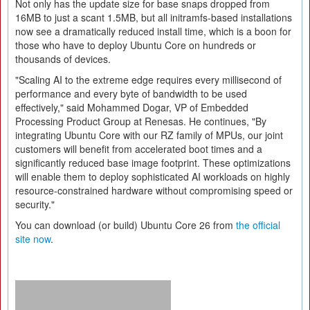
Not only has the update size for base snaps dropped from
16MB to just a scant 1.5MB, but all initramfs-based installations
now see a dramatically reduced install time, which is a boon for
those who have to deploy Ubuntu Core on hundreds or
thousands of devices.
"Scaling AI to the extreme edge requires every millisecond of
performance and every byte of bandwidth to be used
effectively," said Mohammed Dogar, VP of Embedded
Processing Product Group at Renesas. He continues, "By
integrating Ubuntu Core with our RZ family of MPUs, our joint
customers will benefit from accelerated boot times and a
significantly reduced base image footprint. These optimizations
will enable them to deploy sophisticated AI workloads on highly
resource-constrained hardware without compromising speed or
security."
You can download (or build) Ubuntu Core 26 from
the official
site now
.