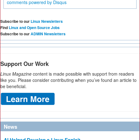
comments powered by
Disqus
Subscribe to our
Linux Newsletters
Find
Linux and Open Source Jobs
Subscribe to our
ADMIN Newsletters
Support Our Work
Linux Magazine
content is made possible with support from readers
like you. Please consider contributing when you’ve found an article to
be beneficial.
News