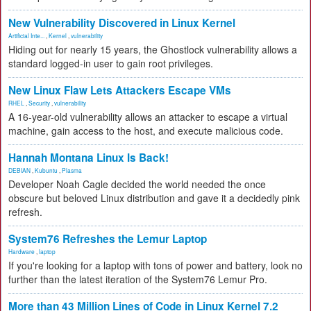
New Vulnerability Discovered in Linux Kernel
Artificial Inte...
,
Kernel
,
vulnerability
Hiding out for nearly 15 years, the Ghostlock vulnerability allows a
standard logged-in user to gain root privileges.
New Linux Flaw Lets Attackers Escape VMs
RHEL
,
Security
,
vulnerability
A 16-year-old vulnerability allows an attacker to escape a virtual
machine, gain access to the host, and execute malicious code.
Hannah Montana Linux Is Back!
DEBIAN
,
Kubuntu
,
Plasma
Developer Noah Cagle decided the world needed the once
obscure but beloved Linux distribution and gave it a decidedly pink
refresh.
System76 Refreshes the Lemur Laptop
Hardware
,
laptop
If you're looking for a laptop with tons of power and battery, look no
further than the latest iteration of the System76 Lemur Pro.
More than 43 Million Lines of Code in Linux Kernel 7.2