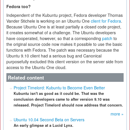
Fedora too?
Independent of the Kubuntu project, Fedora developer Thomas
Vander Stichele is working on an Ubuntu One
client for Fedora
.
Because Ubuntu One is at least partially a closed code project,
it creates somewhat of a challenge. The Ubuntu developers
have cooperated, however, so that a corresponding
patch
to
the original source code now makes it possible to use the basic
functions with Fedora. The patch was necessary because the
Ubuntu 9.10 client had a serious bug and Canonical
purposefully excluded this client version on the server side from
access to the Ubuntu One cloud.
Related content
Project Timelord: Kubuntu to Become Even Better
Kubuntu isn't as good as it could be. That was the
conclusion developers came to after version 9.10 was
released. Project Timelord should now address that concern.
more »
Ubuntu 10.04 Second Beta on Servers
An early glimpse at a Lucid Lynx.