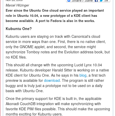
Marcel Hilzinger
Ever since the Ubuntu One cloud service played an important
role in Ubuntu 10.04, a new prototype of a KDE client has
become available. A port to Fedora is also in the works.
Kubuntu One?
Kubuntu users are staying on track with Canonical's cloud
service in more ways than one. First, there is no native client,
only the GNOME applet, and second, the service might
synchronize Tomboy notes and the Evolution address book, but
no KDE files.
This should all change with the upcoming Lucid Lynx 10.04
release. Kubuntu developer Harald Sitter is working on a native
KDE client for Ubuntu One. As he says in his
blog
, a first tech
preview is available for
download
. The program is still rather
buggy and is truly just a prototype not to be used on a daily
basis with Ubuntu One.
Once the primary support for KDE is built in, the applicable
Akonadi CouchDB integration will make synchronizing with
favorite KDE PIM files possible. This should make the upcoming
months exciting for Kubuntu users.