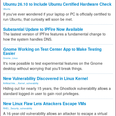
Ubuntu 26.10 to Include Ubuntu Certified Hardware Check
Ubuntu
If you've ever wondered if your laptop or PC is officially certified to
run Ubuntu, that curiosity will soon be met.
Substantial Update to IPFire Now Available
The lastest version of IPFire features a fundamental change to
how the system handles DNS.
Gnome Working on Test Center App to Make Testing
Easier
Gnome
,
Linux
It's now possible to test experimental features on the Gnome
desktop without worrying that you'll break things.
New Vulnerability Discovered in Linux Kernel
Artificial Inte...
,
Kernel
,
vulnerability
Hiding out for nearly 15 years, the Ghostlock vulnerability allows a
standard logged-in user to gain root privileges.
New Linux Flaw Lets Attackers Escape VMs
RHEL
,
Security
,
vulnerability
A 16-year-old vulnerability allows an attacker to escape a virtual