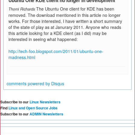
Ubuntu One KDE client no longer in development
The Ubuntu One client for KDE has been
Thomi Richards
removed. The download mentioned in this article no longer
works. For those interested, I have written a short summary
of the state of play as at Janurary 2011. Anyone who reads
this article looking for a KDE client (as I did) may be
interested in seeing what happened:
http://tech-foo.blogspot.com/2011/01/ubuntu-one-
madness.html
comments powered by
Disqus
Subscribe to our
Linux Newsletters
Find
Linux and Open Source Jobs
Subscribe to our
ADMIN Newsletters