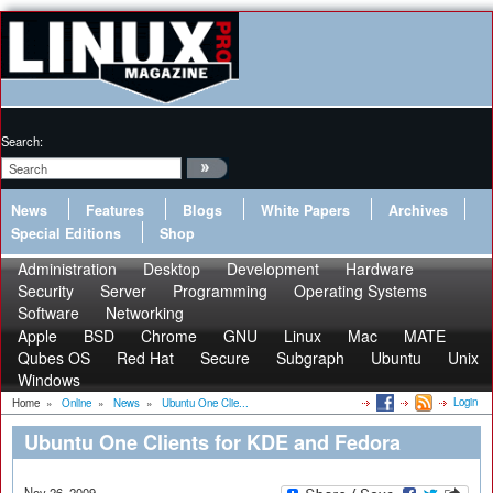
Search:
News
Features
Blogs
White Papers
Archives
Special Editions
Shop
Administration
Desktop
Development
Hardware
Security
Server
Programming
Operating Systems
Software
Networking
Apple
BSD
Chrome
GNU
Linux
Mac
MATE
Qubes OS
Red Hat
Secure
Subgraph
Ubuntu
Unix
Windows
Login
Home
»
Online
»
News
»
Ubuntu One Clie...
Ubuntu One Clients for KDE and Fedora
Nov 26, 2009