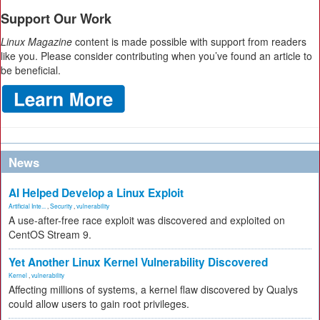
Support Our Work
Linux Magazine
content is made possible with support from readers
like you. Please consider contributing when you’ve found an article to
be beneficial.
News
AI Helped Develop a Linux Exploit
Artificial Inte...
,
Security
,
vulnerability
A use-after-free race exploit was discovered and exploited on
CentOS Stream 9.
Yet Another Linux Kernel Vulnerability Discovered
Kernel
,
vulnerability
Affecting millions of systems, a kernel flaw discovered by Qualys
could allow users to gain root privileges.