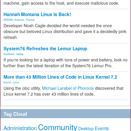
machine, gain access to the host, and execute malicious code.
Hannah Montana Linux Is Back!
DEBIAN
,
Kubuntu
,
Plasma
Developer Noah Cagle decided the world needed the once
obscure but beloved Linux distribution and gave it a decidedly pink
refresh.
System76 Refreshes the Lemur Laptop
Hardware
,
laptop
If you're looking for a laptop with tons of power and battery, look no
further than the latest iteration of the System76 Lemur Pro.
More than 43 Million Lines of Code in Linux Kernel 7.2
Kernel
,
Linux
Using the
cloc
utility,
Michael Larabel of Phoronix
discovered that
Linux kernel 7.2 has over 43 million lines of code.
Tag Cloud
Community
Administration
Events
Desktop