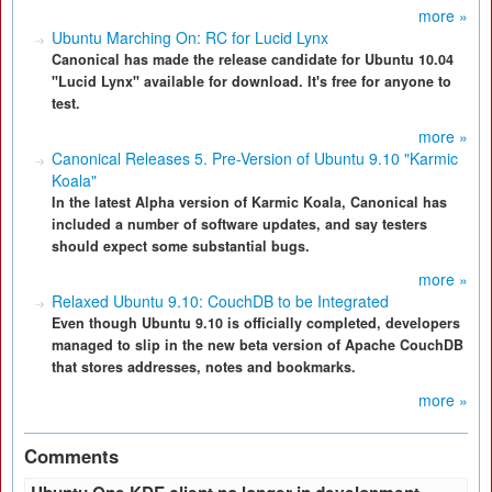
more »
Ubuntu Marching On: RC for Lucid Lynx
Canonical has made the release candidate for Ubuntu 10.04
"Lucid Lynx" available for download. It's free for anyone to
test.
more »
Canonical Releases 5. Pre-Version of Ubuntu 9.10 "Karmic
Koala"
In the latest Alpha version of Karmic Koala, Canonical has
included a number of software updates, and say testers
should expect some substantial bugs.
more »
Relaxed Ubuntu 9.10: CouchDB to be Integrated
Even though Ubuntu 9.10 is officially completed, developers
managed to slip in the new beta version of Apache CouchDB
that stores addresses, notes and bookmarks.
more »
Comments