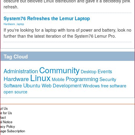
obscure but beloved Linux distribution and gave it a decidedly pink
refresh.
System76 Refreshes the Lemur Laptop
Hardware
,
laptop
If you're looking for a laptop with tons of power and battery, look no
further than the latest iteration of the System76 Lemur Pro.
Tag Cloud
Community
Administration
Events
Desktop
Linux
Hardware
Programming
Security
Mobile
Ubuntu
Software
Web Development
free software
Windows
open source
ut Us
te for Us
tact
al Notice
vacy Policy
age Subscription