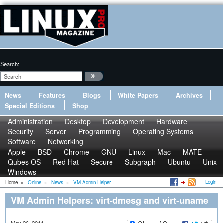
Search:
News
Features
Blogs
White Papers
Archives
Special Editions
Shop
Administration
Desktop
Development
Hardware
Security
Server
Programming
Operating Systems
Software
Networking
Apple
BSD
Chrome
GNU
Linux
Mac
MATE
Qubes OS
Red Hat
Secure
Subgraph
Ubuntu
Unix
Windows
Login
Home
»
Online
»
News
»
VM Admin Helper...
VM Admin Helpers: virt-dmesg and virt-uname
May 26, 2011