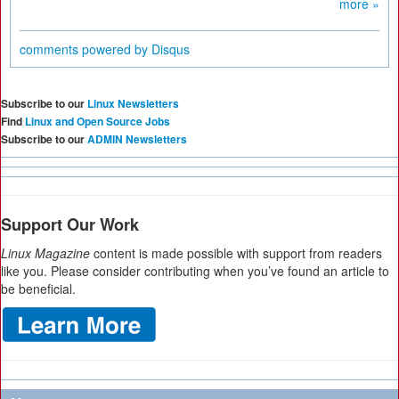
more »
comments powered by
Disqus
Subscribe to our
Linux Newsletters
Find
Linux and Open Source Jobs
Subscribe to our
ADMIN Newsletters
Support Our Work
Linux Magazine
content is made possible with support from readers
like you. Please consider contributing when you’ve found an article to
be beneficial.