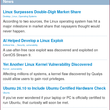
News
Linux Surpasses Double-Digit Market Share
Desktop
,
Linux
,
Operating Systems
According to two sources, the Linux operating system has hit a
major milestone in market share that naysayers thought would
never happen.
AI Helped Develop a Linux Exploit
Artificial Inte...
,
Security
,
vulnerability
A use-after-free race exploit was discovered and exploited on
CentOS Stream 9.
Yet Another Linux Kernel Vulnerability Discovered
Kernel
,
vulnerability
Affecting millions of systems, a kernel flaw discovered by Qualys
could allow users to gain root privileges.
Ubuntu 26.10 to Include Ubuntu Certified Hardware Check
Ubuntu
If you've ever wondered if your laptop or PC is officially certified to
run Ubuntu, that curiosity will soon be met.