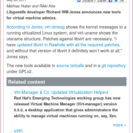
Mathias Huber and Rikki Kite
Libguestfs developer Richard WM Jones announces new tools
for virtual machine admins.
According to Jones
,
virt-dmesg
shows the kernel messages to a
running virtualized Linux system, and virt-uname shows the
utsname structure. Patches against libvirt are necessary. "I
have
updated libvirt in Rawhide with all the required patches
,
and without that version of libvirt it definitely won’t work at all,"
Jones says.
The new tools available in
source tarballs
and in a
git repository
under GPLv2.
Related content
Virt-Manager & Co: Updated Virtualization Helpers
Red Hat's Emerging Technologies working group has now
released Virtual Machine Manager (Virt-manager) version
0.5.0, a desktop application that gives administrators the
ability to manage virtual machines running on, say, Xen.
more »
oVirt