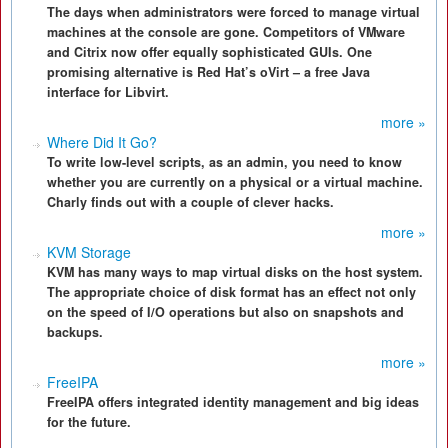
The days when administrators were forced to manage virtual
machines at the console are gone. Competitors of VMware
and Citrix now offer equally sophisticated GUIs. One
promising alternative is Red Hat’s oVirt – a free Java
interface for Libvirt.
more »
Where Did It Go?
To write low-level scripts, as an admin, you need to know
whether you are currently on a physical or a virtual machine.
Charly finds out with a couple of clever hacks.
more »
KVM Storage
KVM has many ways to map virtual disks on the host system.
The appropriate choice of disk format has an effect not only
on the speed of I/O operations but also on snapshots and
backups.
more »
FreeIPA
FreeIPA offers integrated identity management and big ideas
for the future.