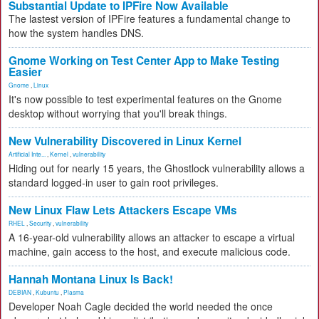
Substantial Update to IPFire Now Available
The lastest version of IPFire features a fundamental change to
how the system handles DNS.
Gnome Working on Test Center App to Make Testing
Easier
Gnome
,
Linux
It's now possible to test experimental features on the Gnome
desktop without worrying that you'll break things.
New Vulnerability Discovered in Linux Kernel
Artificial Inte...
,
Kernel
,
vulnerability
Hiding out for nearly 15 years, the Ghostlock vulnerability allows a
standard logged-in user to gain root privileges.
New Linux Flaw Lets Attackers Escape VMs
RHEL
,
Security
,
vulnerability
A 16-year-old vulnerability allows an attacker to escape a virtual
machine, gain access to the host, and execute malicious code.
Hannah Montana Linux Is Back!
DEBIAN
,
Kubuntu
,
Plasma
Developer Noah Cagle decided the world needed the once