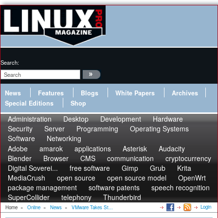
Search:
News
Features
Blogs
White Papers
Archives
Special Editions
Shop
Administration
Desktop
Development
Hardware
Security
Server
Programming
Operating Systems
Software
Networking
Adobe
amarok
applications
Asterisk
Audacity
Blender
Browser
CMS
communication
cryptocurrency
Digital Soverei...
free software
Gimp
Grub
Krita
MediaCrush
open source
open source model
OpenWrt
package management
software patents
speech recognition
SuperCollider
telephony
Thunderbird
Login
Home
»
Online
»
News
»
VMware Takes St...