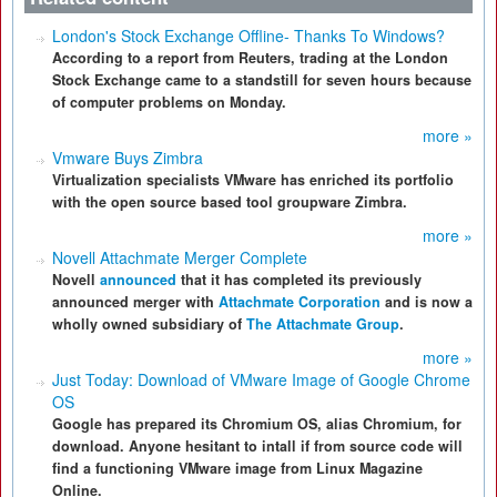
London's Stock Exchange Offline- Thanks To Windows?
According to a report from Reuters, trading at the London
Stock Exchange came to a standstill for seven hours because
of computer problems on Monday.
more »
Vmware Buys Zimbra
Virtualization specialists VMware has enriched its portfolio
with the open source based tool groupware Zimbra.
more »
Novell Attachmate Merger Complete
Novell
announced
that it has completed its previously
announced merger with
Attachmate Corporation
and is now a
wholly owned subsidiary of
The Attachmate Group
.
more »
Just Today: Download of VMware Image of Google Chrome
OS
Google has prepared its Chromium OS, alias Chromium, for
download. Anyone hesitant to intall if from source code will
find a functioning VMware image from Linux Magazine
Online.