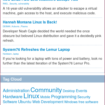
RHEL
,
Security
,
vulnerability
A 16-year-old vulnerability allows an attacker to escape a virtual
machine, gain access to the host, and execute malicious code.
Hannah Montana Linux Is Back!
DEBIAN
,
Kubuntu
,
Plasma
Developer Noah Cagle decided the world needed the once
obscure but beloved Linux distribution and gave it a decidedly pink
refresh.
System76 Refreshes the Lemur Laptop
Hardware
,
laptop
If you're looking for a laptop with tons of power and battery, look no
further than the latest iteration of the System76 Lemur Pro.
Tag Cloud
Community
Administration
Events
Desktop
Linux
Hardware
Programming
Security
Mobile
Ubuntu
Software
Web Development
free software
Windows