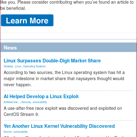
like you. Please consider contributing when you’ve found an article to
be beneficial.
News
Linux Surpasses Double-Digit Market Share
Desktop
,
Linux
,
Operating Systems
According to two sources, the Linux operating system has hit a
major milestone in market share that naysayers thought would
never happen.
AI Helped Develop a Linux Exploit
Artificial Inte...
,
Security
,
vulnerability
A use-after-free race exploit was discovered and exploited on
CentOS Stream 9.
Yet Another Linux Kernel Vulnerability Discovered
Kernel
,
vulnerability