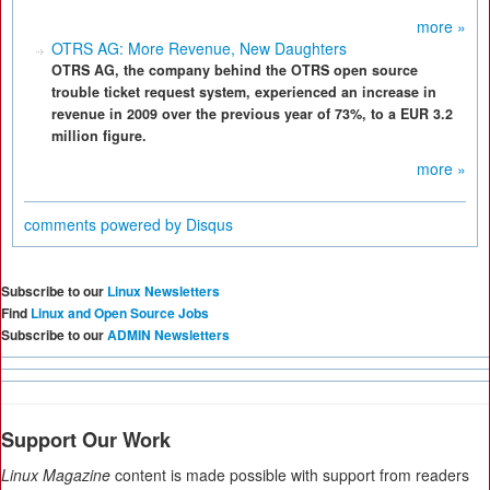
more »
OTRS AG: More Revenue, New Daughters
OTRS AG, the company behind the OTRS open source
trouble ticket request system, experienced an increase in
revenue in 2009 over the previous year of 73%, to a EUR 3.2
million figure.
more »
comments powered by
Disqus
Subscribe to our
Linux Newsletters
Find
Linux and Open Source Jobs
Subscribe to our
ADMIN Newsletters
Support Our Work
Linux Magazine
content is made possible with support from readers