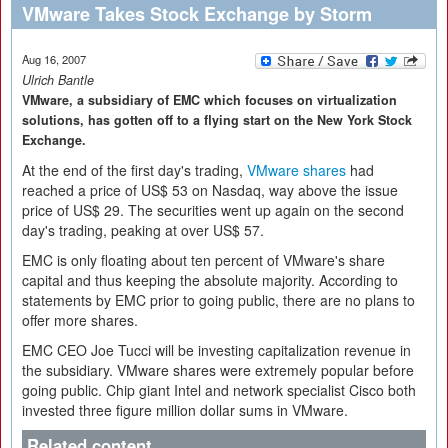
VMware Takes Stock Exchange by Storm
Aug 16, 2007
Ulrich Bantle
VMware, a subsidiary of EMC which focuses on virtualization
solutions, has gotten off to a flying start on the New York Stock
Exchange.
At the end of the first day's trading,
VMware shares
had
reached a price of US$ 53 on Nasdaq, way above the issue
price of US$ 29. The securities went up again on the second
day's trading, peaking at over US$ 57.
EMC is only floating about ten percent of VMware's share
capital and thus keeping the absolute majority. According to
statements by EMC prior to going public, there are no plans to
offer more shares.
EMC CEO Joe Tucci will be investing capitalization revenue in
the subsidiary. VMware shares were extremely popular before
going public. Chip giant Intel and network specialist Cisco both
invested three figure million dollar sums in VMware.
Related content