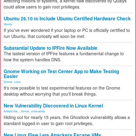
Affecting millions of systems, a kernel flaw discovered by Qualys
could allow users to gain root privileges.
Ubuntu 26.10 to Include Ubuntu Certified Hardware Check
Ubuntu
If you've ever wondered if your laptop or PC is officially certified to
run Ubuntu, that curiosity will soon be met.
Substantial Update to IPFire Now Available
The lastest version of IPFire features a fundamental change to
how the system handles DNS.
Gnome Working on Test Center App to Make Testing
Easier
Gnome
,
Linux
It's now possible to test experimental features on the Gnome
desktop without worrying that you'll break things.
New Vulnerability Discovered in Linux Kernel
Artificial Inte...
,
Kernel
,
vulnerability
Hiding out for nearly 15 years, the Ghostlock vulnerability allows a
standard logged-in user to gain root privileges.
New Linux Flaw Lets Attackers Escape VMs