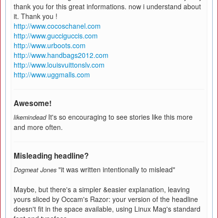
thank you for this great informations. now i understand about
it. Thank you !
http://www.cocoschanel.com
http://www.gucciguccis.com
http://www.urboots.com
http://www.handbags2012.com
http://www.louisvuittonslv.com
http://www.uggmalls.com
Awesome!
It's so encouraging to see stories like this more
likemindead
and more often.
Misleading headline?
"it was written intentionally to mislead"
Dogmeat Jones
Maybe, but there's a simpler &easier explanation, leaving
yours sliced by Occam's Razor: your version of the headline
doesn't fit in the space available, using Linux Mag's standard