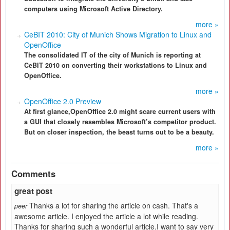
computers using Microsoft Active Directory.
more »
CeBIT 2010: City of Munich Shows Migration to Linux and
OpenOffice
The consolidated IT of the city of Munich is reporting at
CeBIT 2010 on converting their workstations to Linux and
OpenOffice.
more »
OpenOffice 2.0 Preview
At first glance,OpenOffice 2.0 might scare current users with
a GUI that closely resembles Microsoft’s competitor product.
But on closer inspection, the beast turns out to be a beauty.
more »
Comments
great post
Thanks a lot for sharing the article on cash. That's a
peer
awesome article. I enjoyed the article a lot while reading.
Thanks for sharing such a wonderful article.I want to say very