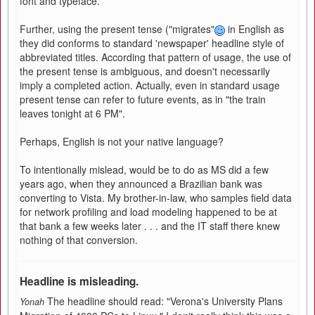
font and typeface.
Further, using the present tense ("migrates"
in English as
they did conforms to standard 'newspaper' headline style of
abbreviated titles. According that pattern of usage, the use of
the present tense is ambiguous, and doesn't necessarily
imply a completed action. Actually, even in standard usage
present tense can refer to future events, as in "the train
leaves tonight at 6 PM".
Perhaps, English is not your native language?
To intentionally mislead, would be to do as MS did a few
years ago, when they announced a Brazilian bank was
converting to Vista. My brother-in-law, who samples field data
for network profiling and load modeling happened to be at
that bank a few weeks later . . . and the IT staff there knew
nothing of that conversion.
Headline is misleading.
The headline should read: "Verona's University Plans
Yonah