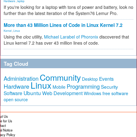
Hardware
,
laptop
If you're looking for a laptop with tons of power and battery, look no
further than the latest iteration of the System76 Lemur Pro.
More than 43 Million Lines of Code in Linux Kernel 7.2
Kernel
,
Linux
Using the
cloc
utility,
Michael Larabel of Phoronix
discovered that
Linux kernel 7.2 has over 43 million lines of code.
Tag Cloud
Community
Administration
Events
Desktop
Linux
Hardware
Programming
Security
Mobile
Ubuntu
Software
Web Development
free software
Windows
open source
ut Us
te for Us
tact
al Notice
vacy Policy