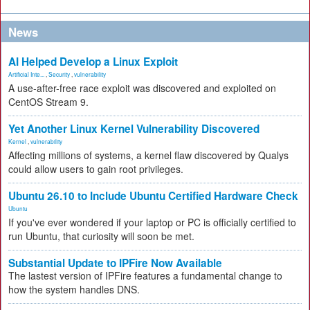
News
AI Helped Develop a Linux Exploit
Artificial Inte...
,
Security
,
vulnerability
A use-after-free race exploit was discovered and exploited on
CentOS Stream 9.
Yet Another Linux Kernel Vulnerability Discovered
Kernel
,
vulnerability
Affecting millions of systems, a kernel flaw discovered by Qualys
could allow users to gain root privileges.
Ubuntu 26.10 to Include Ubuntu Certified Hardware Check
Ubuntu
If you've ever wondered if your laptop or PC is officially certified to
run Ubuntu, that curiosity will soon be met.
Substantial Update to IPFire Now Available
The lastest version of IPFire features a fundamental change to
how the system handles DNS.