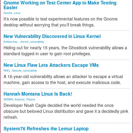
Gnome Working on Test Center App to Make Testing
Easier
Gnome
,
Linux
It's now possible to test experimental features on the Gnome
desktop without worrying that you'll break things.
New Vulnerability Discovered in Linux Kernel
Artificial Inte...
,
Kernel
,
vulnerability
Hiding out for nearly 15 years, the Ghostlock vulnerability allows a
standard logged-in user to gain root privileges.
New Linux Flaw Lets Attackers Escape VMs
RHEL
,
Security
,
vulnerability
A 16-year-old vulnerability allows an attacker to escape a virtual
machine, gain access to the host, and execute malicious code.
Hannah Montana Linux Is Back!
DEBIAN
,
Kubuntu
,
Plasma
Developer Noah Cagle decided the world needed the once
obscure but beloved Linux distribution and gave it a decidedly pink
refresh.
System76 Refreshes the Lemur Laptop