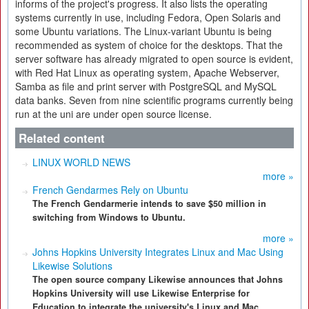
informs of the project's progress. It also lists the operating
systems currently in use, including Fedora, Open Solaris and
some Ubuntu variations. The Linux-variant Ubuntu is being
recommended as system of choice for the desktops. That the
server software has already migrated to open source is evident,
with Red Hat Linux as operating system, Apache Webserver,
Samba as file and print server with PostgreSQL and MySQL
data banks. Seven from nine scientific programs currently being
run at the uni are under open source license.
Related content
LINUX WORLD NEWS
more »
French Gendarmes Rely on Ubuntu
The French Gendarmerie intends to save $50 million in
switching from Windows to Ubuntu.
more »
Johns Hopkins University Integrates Linux and Mac Using
Likewise Solutions
The open source company Likewise announces that Johns
Hopkins University will use Likewise Enterprise for
Education to integrate the university's Linux and Mac