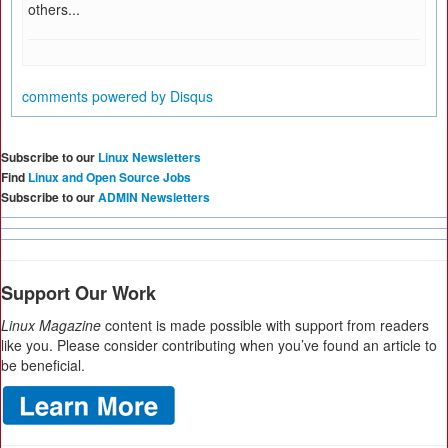
others...
comments powered by
Disqus
Subscribe to our
Linux Newsletters
Find
Linux and Open Source Jobs
Subscribe to our
ADMIN Newsletters
Support Our Work
Linux Magazine
content is made possible with support from readers
like you. Please consider contributing when you’ve found an article to
be beneficial.