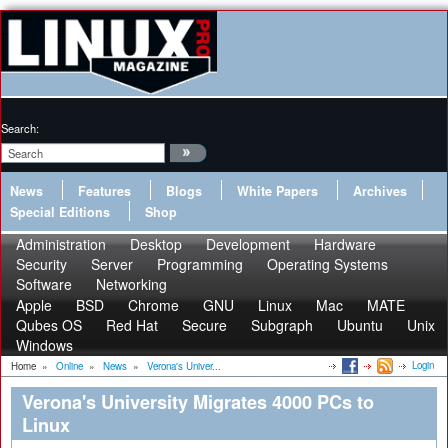
Search:
News
Features
Blogs
White Papers
Archives
Special Editions
Shop
Administration
Desktop
Development
Hardware
Security
Server
Programming
Operating Systems
Software
Networking
Apple
BSD
Chrome
GNU
Linux
Mac
MATE
Qubes OS
Red Hat
Secure
Subgraph
Ubuntu
Unix
Windows
Login
Home
»
Online
»
News
»
Verona's Univer...
Verona's University Migrates 4000 PCs to
Linux