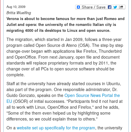
Aug 10, 2009
Britta Wuelfing
Verona is about to become famous for more than just Romeo and
Juliet and opera: the university of the romantic Italian city is
migrating 4000 of its desktops to Linux and open source.
The migration, which started in Jan 2009, follows a three-year
program called Open Source di Ateno (OSA). The step by step
change-over began with applications like Firefox, Thunderbird
and OpenOffice. From next January, open file and document
standards will replace proprietary formats and by 2011, the
change over of all PCs to open source software should be
complete.
Staff at the university have already started courses in Ubuntu,
also part of the program. One responsible administrator, Dr.
Guido Gonzato, speaks on the
Open Source News Portal the
EU
(OSOR) of initial successes. "Participants find it not hard at
all to work with Linux, OpenOffice and Firefox," and he adds,
"Some of the them even helped us by highlighting some
differences, so we could explain these to others."
On a
website set up specifically for the program
, the university