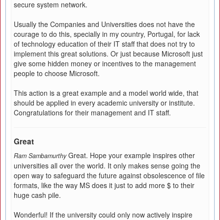
secure system network.
Usually the Companies and Universities does not have the
courage to do this, specially in my country, Portugal, for lack
of technology education of their IT staff that does not try to
implement this great solutions. Or just because Microsoft just
give some hidden money or incentives to the management
people to choose Microsoft.
This action is a great example and a model world wide, that
should be applied in every academic university or institute.
Congratulations for their management and IT staff.
Great
Great. Hope your example inspires other
Ram Sambamurthy
universities all over the world. It only makes sense going the
open way to safeguard the future against obsolescence of file
formats, like the way MS does it just to add more $ to their
huge cash pile.
Wonderful! If the university could only now actively inspire