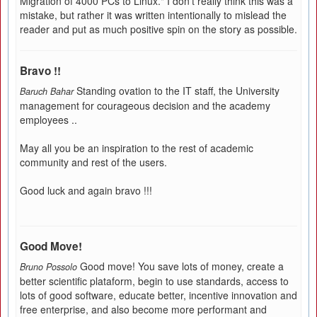
Migration of 4000 PCs to Linux." I don't really think this was a
mistake, but rather it was written intentionally to mislead the
reader and put as much positive spin on the story as possible.
Bravo !!
Standing ovation to the IT staff, the University
Baruch Bahar
management for courageous decision and the academy
employees ..
May all you be an inspiration to the rest of academic
community and rest of the users.
Good luck and again bravo !!!
Good Move!
Good move! You save lots of money, create a
Bruno Possolo
better scientific plataform, begin to use standards, access to
lots of good software, educate better, incentive innovation and
free enterprise, and also become more performant and