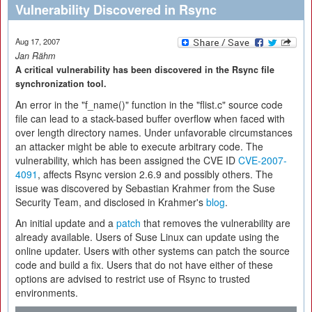
Vulnerability Discovered in Rsync
Aug 17, 2007
Jan Rähm
A critical vulnerability has been discovered in the Rsync file
synchronization tool.
An error in the "f_name()" function in the "flist.c" source code
file can lead to a stack-based buffer overflow when faced with
over length directory names. Under unfavorable circumstances
an attacker might be able to execute arbitrary code. The
vulnerability, which has been assigned the CVE ID
CVE-2007-
4091
, affects Rsync version 2.6.9 and possibly others. The
issue was discovered by Sebastian Krahmer from the Suse
Security Team, and disclosed in Krahmer's
blog
.
An initial update and a
patch
that removes the vulnerability are
already available. Users of Suse Linux can update using the
online updater. Users with other systems can patch the source
code and build a fix. Users that do not have either of these
options are advised to restrict use of Rsync to trusted
environments.