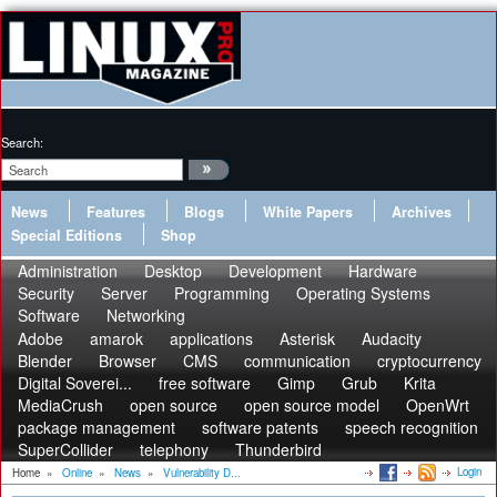
Search:
News
Features
Blogs
White Papers
Archives
Special Editions
Shop
Administration
Desktop
Development
Hardware
Security
Server
Programming
Operating Systems
Software
Networking
Adobe
amarok
applications
Asterisk
Audacity
Blender
Browser
CMS
communication
cryptocurrency
Digital Soverei...
free software
Gimp
Grub
Krita
MediaCrush
open source
open source model
OpenWrt
package management
software patents
speech recognition
SuperCollider
telephony
Thunderbird
Login
Home
»
Online
»
News
»
Vulnerability D...