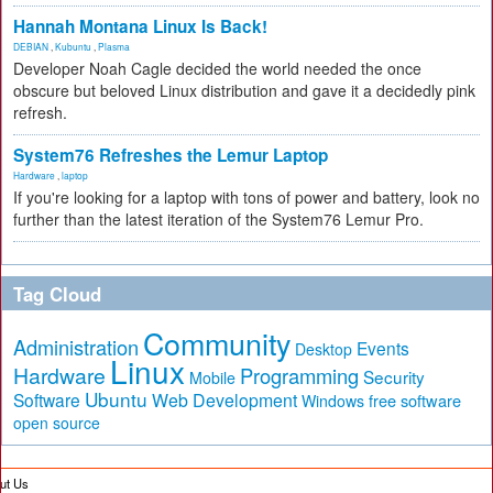
Hannah Montana Linux Is Back!
DEBIAN
,
Kubuntu
,
Plasma
Developer Noah Cagle decided the world needed the once
obscure but beloved Linux distribution and gave it a decidedly pink
refresh.
System76 Refreshes the Lemur Laptop
Hardware
,
laptop
If you're looking for a laptop with tons of power and battery, look no
further than the latest iteration of the System76 Lemur Pro.
Tag Cloud
Community
Administration
Events
Desktop
Linux
Hardware
Programming
Security
Mobile
Ubuntu
Software
Web Development
free software
Windows
open source
ut Us