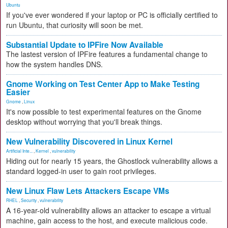
Ubuntu
If you've ever wondered if your laptop or PC is officially certified to
run Ubuntu, that curiosity will soon be met.
Substantial Update to IPFire Now Available
The lastest version of IPFire features a fundamental change to
how the system handles DNS.
Gnome Working on Test Center App to Make Testing
Easier
Gnome
,
Linux
It's now possible to test experimental features on the Gnome
desktop without worrying that you'll break things.
New Vulnerability Discovered in Linux Kernel
Artificial Inte...
,
Kernel
,
vulnerability
Hiding out for nearly 15 years, the Ghostlock vulnerability allows a
standard logged-in user to gain root privileges.
New Linux Flaw Lets Attackers Escape VMs
RHEL
,
Security
,
vulnerability
A 16-year-old vulnerability allows an attacker to escape a virtual
machine, gain access to the host, and execute malicious code.