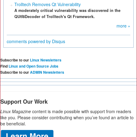
Trolltech Removes Qt Vulnerability
A moderately critical vulnerability was discovered in the
QUtf8Decoder of Trolltech's Qt Framework.
more »
comments powered by
Disqus
Subscribe to our
Linux Newsletters
Find
Linux and Open Source Jobs
Subscribe to our
ADMIN Newsletters
Support Our Work
Linux Magazine
content is made possible with support from readers
like you. Please consider contributing when you’ve found an article to
be beneficial.