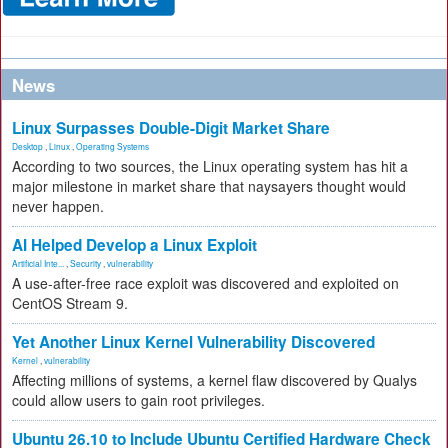
News
Linux Surpasses Double-Digit Market Share
Desktop
,
Linux
,
Operating Systems
According to two sources, the Linux operating system has hit a
major milestone in market share that naysayers thought would
never happen.
AI Helped Develop a Linux Exploit
Artificial Inte...
,
Security
,
vulnerability
A use-after-free race exploit was discovered and exploited on
CentOS Stream 9.
Yet Another Linux Kernel Vulnerability Discovered
Kernel
,
vulnerability
Affecting millions of systems, a kernel flaw discovered by Qualys
could allow users to gain root privileges.
Ubuntu 26.10 to Include Ubuntu Certified Hardware Check