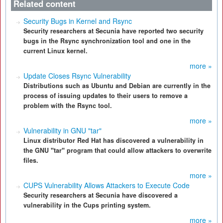
Related content
Security Bugs in Kernel and Rsync
Security researchers at Secunia have reported two security
bugs in the Rsync synchronization tool and one in the
current Linux kernel.
more »
Update Closes Rsync Vulnerability
Distributions such as Ubuntu and Debian are currently in the
process of issuing updates to their users to remove a
problem with the Rsync tool.
more »
Vulnerability in GNU "tar"
Linux distributor Red Hat has discovered a vulnerability in
the GNU "tar" program that could allow attackers to overwrite
files.
more »
CUPS Vulnerability Allows Attackers to Execute Code
Security researchers at Secunia have discovered a
vulnerability in the Cups printing system.
more »