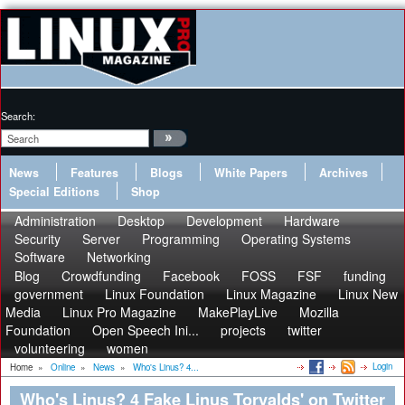
Search:
News
Features
Blogs
White Papers
Archives
Special Editions
Shop
Administration
Desktop
Development
Hardware
Security
Server
Programming
Operating Systems
Software
Networking
Blog
Crowdfunding
Facebook
FOSS
FSF
funding
government
Linux Foundation
Linux Magazine
Linux New
Media
Linux Pro Magazine
MakePlayLive
Mozilla
Foundation
Open Speech Ini...
projects
twitter
volunteering
women
Login
Home
»
Online
»
News
»
Who's Linus? 4...
Who's Linus? 4 Fake Linus Torvalds' on Twitter