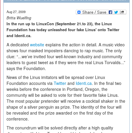
Aug 27, 2009
Britta Wuelfing
In the run up to LinuxCon (September 21.to 23), the Linux
Foundation has today unleashed four fake Linus' onto Twitter
and Identi.ca.
A dedicated
website
explains the action in detail. A music video
shows four masked imposters dancing to rap music. The only
clue: “...we’ve invited four well-known industry and community
leaders to guest tweet as if they were the real Linus Torvalds...”
says the Foundation.
News of the Linus imitators will be spread over Linux
Foundation accounts via
Twitter
and
Identi.ca
. In the final two
weeks before the conference in Portland, Oregon, the
community will be asked to vote for their favorite fake Linus.
The most popular pretender will receive a cocktail shaker in the
shape of a silver penguin as prize. The identity of the four will
be revealed and the prize awarded on the first day of the
conference.
The conundrum will be solved directly after a high quality