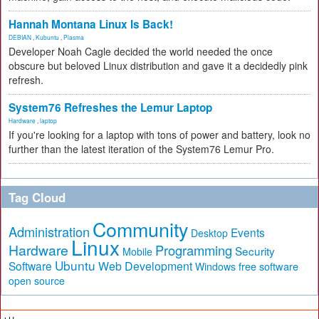
Hannah Montana Linux Is Back!
DEBIAN
,
Kubuntu
,
Plasma
Developer Noah Cagle decided the world needed the once
obscure but beloved Linux distribution and gave it a decidedly pink
refresh.
System76 Refreshes the Lemur Laptop
Hardware
,
laptop
If you're looking for a laptop with tons of power and battery, look no
further than the latest iteration of the System76 Lemur Pro.
Tag Cloud
Community
Administration
Events
Desktop
Linux
Hardware
Programming
Security
Mobile
Ubuntu
Software
Web Development
free software
Windows
open source