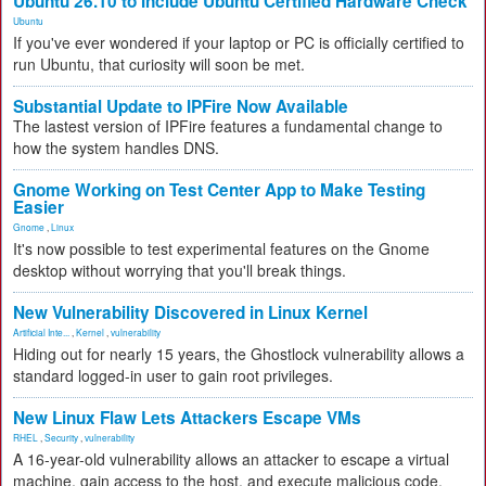
Ubuntu 26.10 to Include Ubuntu Certified Hardware Check
Ubuntu
If you've ever wondered if your laptop or PC is officially certified to
run Ubuntu, that curiosity will soon be met.
Substantial Update to IPFire Now Available
The lastest version of IPFire features a fundamental change to
how the system handles DNS.
Gnome Working on Test Center App to Make Testing
Easier
Gnome
,
Linux
It's now possible to test experimental features on the Gnome
desktop without worrying that you'll break things.
New Vulnerability Discovered in Linux Kernel
Artificial Inte...
,
Kernel
,
vulnerability
Hiding out for nearly 15 years, the Ghostlock vulnerability allows a
standard logged-in user to gain root privileges.
New Linux Flaw Lets Attackers Escape VMs
RHEL
,
Security
,
vulnerability
A 16-year-old vulnerability allows an attacker to escape a virtual
machine, gain access to the host, and execute malicious code.