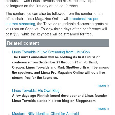
discussion with Linus Torvalds and his kernel developer
colleagues on the first day of the conference.
The conference can also be followed from the comfort of an
office chair: Linux Magazine Online will
broadcast live per
internet streaming
, the Torvalds roundtable discussion gratis at
2:00 pm on Sept. 21. To view three days of the conference will
cost $99, while the keynotes will be streamed for free.
Related content
Linus Torvalds in Live Streaming from LinuxCon
The Linux Foundation will be holding its first LinuxCon
conference from September 21 through 23 in Portland,
Oregon. Linus Torvalds and Mark Shuttleworth will be among
the speakers, and Linux Pro Magazine Online will do a live
stream, free for the keynotes.
more »
Linus Torvalds: His Own Blog
A few days ago Finnish kernel developer and Linux founder
Linus Torvalds started his own blog on Blogger.com.
more »
Mustard: Nifty Identi.ca Client for Android