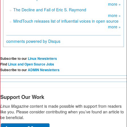
more »
The Decline and Fall of Eric S. Raymond
more »
MindTouch releases list of influential voices in open source
more »
comments powered by
Disqus
Subscribe to our
Linux Newsletters
Find
Linux and Open Source Jobs
Subscribe to our
ADMIN Newsletters
Support Our Work
Linux Magazine
content is made possible with support from readers
like you. Please consider contributing when you’ve found an article to
be beneficial.