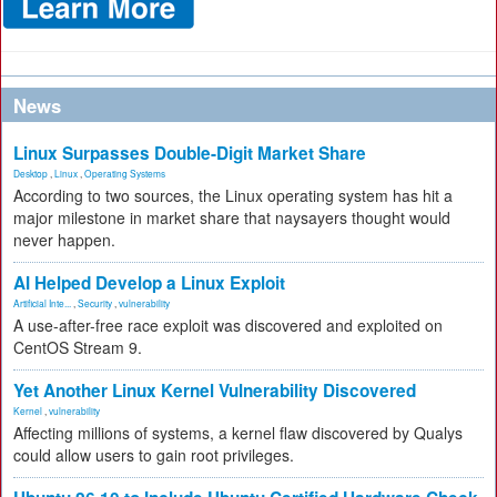
News
Linux Surpasses Double-Digit Market Share
Desktop
,
Linux
,
Operating Systems
According to two sources, the Linux operating system has hit a
major milestone in market share that naysayers thought would
never happen.
AI Helped Develop a Linux Exploit
Artificial Inte...
,
Security
,
vulnerability
A use-after-free race exploit was discovered and exploited on
CentOS Stream 9.
Yet Another Linux Kernel Vulnerability Discovered
Kernel
,
vulnerability
Affecting millions of systems, a kernel flaw discovered by Qualys
could allow users to gain root privileges.