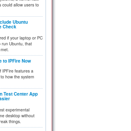
 could allow users to
nclude Ubuntu
re Check
red if your laptop or PC
 to run Ubuntu, that
 met.
e to IPFire Now
f IPFire features a
to how the system
 Test Center App
asier
test experimental
me desktop without
reak things.