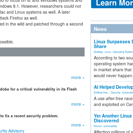
ared to focus on IE and Windows systems and
indows 8.1. However, researchers could not
 Mac and Linux systems as well. A later
tack Firefox as well.
red in the wild and patched through a second
News
Linux Surpasses D
possible.
Share
Desktop
,
Linux
,
Operating Syste
According to two sou
operating system has
in market share that
would never happen
more »
AI Helped Develop
be for a critical vulnerablity in its Flash
Artificial Inte...
,
Security
,
vulnerabil
A use-after-free rac
more »
and exploited on Ce
Yet Another Linux 
o fix a recent security problem.
Discovered
more »
Kernel
,
vulnerability
rity Advisory
Affecting millions of