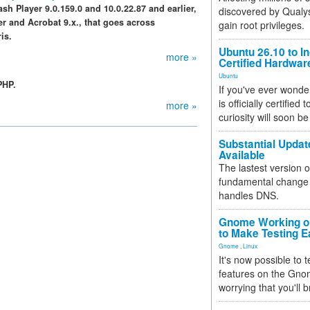
ash Player 9.0.159.0 and 10.0.22.87 and earlier,
discovered by Qualys
er and Acrobat 9.x., that goes across
gain root privileges.
is.
Ubuntu 26.10 to I
more »
Certified Hardwa
Ubuntu
PHP.
If you've ever wonde
is officially certified
more »
curiosity will soon be
Substantial Updat
Available
The lastest version o
fundamental change 
handles DNS.
Gnome Working on
to Make Testing E
Gnome
,
Linux
It's now possible to 
features on the Gno
worrying that you'll b