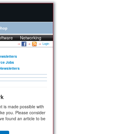
Shop
oftware
Networking
Login
ewsletters
rce Jobs
Newsletters
rk
t is made possible with
ike you. Please consider
ve found an article to be