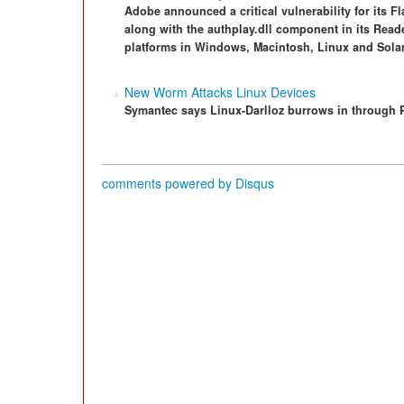
Adobe announced a critical vulnerability for its Fl
along with the authplay.dll component in its Read
platforms in Windows, Macintosh, Linux and Solar
New Worm Attacks Linux Devices
Symantec says Linux-Darlloz burrows in through 
comments powered by
Disqus