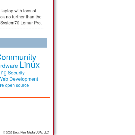
a laptop with tons of
ok no further than the
the System76 Lemur Pro.
Community
Linux
rdware
ing
Security
Web Development
are
open source
© 2026
Linux New Media USA, LLC