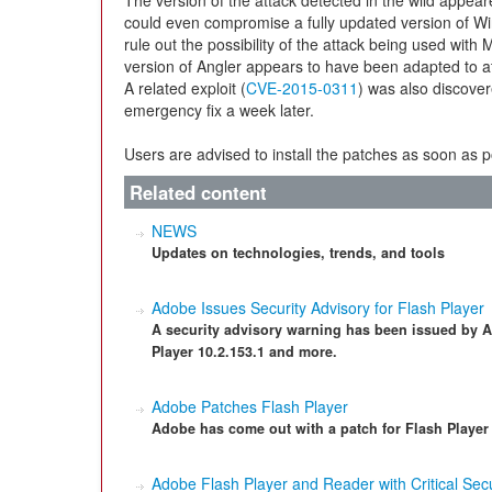
The version of the attack detected in the wild appe
could even compromise a fully updated version of W
rule out the possibility of the attack being used with
version of Angler appears to have been adapted to at
A related exploit (
CVE-2015-0311
) was also discove
emergency fix a week later.
Users are advised to install the patches as soon as 
Related content
NEWS
Updates on technologies, trends, and tools
Adobe Issues Security Advisory for Flash Player
A security advisory warning has been issued by Ado
Player 10.2.153.1 and more.
Adobe Patches Flash Player
Adobe has come out with a patch for Flash Player t
Adobe Flash Player and Reader with Critical Secu