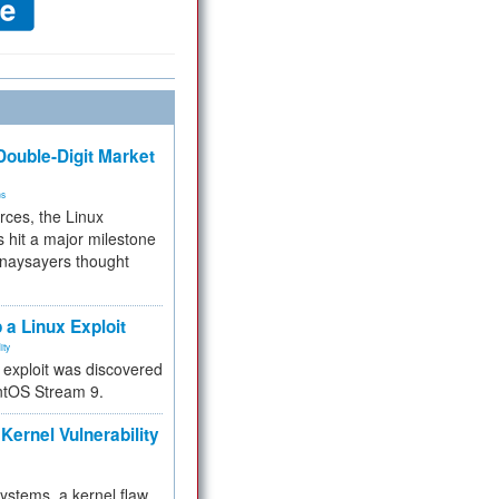
ouble-Digit Market
ms
rces, the Linux
 hit a major milestone
 naysayers thought
.
 a Linux Exploit
ity
e exploit was discovered
ntOS Stream 9.
Kernel Vulnerability
 systems, a kernel flaw