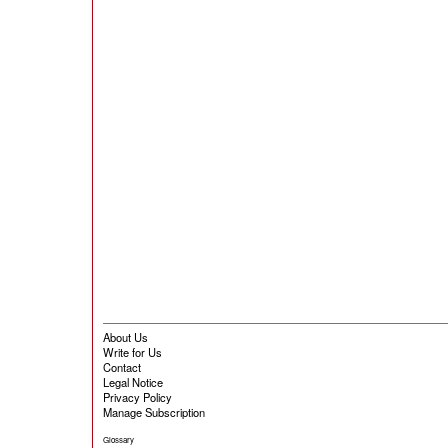
About Us
Write for Us
Contact
Legal Notice
Privacy Policy
Manage Subscription
Glossary