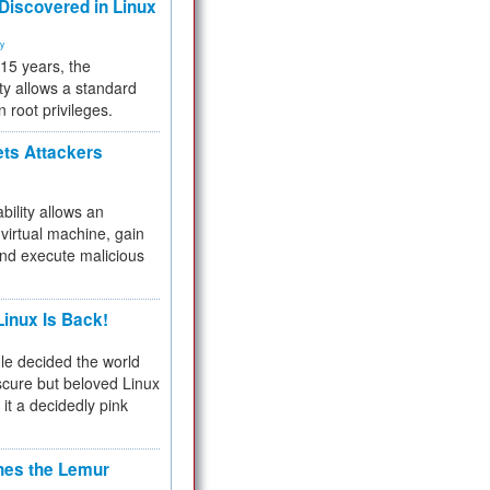
 Discovered in Linux
ty
 15 years, the
ty allows a standard
n root privileges.
ets Attackers
bility allows an
virtual machine, gain
and execute malicious
inux Is Back!
e decided the world
cure but beloved Linux
 it a decidedly pink
hes the Lemur