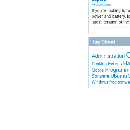
Hardware
,
laptop
If you're looking for 
power and battery, lo
latest iteration of 
Tag Cloud
Administration
Ha
Events
Desktop
Programm
Mobile
Ubuntu
Software
free softw
Windows