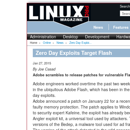
Search
News
Features
Administration
Desktop
Development
Hardwa
Home
»
Online
»
News
»
Zero Day Exploi...
Zero Day Exploits Target Flash
Jan 27, 2015
By Joe Casad
Adobe scrambles to release patches for vulnerable Fla
Adobe engineers worked overtime the past two weeks 
in the ubiquitous Adobe Flash, which has been in the
day exploits.
Adobe announced a patch on January 22 for a recent 
faulty memory protection. The patch applies to Win
to security expert Kafeine, the exploit has already bee
Angler exploit kit, a universal tool used by attackers.
versions of the Bedep, a malware tool used for ad fr