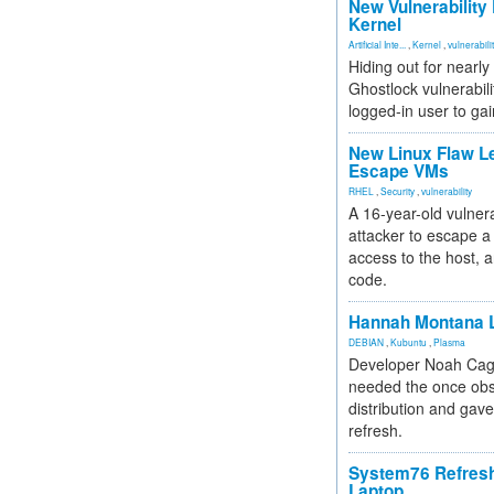
New Vulnerability
Kernel
Artificial Inte...
,
Kernel
,
vulnerabili
Hiding out for nearly
Ghostlock vulnerabili
logged-in user to gai
New Linux Flaw L
Escape VMs
RHEL
,
Security
,
vulnerability
A 16-year-old vulnera
attacker to escape a 
access to the host, 
code.
Hannah Montana L
DEBIAN
,
Kubuntu
,
Plasma
Developer Noah Cagl
needed the once obs
distribution and gave
refresh.
System76 Refres
Laptop