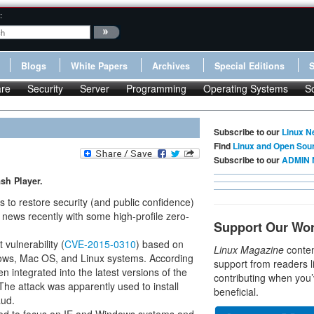
:
Blogs
White Papers
Archives
Special Editions
re
Security
Server
Programming
Operating Systems
S
Subscribe to our
Linux N
Find
Linux and Open Sou
Subscribe to our
ADMIN 
sh Player.
to restore security (and public confidence)
 news recently with some high-profile zero-
Support Our Wo
vulnerability (
CVE-2015-0310
) based on
Linux Magazine
conten
dows, Mac OS, and Linux systems. According
support from readers l
n integrated into the latest versions of the
contributing when you’
 The attack was apparently used to install
beneficial.
aud.