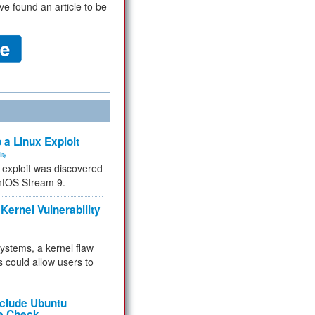
ve found an article to be
 a Linux Exploit
ity
e exploit was discovered
ntOS Stream 9.
Kernel Vulnerability
 systems, a kernel flaw
 could allow users to
nclude Ubuntu
re Check