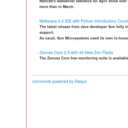
Netcraft's webserver statistics for April show over 
more than in March.
Netbeans 6.5 IDE with Python Introductory Cour
The latest release from Java developer Sun fully i
support.
As usual, Sun Microsystems used its own in-house 
Zenoss Core 2.5 with 40 New Zen Packs
The Zenoss Core free monitoring suite is available
comments powered by
Disqus