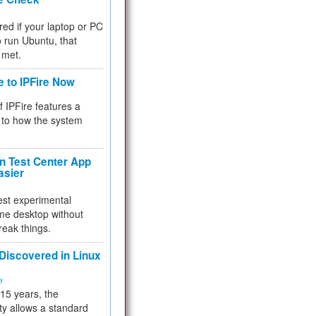
red if your laptop or PC
 to run Ubuntu, that
 met.
e to IPFire Now
f IPFire features a
to how the system
 Test Center App
asier
test experimental
me desktop without
reak things.
 Discovered in Linux
ty
 15 years, the
ty allows a standard