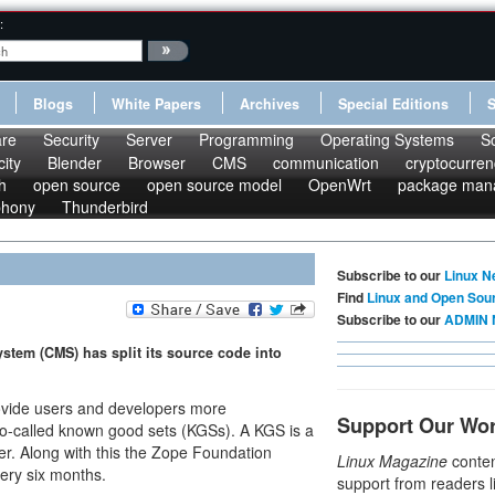
:
Blogs
White Papers
Archives
Special Editions
re
Security
Server
Programming
Operating Systems
S
ity
Blender
Browser
CMS
communication
cryptocurren
h
open source
open source model
OpenWrt
package man
phony
Thunderbird
Subscribe to our
Linux N
Find
Linux and Open Sou
Subscribe to our
ADMIN 
tem (CMS) has split its source code into
ovide users and developers more
Support Our Wo
o-called known good sets (KGSs). A KGS is a
er. Along with this the Zope Foundation
Linux Magazine
conten
ery six months.
support from readers l