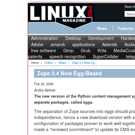
Search
News
Features
Administration
Desktop
Development
Hardwa
Adobe
amarok
applications
Asterisk
Audac
free software
Gimp
Grub
Krita
MediaCrus
patents
speech recognition
SuperCollider
tele
Home
»
Online
»
News
»
Zope 3.4 Now Eg...
Zope 3.4 Now Egg-Based
Feb 05, 2009
Anika Kehrer
The new version of the Python content management sys
separate packages, called eggs.
The separation of Zope sources into eggs should pr
independence, hence a new download version with s
configuration of packages proven to work well togeth
made a "renewed commitment" to update its CMS ev