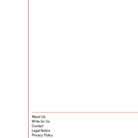
About Us
Write for Us
Contact
Legal Notice
Privacy Policy