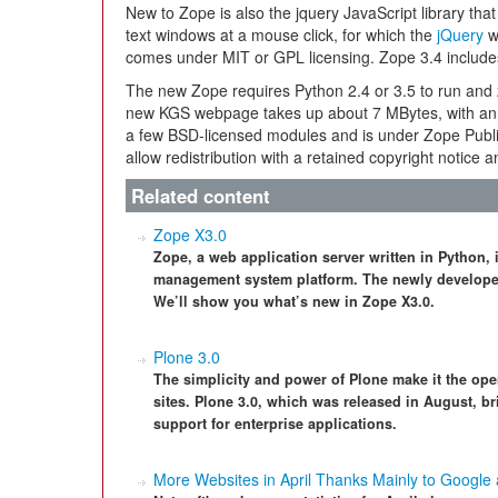
New to Zope is also the jquery JavaScript library tha
text windows at a mouse click, for which the
jQuery
w
comes under MIT or GPL licensing. Zope 3.4 includ
The new Zope requires Python 2.4 or 3.5 to run and 
new KGS webpage takes up about 7 MBytes, with an a
a few BSD-licensed modules and is under Zope Publi
allow redistribution with a retained copyright notice a
Related content
Zope X3.0
Zope, a web application server written in Python,
management system platform. The newly developed 
We’ll show you what’s new in Zope X3.0.
Plone 3.0
The simplicity and power of Plone make it the ope
sites. Plone 3.0, which was released in August,
support for enterprise applications.
More Websites in April Thanks Mainly to Google