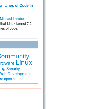
on Lines of Code in
Michael Larabel of
that Linux kernel 7.2
ines of code.
Community
Linux
rdware
ing
Security
Web Development
are
open source