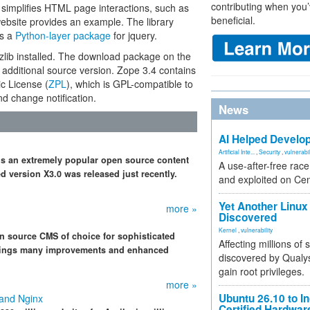
contributing when you’
t simplifies HTML page interactions, such as
beneficial.
ebsite provides an example. The library
es a
Python-layer package
for jquery.
zlib installed. The download package on the
dditional source version. Zope 3.4 contains
c License (
ZPL
), which is GPL-compatible to
nd change notification.
News
AI Helped Develop
Artificial Inte...
,
Security
,
vulnerabil
 is an extremely popular open source content
A use-after-free rac
version X3.0 was released just recently.
and exploited on Ce
Yet Another Linux 
more »
Discovered
Kernel
,
vulnerability
n source CMS of choice for sophisticated
Affecting millions of
 brings many improvements and enhanced
discovered by Qualys
gain root privileges.
more »
Ubuntu 26.10 to I
 and Nginx
Certified Hardwa