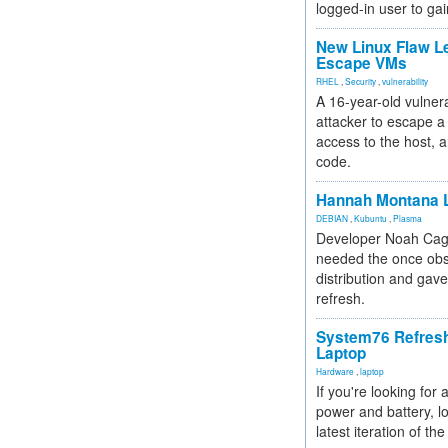
logged-in user to gai
New Linux Flaw L
Escape VMs
RHEL
,
Security
,
vulnerability
A 16-year-old vulnera
attacker to escape a 
access to the host, 
code.
Hannah Montana L
DEBIAN
,
Kubuntu
,
Plasma
Developer Noah Cagl
needed the once obs
distribution and gave
refresh.
System76 Refres
Laptop
Hardware
,
laptop
If you're looking for 
power and battery, lo
latest iteration of 