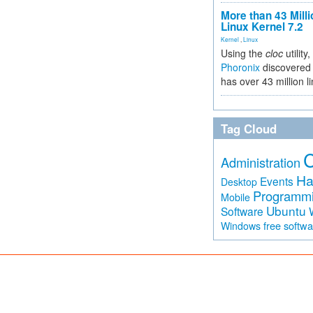
More than 43 Milli
Linux Kernel 7.2
Kernel
,
Linux
Using the
cloc
utility,
Phoronix
discovered 
has over 43 million l
Tag Cloud
Administration
Ha
Events
Desktop
Programm
Mobile
Ubuntu
Software
free softw
Windows