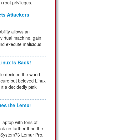
n root privileges.
ets Attackers
bility allows an
virtual machine, gain
and execute malicious
inux Is Back!
e decided the world
cure but beloved Linux
 it a decidedly pink
hes the Lemur
a laptop with tons of
ok no further than the
the System76 Lemur Pro.