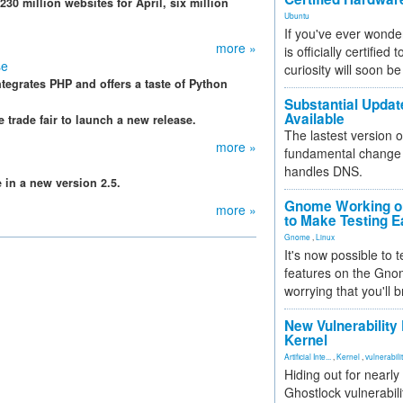
230 million websites for April, six million
Ubuntu
If you've ever wonde
more »
is officially certified
se
curiosity will soon be
ntegrates PHP and offers a taste of Python
Substantial Updat
Available
trade fair to launch a new release.
The lastest version o
more »
fundamental change 
handles DNS.
 in a new version 2.5.
Gnome Working on
more »
to Make Testing E
Gnome
,
Linux
It's now possible to 
features on the Gno
worrying that you'll b
New Vulnerability
Kernel
Artificial Inte...
,
Kernel
,
vulnerabili
Hiding out for nearly
Ghostlock vulnerabili