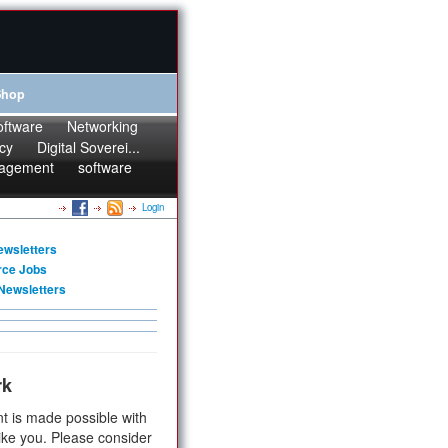
Shop
oftware
Networking
cy
Digital Soverei...
agement
software
Login
ewsletters
rce Jobs
Newsletters
rk
t is made possible with
ike you. Please consider