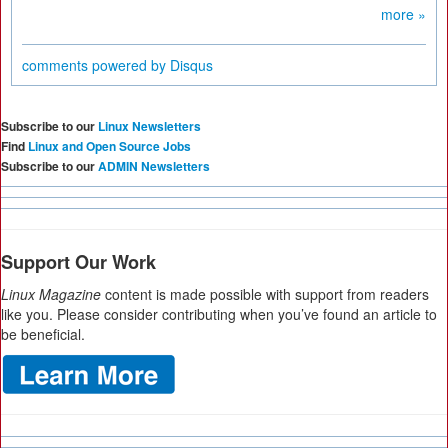
more »
comments powered by
Disqus
Subscribe to our
Linux Newsletters
Find
Linux and Open Source Jobs
Subscribe to our
ADMIN Newsletters
Support Our Work
Linux Magazine
content is made possible with support from readers
like you. Please consider contributing when you’ve found an article to
be beneficial.