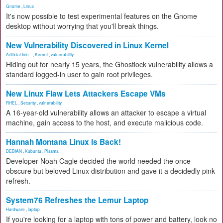
Gnome
,
Linux
It's now possible to test experimental features on the Gnome
desktop without worrying that you'll break things.
New Vulnerability Discovered in Linux Kernel
Artificial Inte...
,
Kernel
,
vulnerability
Hiding out for nearly 15 years, the Ghostlock vulnerability allows a
standard logged-in user to gain root privileges.
New Linux Flaw Lets Attackers Escape VMs
RHEL
,
Security
,
vulnerability
A 16-year-old vulnerability allows an attacker to escape a virtual
machine, gain access to the host, and execute malicious code.
Hannah Montana Linux Is Back!
DEBIAN
,
Kubuntu
,
Plasma
Developer Noah Cagle decided the world needed the once
obscure but beloved Linux distribution and gave it a decidedly pink
refresh.
System76 Refreshes the Lemur Laptop
Hardware
,
laptop
If you're looking for a laptop with tons of power and battery, look no