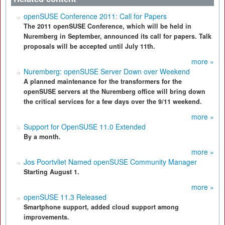
openSUSE Conference 2011: Call for Papers
The 2011 openSUSE Conference, which will be held in
Nuremberg in September, announced its call for papers. Talk
proposals will be accepted until July 11th.
more »
Nuremberg: openSUSE Server Down over Weekend
A planned maintenance for the transformers for the
openSUSE servers at the Nuremberg office will bring down
the critical services for a few days over the 9/11 weekend.
more »
Support for OpenSUSE 11.0 Extended
By a month.
more »
Jos Poortvliet Named openSUSE Community Manager
Starting August 1.
more »
openSUSE 11.3 Released
Smartphone support, added cloud support among
improvements.