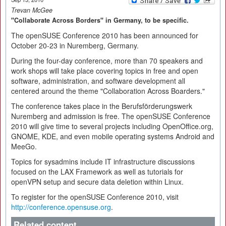
Trevan McGee
"Collaborate Across Borders" in Germany, to be specific.
The openSUSE Conference 2010 has been announced for
October 20-23 in Nuremberg, Germany.
During the four-day conference, more than 70 speakers and
work shops will take place covering topics in free and open
software, administration, and software development all
centered around the theme "Collaboration Across Boarders."
The conference takes place in the Berufsförderungswerk
Nuremberg and admission is free. The openSUSE Conference
2010 will give time to several projects including OpenOffice.org,
GNOME, KDE, and even mobile operating systems Android and
MeeGo.
Topics for sysadmins include IT infrastructure discussions
focused on the LAX Framework as well as tutorials for
openVPN setup and secure data deletion within Linux.
To register for the openSUSE Conference 2010, visit
http://conference.opensuse.org
.
Related content