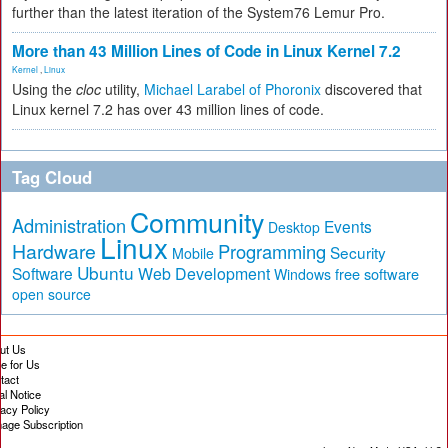
further than the latest iteration of the System76 Lemur Pro.
More than 43 Million Lines of Code in Linux Kernel 7.2
Kernel
,
Linux
Using the
cloc
utility,
Michael Larabel of Phoronix
discovered that
Linux kernel 7.2 has over 43 million lines of code.
Tag Cloud
Community
Administration
Events
Desktop
Linux
Hardware
Programming
Security
Mobile
Ubuntu
Software
Web Development
free software
Windows
open source
ut Us
te for Us
tact
al Notice
vacy Policy
age Subscription