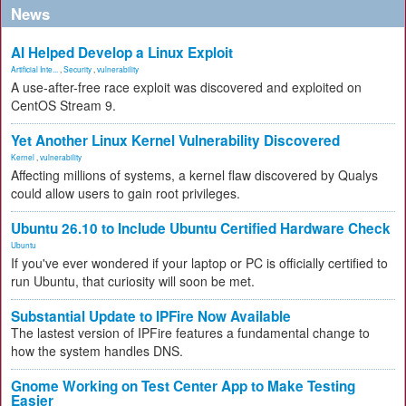
News
AI Helped Develop a Linux Exploit
Artificial Inte...
,
Security
,
vulnerability
A use-after-free race exploit was discovered and exploited on
CentOS Stream 9.
Yet Another Linux Kernel Vulnerability Discovered
Kernel
,
vulnerability
Affecting millions of systems, a kernel flaw discovered by Qualys
could allow users to gain root privileges.
Ubuntu 26.10 to Include Ubuntu Certified Hardware Check
Ubuntu
If you've ever wondered if your laptop or PC is officially certified to
run Ubuntu, that curiosity will soon be met.
Substantial Update to IPFire Now Available
The lastest version of IPFire features a fundamental change to
how the system handles DNS.
Gnome Working on Test Center App to Make Testing
Easier