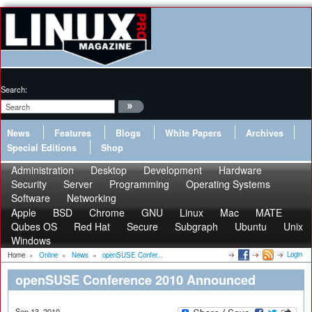
Search:
News
Features
Blogs
White Papers
Archives
Special Editions
Shop
Administration
Desktop
Development
Hardware
Security
Server
Programming
Operating Systems
Software
Networking
Apple
BSD
Chrome
GNU
Linux
Mac
MATE
Qubes OS
Red Hat
Secure
Subgraph
Ubuntu
Unix
Windows
Login
Home
»
Online
»
News
»
openSUSE Confer...
openSUSE Conference 2010 Announced
Sep 13, 2010