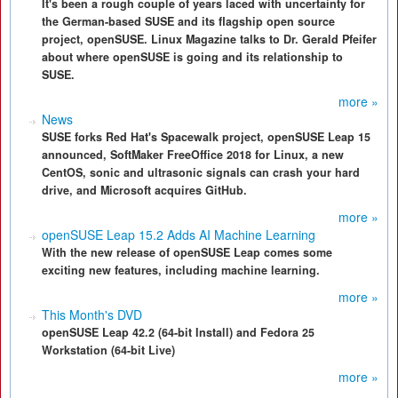
It's been a rough couple of years laced with uncertainty for
the German-based SUSE and its flagship open source
project, openSUSE. Linux Magazine talks to Dr. Gerald Pfeifer
about where openSUSE is going and its relationship to
SUSE.
more »
News
SUSE forks Red Hat's Spacewalk project, openSUSE Leap 15
announced, SoftMaker FreeOffice 2018 for Linux, a new
CentOS, sonic and ultrasonic signals can crash your hard
drive, and Microsoft acquires GitHub.
more »
openSUSE Leap 15.2 Adds AI Machine Learning
With the new release of openSUSE Leap comes some
exciting new features, including machine learning.
more »
This Month's DVD
openSUSE Leap 42.2 (64-bit Install) and Fedora 25
Workstation (64-bit Live)
more »