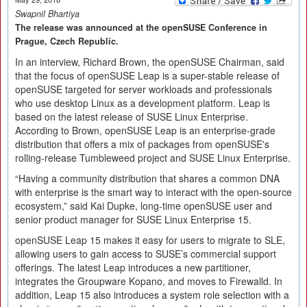
Swapnil Bhartiya
The release was announced at the openSUSE Conference in
Prague, Czech Republic.
In an interview, Richard Brown, the openSUSE Chairman, said
that the focus of openSUSE Leap is a super-stable release of
openSUSE targeted for server workloads and professionals
who use desktop Linux as a development platform. Leap is
based on the latest release of SUSE Linux Enterprise.
According to Brown, openSUSE Leap is an enterprise-grade
distribution that offers a mix of packages from openSUSE's
rolling-release Tumbleweed project and SUSE Linux Enterprise.
“Having a community distribution that shares a common DNA
with enterprise is the smart way to interact with the open-source
ecosystem,” said Kai Dupke, long-time openSUSE user and
senior product manager for SUSE Linux Enterprise 15.
openSUSE Leap 15 makes it easy for users to migrate to SLE,
allowing users to gain access to SUSE’s commercial support
offerings. The latest Leap introduces a new partitioner,
integrates the Groupware Kopano, and moves to Firewalld. In
addition, Leap 15 also introduces a system role selection with a