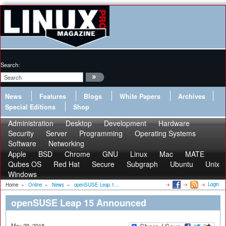
Search:
News
Features
Blogs
White Papers
Archives
Special Editions
Shop
Administration
Desktop
Development
Hardware
Security
Server
Programming
Operating Systems
Software
Networking
Apple
BSD
Chrome
GNU
Linux
Mac
MATE
Qubes OS
Red Hat
Secure
Subgraph
Ubuntu
Unix
Windows
Login
Home
»
Online
»
News
»
openSUSE Leap 1...
openSUSE Leap 15 Announced
May 29, 2018