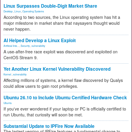
Linux Surpasses Double-Digit Market Share
Desktop
,
Linux
,
Operating Systems
According to two sources, the Linux operating system has hit a
major milestone in market share that naysayers thought would
never happen.
AI Helped Develop a Linux Exploit
Artificial Inte...
,
Security
,
vulnerability
A use-after-free race exploit was discovered and exploited on
CentOS Stream 9.
Yet Another Linux Kernel Vulnerability Discovered
Kernel
,
vulnerability
Affecting millions of systems, a kernel flaw discovered by Qualys
could allow users to gain root privileges.
Ubuntu 26.10 to Include Ubuntu Certified Hardware Check
Ubuntu
If you've ever wondered if your laptop or PC is officially certified to
run Ubuntu, that curiosity will soon be met.
Substantial Update to IPFire Now Available
The lastest version of IPFire features a fundamental change to