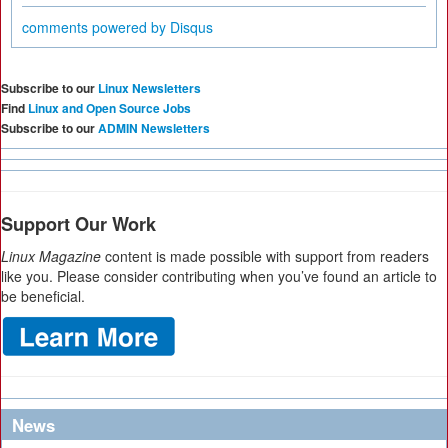
comments powered by
Disqus
Subscribe to our
Linux Newsletters
Find
Linux and Open Source Jobs
Subscribe to our
ADMIN Newsletters
Support Our Work
Linux Magazine
content is made possible with support from readers
like you. Please consider contributing when you’ve found an article to
be beneficial.
News