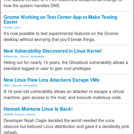
how the system handles DNS.
Gnome Working on Test Center App to Make Testing
Easier
Gnome
,
Linux
It's now possible to test experimental features on the Gnome
desktop without worrying that you'll break things.
New Vulnerability Discovered in Linux Kernel
Artificial Inte...
,
Kernel
,
vulnerability
Hiding out for nearly 15 years, the Ghostlock vulnerability allows a
standard logged-in user to gain root privileges.
New Linux Flaw Lets Attackers Escape VMs
RHEL
,
Security
,
vulnerability
A 16-year-old vulnerability allows an attacker to escape a virtual
machine, gain access to the host, and execute malicious code.
Hannah Montana Linux Is Back!
DEBIAN
,
Kubuntu
,
Plasma
Developer Noah Cagle decided the world needed the once
obscure but beloved Linux distribution and gave it a decidedly pink
refresh.