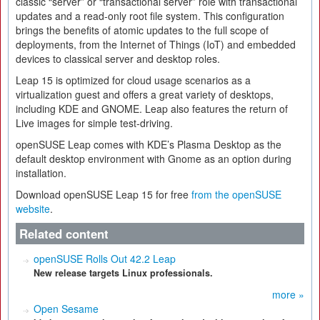
classic “server” or “transactional server” role with transactional
updates and a read-only root file system. This configuration
brings the benefits of atomic updates to the full scope of
deployments, from the Internet of Things (IoT) and embedded
devices to classical server and desktop roles.
Leap 15 is optimized for cloud usage scenarios as a
virtualization guest and offers a great variety of desktops,
including KDE and GNOME. Leap also features the return of
Live images for simple test-driving.
openSUSE Leap comes with KDE’s Plasma Desktop as the
default desktop environment with Gnome as an option during
installation.
Download openSUSE Leap 15 for free
from the openSUSE
website
.
Related content
openSUSE Rolls Out 42.2 Leap
New release targets Linux professionals.
more »
Open Sesame