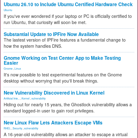
Ubuntu 26.10 to Include Ubuntu Certified Hardware Check
Ubuntu
If you've ever wondered if your laptop or PC is officially certified to
run Ubuntu, that curiosity will soon be met.
Substantial Update to IPFire Now Available
The lastest version of IPFire features a fundamental change to
how the system handles DNS.
Gnome Working on Test Center App to Make Testing
Easier
Gnome
,
Linux
It's now possible to test experimental features on the Gnome
desktop without worrying that you'll break things.
New Vulnerability Discovered in Linux Kernel
Artificial Inte...
,
Kernel
,
vulnerability
Hiding out for nearly 15 years, the Ghostlock vulnerability allows a
standard logged-in user to gain root privileges.
New Linux Flaw Lets Attackers Escape VMs
RHEL
,
Security
,
vulnerability
A 16-year-old vulnerability allows an attacker to escape a virtual