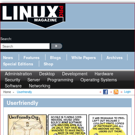
Search:
News
Features
Blogs
White Papers
Archives
Special Editions
Shop
Administration
Desktop
Development
Hardware
Security
Server
Programming
Operating Systems
Software
Networking
Login
Home
»
Userfriendly
Userfriendly