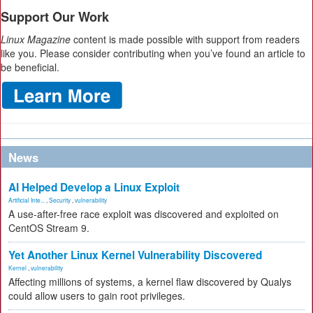
Support Our Work
Linux Magazine
content is made possible with support from readers
like you. Please consider contributing when you’ve found an article to
be beneficial.
News
AI Helped Develop a Linux Exploit
Artificial Inte...
,
Security
,
vulnerability
A use-after-free race exploit was discovered and exploited on
CentOS Stream 9.
Yet Another Linux Kernel Vulnerability Discovered
Kernel
,
vulnerability
Affecting millions of systems, a kernel flaw discovered by Qualys
could allow users to gain root privileges.