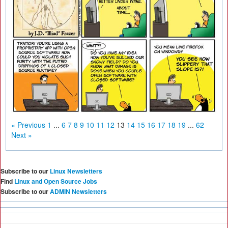
« Previous
1
...
6
7
8
9
10
11
12
13
14
15
16
17
18
19
...
62
Next »
Subscribe to our
Linux Newsletters
Find
Linux and Open Source Jobs
Subscribe to our
ADMIN Newsletters