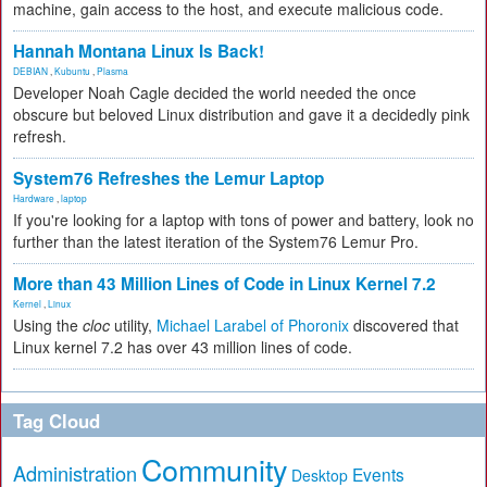
machine, gain access to the host, and execute malicious code.
Hannah Montana Linux Is Back!
DEBIAN
,
Kubuntu
,
Plasma
Developer Noah Cagle decided the world needed the once
obscure but beloved Linux distribution and gave it a decidedly pink
refresh.
System76 Refreshes the Lemur Laptop
Hardware
,
laptop
If you're looking for a laptop with tons of power and battery, look no
further than the latest iteration of the System76 Lemur Pro.
More than 43 Million Lines of Code in Linux Kernel 7.2
Kernel
,
Linux
Using the
cloc
utility,
Michael Larabel of Phoronix
discovered that
Linux kernel 7.2 has over 43 million lines of code.
Tag Cloud
Community
Administration
Events
Desktop