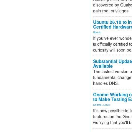
discovered by Qualys
gain root privileges.
Ubuntu 26.10 to I
Certified Hardwa
Ubuntu
If you've ever wonde
is officially certified
curiosity will soon be
Substantial Updat
Available
The lastest version o
fundamental change 
handles DNS.
Gnome Working on
to Make Testing E
Gnome
,
Linux
It's now possible to 
features on the Gno
worrying that you'll b