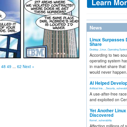
News
Linux Surpasses D
Share
Desktop
,
Linux
,
Operating Syste
According to two sou
operating system has
in market share that
48
49
...
62
Next »
would never happen
AI Helped Develop
Artificial Inte...
,
Security
,
vulnerabil
A use-after-free rac
and exploited on Ce
Yet Another Linux 
Discovered
Kernel
,
vulnerability
Affecting millions of