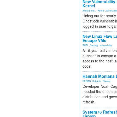
New Vulnerability
Kernel
Artificial Inte...
,
Kernel
,
vulnerabili
Hiding out for nearly
Ghostlock vulnerabili
logged-in user to gai
New Linux Flaw L
Escape VMs
RHEL
,
Security
,
vulnerability
A 16-year-old vulnera
attacker to escape a 
access to the host, 
code.
Hannah Montana L
DEBIAN
,
Kubuntu
,
Plasma
Developer Noah Cagl
needed the once obs
distribution and gave
refresh.
System76 Refres
Laptop