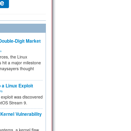
ouble-Digit Market
ms
rces, the Linux
 hit a major milestone
 naysayers thought
.
 a Linux Exploit
ity
e exploit was discovered
ntOS Stream 9.
Kernel Vulnerability
 systems, a kernel flaw