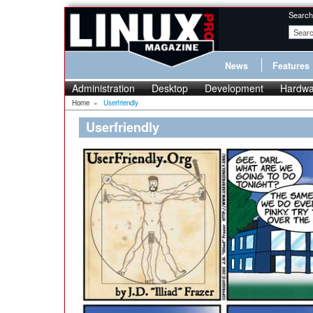
Search
News
Features
Administration
Desktop
Development
Hardwa
Home
»
Userfriendly
Userfriendly