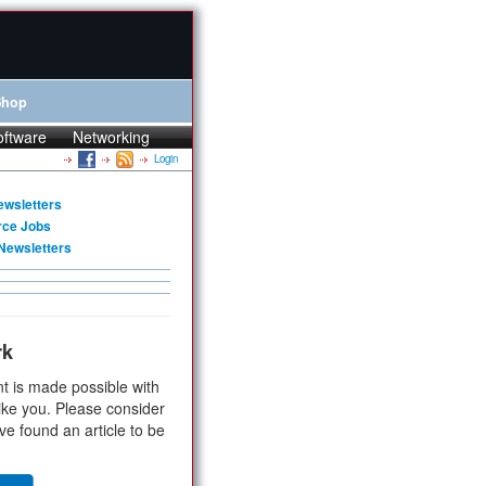
Shop
oftware
Networking
Login
ewsletters
rce Jobs
Newsletters
rk
t is made possible with
ike you. Please consider
ve found an article to be