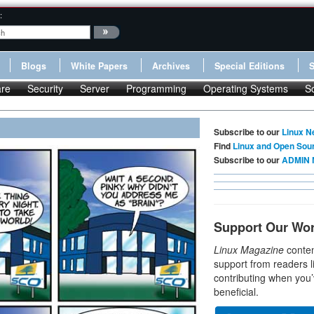
:
Blogs
White Papers
Archives
Special Editions
re
Security
Server
Programming
Operating Systems
S
Subscribe to our
Linux N
Find
Linux and Open Sou
Subscribe to our
ADMIN 
Support Our Wo
Linux Magazine
conten
support from readers l
contributing when you’
beneficial.