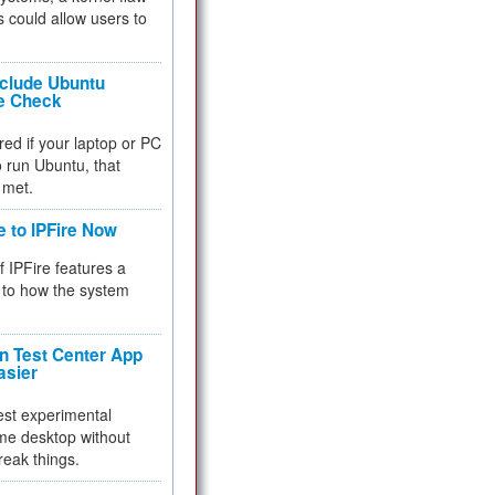
 could allow users to
nclude Ubuntu
re Check
red if your laptop or PC
 to run Ubuntu, that
 met.
e to IPFire Now
f IPFire features a
to how the system
 Test Center App
asier
test experimental
me desktop without
reak things.