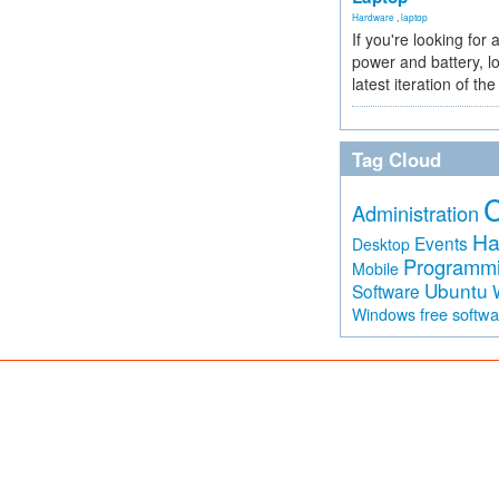
Hardware
,
laptop
If you're looking for 
power and battery, lo
latest iteration of 
Tag Cloud
Administration
Ha
Events
Desktop
Programm
Mobile
Ubuntu
Software
free softw
Windows