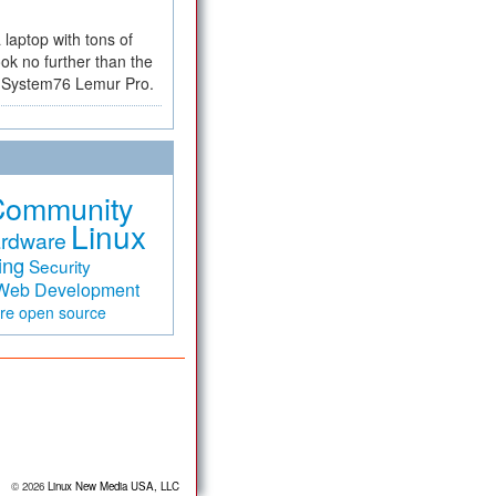
a laptop with tons of
ok no further than the
the System76 Lemur Pro.
Community
Linux
rdware
ing
Security
Web Development
are
open source
© 2026
Linux New Media USA, LLC