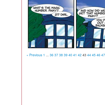
« Previous
1
...
36
37
38
39
40
41
42
43
44
45
46
47