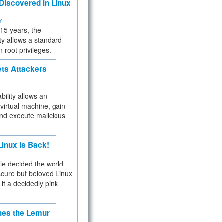
 Discovered in Linux
ty
 15 years, the
ty allows a standard
n root privileges.
ets Attackers
bility allows an
virtual machine, gain
and execute malicious
inux Is Back!
e decided the world
cure but beloved Linux
 it a decidedly pink
hes the Lemur