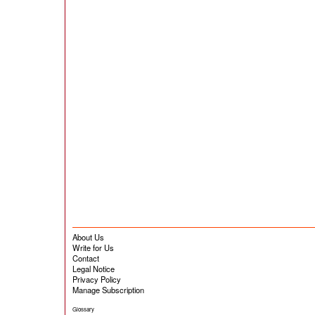
About Us
Write for Us
Contact
Legal Notice
Privacy Policy
Manage Subscription
Glossary