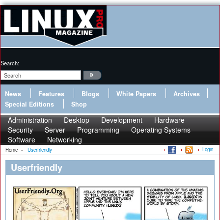
Search:
News
Features
Blogs
White Papers
Archives
Special Editions
Shop
Administration
Desktop
Development
Hardware
Security
Server
Programming
Operating Systems
Software
Networking
Login
Home
»
Userfriendly
Userfriendly