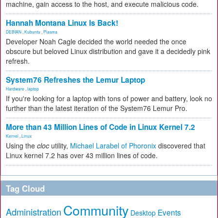
machine, gain access to the host, and execute malicious code.
Hannah Montana Linux Is Back!
DEBIAN
,
Kubuntu
,
Plasma
Developer Noah Cagle decided the world needed the once
obscure but beloved Linux distribution and gave it a decidedly pink
refresh.
System76 Refreshes the Lemur Laptop
Hardware
,
laptop
If you're looking for a laptop with tons of power and battery, look no
further than the latest iteration of the System76 Lemur Pro.
More than 43 Million Lines of Code in Linux Kernel 7.2
Kernel
,
Linux
Using the
cloc
utility,
Michael Larabel of Phoronix
discovered that
Linux kernel 7.2 has over 43 million lines of code.
Tag Cloud
Community
Administration
Events
Desktop