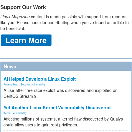
Support Our Work
Linux Magazine
content is made possible with support from readers
like you. Please consider contributing when you’ve found an article to
be beneficial.
News
AI Helped Develop a Linux Exploit
Artificial Inte...
,
Security
,
vulnerability
A use-after-free race exploit was discovered and exploited on
CentOS Stream 9.
Yet Another Linux Kernel Vulnerability Discovered
Kernel
,
vulnerability
Affecting millions of systems, a kernel flaw discovered by Qualys
could allow users to gain root privileges.