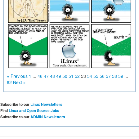
« Previous
1
...
46
47
48
49
50
51
52
53
54
55
56
57
58
59
...
62
Next »
Subscribe to our
Linux Newsletters
Find
Linux and Open Source Jobs
Subscribe to our
ADMIN Newsletters