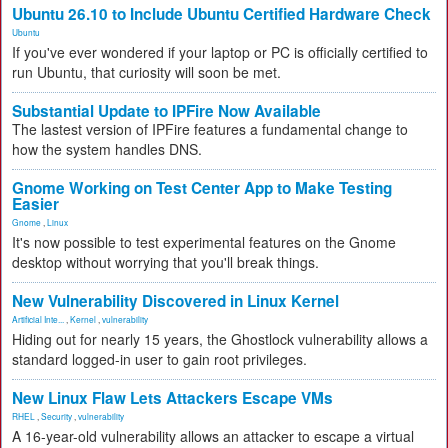
Ubuntu 26.10 to Include Ubuntu Certified Hardware Check
Ubuntu
If you've ever wondered if your laptop or PC is officially certified to
run Ubuntu, that curiosity will soon be met.
Substantial Update to IPFire Now Available
The lastest version of IPFire features a fundamental change to
how the system handles DNS.
Gnome Working on Test Center App to Make Testing
Easier
Gnome
,
Linux
It's now possible to test experimental features on the Gnome
desktop without worrying that you'll break things.
New Vulnerability Discovered in Linux Kernel
Artificial Inte...
,
Kernel
,
vulnerability
Hiding out for nearly 15 years, the Ghostlock vulnerability allows a
standard logged-in user to gain root privileges.
New Linux Flaw Lets Attackers Escape VMs
RHEL
,
Security
,
vulnerability
A 16-year-old vulnerability allows an attacker to escape a virtual