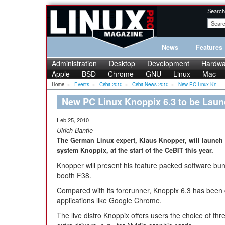
Search
News
Features
Administration
Desktop
Development
Hardwa
Apple
BSD
Chrome
GNU
Linux
Mac
Home
»
Events
»
Cebit 2010
»
Cebit News 2010
»
New PC Linux Kn...
New PC Linux Knoppix 6.3 to be Laun
Feb 25, 2010
Ulrich Bantle
The German Linux expert, Klaus Knopper, will launch 
system Knoppix, at the start of the CeBIT this year.
Knopper will present his feature packed software bun
booth F38.
Compared with its forerunner, Knoppix 6.3 has bee
applications like Google Chrome.
The live distro Knoppix offers users the choice of th