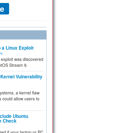
 a Linux Exploit
ity
e exploit was discovered
ntOS Stream 9.
Kernel Vulnerability
 systems, a kernel flaw
 could allow users to
nclude Ubuntu
re Check
red if your laptop or PC