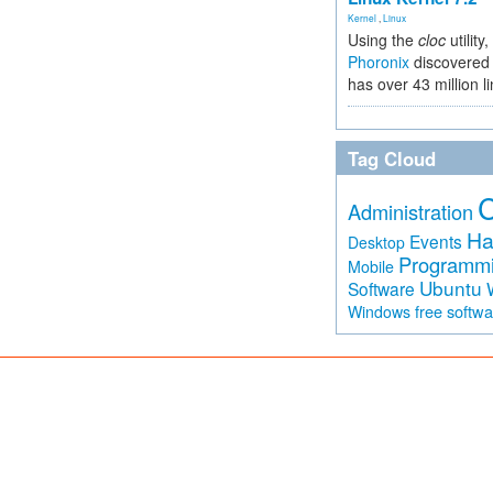
Kernel
,
Linux
Using the
cloc
utility,
Phoronix
discovered 
has over 43 million l
Tag Cloud
Administration
Ha
Events
Desktop
Programm
Mobile
Ubuntu
Software
free softw
Windows