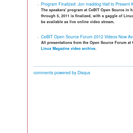
Program Finalized: Jon maddog Hall to Present
The speakers' program at CeBIT Open Source in h
through 5, 2011 is finalized, with a gaggle of Linu
be available as live online video stream.
CeBIT Open Source Forum 2012 Videos Now Ava
All presentations from the Open Source Forum at C
Linux Magazine video archive
.
comments powered by
Disqus