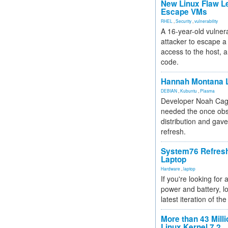
New Linux Flaw L
Escape VMs
RHEL
,
Security
,
vulnerability
A 16-year-old vulnera
attacker to escape a 
access to the host, 
code.
Hannah Montana L
DEBIAN
,
Kubuntu
,
Plasma
Developer Noah Cagl
needed the once obs
distribution and gave
refresh.
System76 Refres
Laptop
Hardware
,
laptop
If you're looking for 
power and battery, lo
latest iteration of 
More than 43 Milli
Linux Kernel 7.2