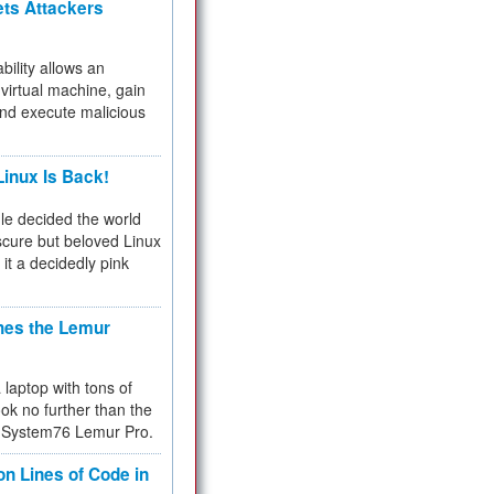
ets Attackers
bility allows an
virtual machine, gain
and execute malicious
inux Is Back!
e decided the world
cure but beloved Linux
 it a decidedly pink
hes the Lemur
a laptop with tons of
ok no further than the
the System76 Lemur Pro.
on Lines of Code in