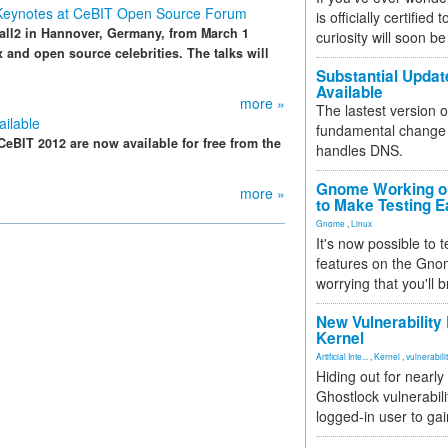
 Keynotes at CeBIT Open Source Forum
is officially certified
all2 in Hannover, Germany, from March 1
curiosity will soon be
x and open source celebrities. The talks will
Substantial Updat
Available
more »
The lastest version o
ilable
fundamental change 
eBIT 2012 are now available for free from the
handles DNS.
Gnome Working on
more »
to Make Testing E
Gnome
,
Linux
It's now possible to 
features on the Gno
worrying that you'll b
New Vulnerability
Kernel
Artificial Inte...
,
Kernel
,
vulnerabili
Hiding out for nearly
Ghostlock vulnerabili
logged-in user to gai