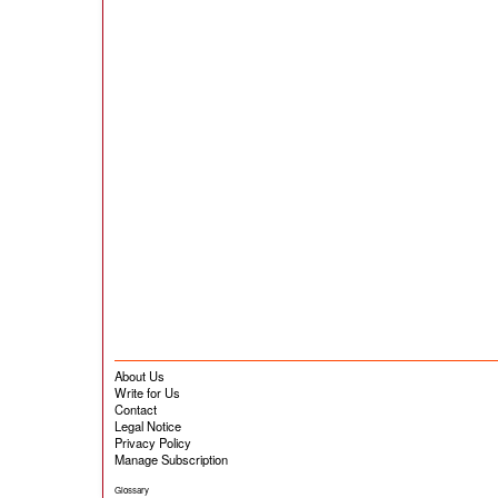
About Us
Write for Us
Contact
Legal Notice
Privacy Policy
Manage Subscription
Glossary