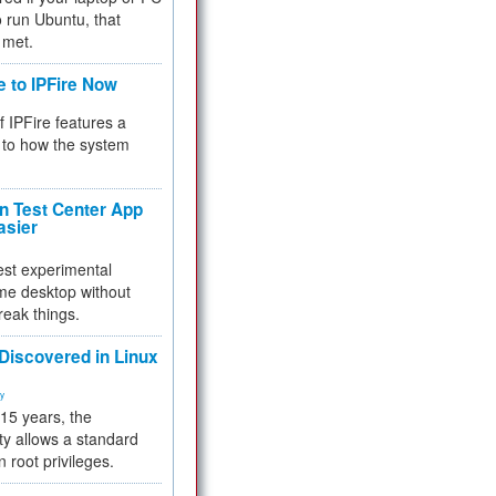
 to run Ubuntu, that
 met.
e to IPFire Now
f IPFire features a
to how the system
 Test Center App
asier
test experimental
me desktop without
reak things.
 Discovered in Linux
ty
 15 years, the
ty allows a standard
n root privileges.