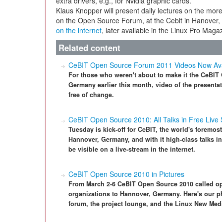
extra drivers, e.g., for Nvidia graphic cards.
Klaus Knopper will present daily lectures on the more
on the Open Source Forum, at the Cebit in Hanover, in
on the internet
, later available in the Linux Pro Maga
Related content
CeBIT Open Source Forum 2011 Videos Now Ava
For those who weren't about to make it the CeBI
Germany earlier this month, video of the presentat
free of change.
CeBIT Open Source 2010: All Talks in Free Live
Tuesday is kick-off for CeBIT, the world's foremost
Hannover, Germany, and with it high-class talks in
be visible on a live-stream in the internet.
CeBIT Open Source 2010 in Pictures
From March 2-6 CeBIT Open Source 2010 called ope
organizations to Hannover, Germany. Here's our ph
forum, the project lounge, and the Linux New Med