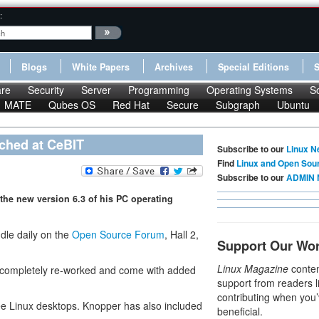
:
Blogs
White Papers
Archives
Special Editions
re
Security
Server
Programming
Operating Systems
S
MATE
Qubes OS
Red Hat
Secure
Subgraph
Ubuntu
ched at CeBIT
Subscribe to our
Linux N
Find
Linux and Open Sou
Subscribe to our
ADMIN 
the new version 6.3 of his PC operating
dle daily on the
Open Source Forum
, Hall 2,
Support Our Wo
Linux Magazine
conten
n completely re-worked and come with added
support from readers l
contributing when you’
ree Linux desktops. Knopper has also included
beneficial.