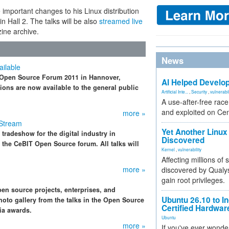
 important changes to his Linux distribution
 Hall 2. The talks will be also
streamed live
zine archive.
News
ilable
T Open Source Forum 2011 in Hannover,
AI Helped Develop
ions are now available to the general public
Artificial Inte...
,
Security
,
vulnerabil
A use-after-free rac
and exploited on Ce
more »
 Stream
Yet Another Linux 
 tradeshow for the digital industry in
Discovered
 the CeBIT Open Source forum. All talks will
Kernel
,
vulnerability
Affecting millions of
more »
discovered by Qualys
gain root privileges.
n source projects, enterprises, and
Ubuntu 26.10 to I
oto gallery from the talks in the Open Source
Certified Hardwa
ia awards.
Ubuntu
more »
If you've ever wonde