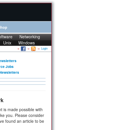
Shop
oftware
Networking
Unix
Windows
Login
ewsletters
rce Jobs
Newsletters
rk
t is made possible with
ike you. Please consider
ve found an article to be