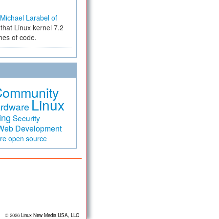
Michael Larabel of
that Linux kernel 7.2
ines of code.
Community
Linux
rdware
ing
Security
Web Development
are
open source
© 2026
Linux New Media USA, LLC