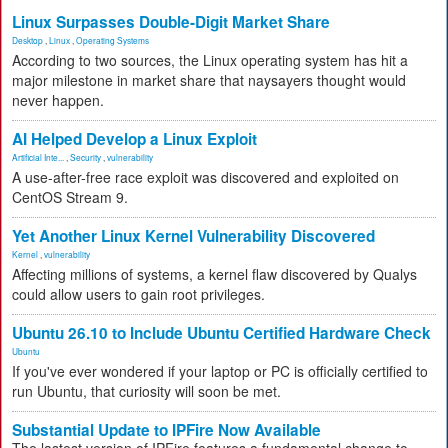
Linux Surpasses Double-Digit Market Share
Desktop
,
Linux
,
Operating Systems
According to two sources, the Linux operating system has hit a
major milestone in market share that naysayers thought would
never happen.
AI Helped Develop a Linux Exploit
Artificial Inte...
,
Security
,
vulnerability
A use-after-free race exploit was discovered and exploited on
CentOS Stream 9.
Yet Another Linux Kernel Vulnerability Discovered
Kernel
,
vulnerability
Affecting millions of systems, a kernel flaw discovered by Qualys
could allow users to gain root privileges.
Ubuntu 26.10 to Include Ubuntu Certified Hardware Check
Ubuntu
If you've ever wondered if your laptop or PC is officially certified to
run Ubuntu, that curiosity will soon be met.
Substantial Update to IPFire Now Available