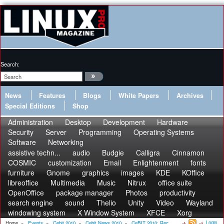
Search:
News
Features
Blogs
White Papers
Archives
Special Editions
Shop
Administration
Desktop
Development
Hardware
Security
Server
Programming
Operating Systems
Software
Networking
assistive techn...
audio
Budgie
Calligra
Cinnamon
COSMIC
customization
Email
Enlightenment
fonts
furniture
Gnome
graphics
images
KDE
KOffice
libreoffice
Multimedia
Music
Nitrux
office suite
OpenOffice
package manager
Photos
productivity
search engine
sound
Thelio
Unity
Video
Wayland
windowing system
X Window System
XFCE
Xorg
Login
Home
»
Events
»
Cebit 2010
»
Cebit News 2010
»
CeBIT 2010: Rec...