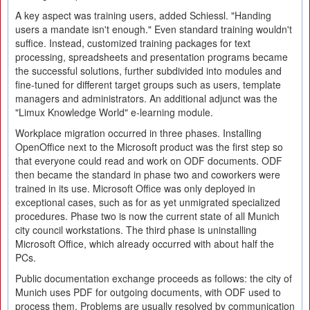
A key aspect was training users, added Schiessl. "Handing
users a mandate isn't enough." Even standard training wouldn't
suffice. Instead, customized training packages for text
processing, spreadsheets and presentation programs became
the successful solutions, further subdivided into modules and
fine-tuned for different target groups such as users, template
managers and administrators. An additional adjunct was the
"Limux Knowledge World" e-learning module.
Workplace migration occurred in three phases. Installing
OpenOffice next to the Microsoft product was the first step so
that everyone could read and work on ODF documents. ODF
then became the standard in phase two and coworkers were
trained in its use. Microsoft Office was only deployed in
exceptional cases, such as for as yet unmigrated specialized
procedures. Phase two is now the current state of all Munich
city council workstations. The third phase is uninstalling
Microsoft Office, which already occurred with about half the
PCs.
Public documentation exchange proceeds as follows: the city of
Munich uses PDF for outgoing documents, with ODF used to
process them. Problems are usually resolved by communication