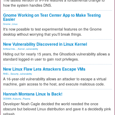
The lastest version of IPFire features a fundamental change to
how the system handles DNS.
Gnome Working on Test Center App to Make Testing
Easier
Gnome
,
Linux
It's now possible to test experimental features on the Gnome
desktop without worrying that you'll break things.
New Vulnerability Discovered in Linux Kernel
Artificial Inte...
,
Kernel
,
vulnerability
Hiding out for nearly 15 years, the Ghostlock vulnerability allows a
standard logged-in user to gain root privileges.
New Linux Flaw Lets Attackers Escape VMs
RHEL
,
Security
,
vulnerability
A 16-year-old vulnerability allows an attacker to escape a virtual
machine, gain access to the host, and execute malicious code.
Hannah Montana Linux Is Back!
DEBIAN
,
Kubuntu
,
Plasma
Developer Noah Cagle decided the world needed the once
obscure but beloved Linux distribution and gave it a decidedly pink
refresh.