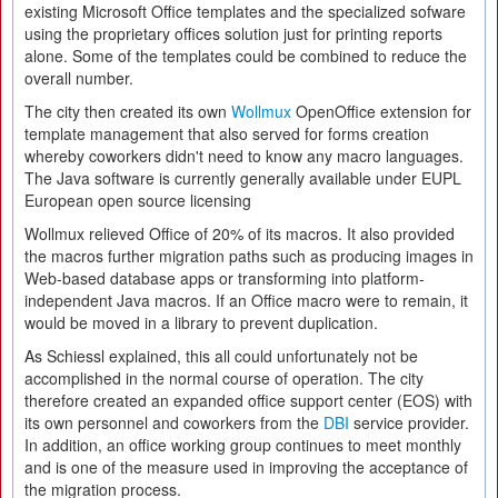
existing Microsoft Office templates and the specialized sofware
using the proprietary offices solution just for printing reports
alone. Some of the templates could be combined to reduce the
overall number.
The city then created its own
Wollmux
OpenOffice extension for
template management that also served for forms creation
whereby coworkers didn't need to know any macro languages.
The Java software is currently generally available under EUPL
European open source licensing
Wollmux relieved Office of 20% of its macros. It also provided
the macros further migration paths such as producing images in
Web-based database apps or transforming into platform-
independent Java macros. If an Office macro were to remain, it
would be moved in a library to prevent duplication.
As Schiessl explained, this all could unfortunately not be
accomplished in the normal course of operation. The city
therefore created an expanded office support center (EOS) with
its own personnel and coworkers from the
DBI
service provider.
In addition, an office working group continues to meet monthly
and is one of the measure used in improving the acceptance of
the migration process.