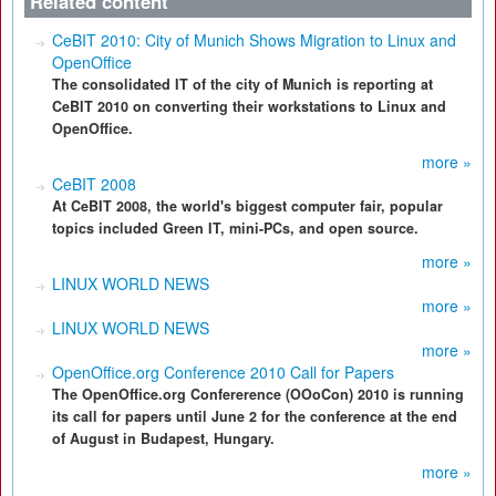
Related content
CeBIT 2010: City of Munich Shows Migration to Linux and
OpenOffice
The consolidated IT of the city of Munich is reporting at
CeBIT 2010 on converting their workstations to Linux and
OpenOffice.
more »
CeBIT 2008
At CeBIT 2008, the world's biggest computer fair, popular
topics included Green IT, mini-PCs, and open source.
more »
LINUX WORLD NEWS
more »
LINUX WORLD NEWS
more »
OpenOffice.org Conference 2010 Call for Papers
The OpenOffice.org Confererence (OOoCon) 2010 is running
its call for papers until June 2 for the conference at the end
of August in Budapest, Hungary.
more »