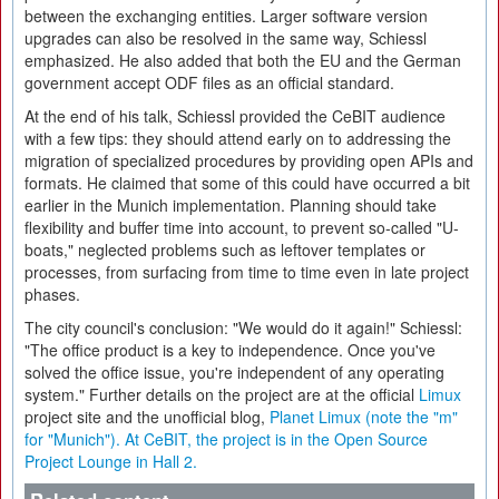
between the exchanging entities. Larger software version
upgrades can also be resolved in the same way, Schiessl
emphasized. He also added that both the EU and the German
government accept ODF files as an official standard.
At the end of his talk, Schiessl provided the CeBIT audience
with a few tips: they should attend early on to addressing the
migration of specialized procedures by providing open APIs and
formats. He claimed that some of this could have occurred a bit
earlier in the Munich implementation. Planning should take
flexibility and buffer time into account, to prevent so-called "U-
boats," neglected problems such as leftover templates or
processes, from surfacing from time to time even in late project
phases.
The city council's conclusion: "We would do it again!" Schiessl:
"The office product is a key to independence. Once you've
solved the office issue, you're independent of any operating
system." Further details on the project are at the official
Limux
project site and the unofficial blog,
Planet Limux (note the "m"
for "Munich"). At CeBIT, the project is in the Open Source
Project Lounge in Hall 2.