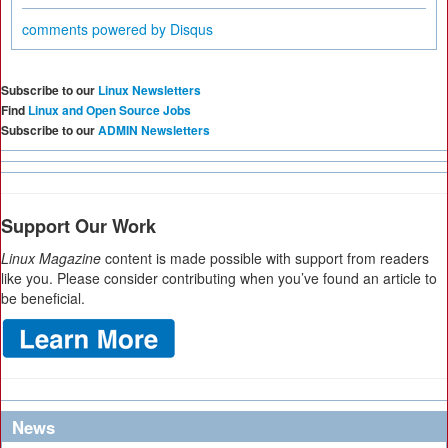
comments powered by
Disqus
Subscribe to our
Linux Newsletters
Find
Linux and Open Source Jobs
Subscribe to our
ADMIN Newsletters
Support Our Work
Linux Magazine
content is made possible with support from readers
like you. Please consider contributing when you’ve found an article to
be beneficial.
News