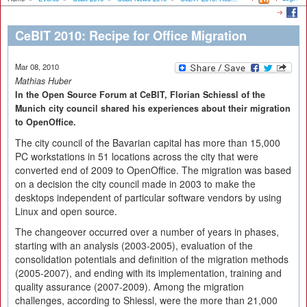
CeBIT 2010: Recipe for Office Migration
Mar 08, 2010
Mathias Huber
In the Open Source Forum at CeBIT, Florian Schiessl of the
Munich city council shared his experiences about their migration
to OpenOffice.
The city council of the Bavarian capital has more than 15,000
PC workstations in 51 locations across the city that were
converted end of 2009 to OpenOffice. The migration was based
on a decision the city council made in 2003 to make the
desktops independent of particular software vendors by using
Linux and open source.
The changeover occurred over a number of years in phases,
starting with an analysis (2003-2005), evaluation of the
consolidation potentials and definition of the migration methods
(2005-2007), and ending with its implementation, training and
quality assurance (2007-2009). Among the migration
challenges, according to Shiessl, were the more than 21,000