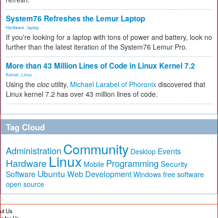
System76 Refreshes the Lemur Laptop
Hardware
,
laptop
If you're looking for a laptop with tons of power and battery, look no
further than the latest iteration of the System76 Lemur Pro.
More than 43 Million Lines of Code in Linux Kernel 7.2
Kernel
,
Linux
Using the
cloc
utility,
Michael Larabel of Phoronix
discovered that
Linux kernel 7.2 has over 43 million lines of code.
Tag Cloud
Community
Administration
Events
Desktop
Linux
Hardware
Programming
Security
Mobile
Ubuntu
Software
Web Development
free software
Windows
open source
ut Us