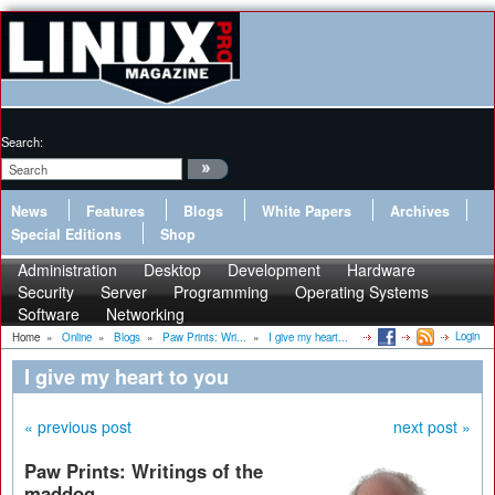
Search:
News
Features
Blogs
White Papers
Archives
Special Editions
Shop
Administration
Desktop
Development
Hardware
Security
Server
Programming
Operating Systems
Software
Networking
Login
Home
»
Online
»
Blogs
»
Paw Prints: Wri...
»
I give my heart...
I give my heart to you
« previous post
next post »
Paw Prints: Writings of the
maddog