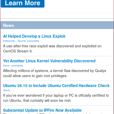
News
AI Helped Develop a Linux Exploit
Artificial Inte...
,
Security
,
vulnerability
A use-after-free race exploit was discovered and exploited on
CentOS Stream 9.
Yet Another Linux Kernel Vulnerability Discovered
Kernel
,
vulnerability
Affecting millions of systems, a kernel flaw discovered by Qualys
could allow users to gain root privileges.
Ubuntu 26.10 to Include Ubuntu Certified Hardware Check
Ubuntu
If you've ever wondered if your laptop or PC is officially certified to
run Ubuntu, that curiosity will soon be met.
Substantial Update to IPFire Now Available