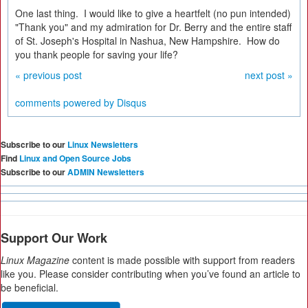
One last thing. I would like to give a heartfelt (no pun intended)
"Thank you" and my admiration for Dr. Berry and the entire staff
of St. Joseph's Hospital in Nashua, New Hampshire. How do
you thank people for saving your life?
« previous post
next post »
comments powered by
Disqus
Subscribe to our
Linux Newsletters
Find
Linux and Open Source Jobs
Subscribe to our
ADMIN Newsletters
Support Our Work
Linux Magazine
content is made possible with support from readers
like you. Please consider contributing when you’ve found an article to
be beneficial.