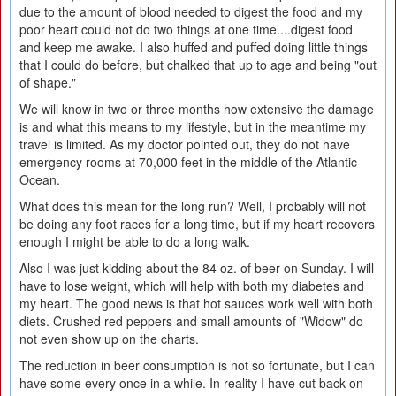
due to the amount of blood needed to digest the food and my
poor heart could not do two things at one time....digest food
and keep me awake. I also huffed and puffed doing little things
that I could do before, but chalked that up to age and being "out
of shape."
We will know in two or three months how extensive the damage
is and what this means to my lifestyle, but in the meantime my
travel is limited. As my doctor pointed out, they do not have
emergency rooms at 70,000 feet in the middle of the Atlantic
Ocean.
What does this mean for the long run? Well, I probably will not
be doing any foot races for a long time, but if my heart recovers
enough I might be able to do a long walk.
Also I was just kidding about the 84 oz. of beer on Sunday. I will
have to lose weight, which will help with both my diabetes and
my heart. The good news is that hot sauces work well with both
diets. Crushed red peppers and small amounts of "Widow" do
not even show up on the charts.
The reduction in beer consumption is not so fortunate, but I can
have some every once in a while. In reality I have cut back on