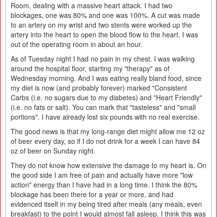
Room, dealing with a massive heart attack. I had two
blockages, one was 80% and one was 100%. A cut was made
to an artery on my wrist and two stents were worked up the
artery into the heart to open the blood flow to the heart. I was
out of the operating room in about an hour.
As of Tuesday night I had no pain in my chest. I was walking
around the hospital floor, starting my "therapy" as of
Wednesday morning. And I was eating really bland food, since
my diet is now (and probably forever) marked "Consistent
Carbs (i.e. no sugars due to my diabetes) and "Heart Friendly"
(i.e. no fats or salt). You can mark that "tasteless" and "small
portions". I have already lost six pounds with no real exercise.
The good news is that my long-range diet might allow me 12 oz
of beer every day, so if I do not drink for a week I can have 84
oz of beer on Sunday night.
They do not know how extensive the damage to my heart is. On
the good side I am free of pain and actually have more "low
action" energy than I have had in a long time. I think the 80%
blockage has been there for a year or more, and had
evidenced itself in my being tired after meals (any meals, even
breakfast) to the point I would almost fall asleep. I think this was