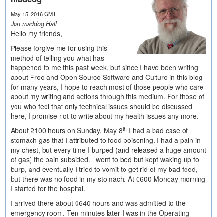
May 15, 2016 GMT
Jon maddog Hall
Hello my friends,
Please forgive me for using this
method of telling you what has
happened to me this past week, but since I have been writing
about Free and Open Source Software and Culture in this blog
for many years, I hope to reach most of those people who care
about my writing and actions through this medium. For those of
you who feel that only technical issues should be discussed
here, I promise not to write about my health issues any more.
th
About 2100 hours on Sunday, May 8
I had a bad case of
stomach gas that I attributed to food poisoning. I had a pain in
my chest, but every time I burped (and released a huge amount
of gas) the pain subsided. I went to bed but kept waking up to
burp, and eventually I tried to vomit to get rid of my bad food,
but there was no food in my stomach. At 0600 Monday morning
I started for the hospital.
I arrived there about 0640 hours and was admitted to the
emergency room. Ten minutes later I was in the Operating