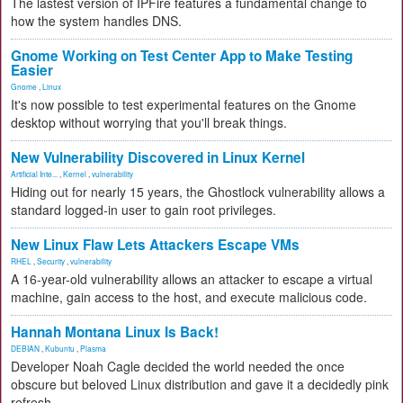
The lastest version of IPFire features a fundamental change to
how the system handles DNS.
Gnome Working on Test Center App to Make Testing
Easier
Gnome
,
Linux
It's now possible to test experimental features on the Gnome
desktop without worrying that you'll break things.
New Vulnerability Discovered in Linux Kernel
Artificial Inte...
,
Kernel
,
vulnerability
Hiding out for nearly 15 years, the Ghostlock vulnerability allows a
standard logged-in user to gain root privileges.
New Linux Flaw Lets Attackers Escape VMs
RHEL
,
Security
,
vulnerability
A 16-year-old vulnerability allows an attacker to escape a virtual
machine, gain access to the host, and execute malicious code.
Hannah Montana Linux Is Back!
DEBIAN
,
Kubuntu
,
Plasma
Developer Noah Cagle decided the world needed the once
obscure but beloved Linux distribution and gave it a decidedly pink
refresh.