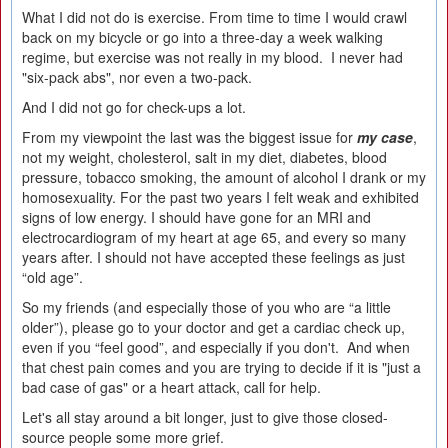
What I did not do is exercise. From time to time I would crawl
back on my bicycle or go into a three-day a week walking
regime, but exercise was not really in my blood. I never had
"six-pack abs", nor even a two-pack.
And I did not go for check-ups a lot.
From my viewpoint the last was the biggest issue for
my case
,
not my weight, cholesterol, salt in my diet, diabetes, blood
pressure, tobacco smoking, the amount of alcohol I drank or my
homosexuality. For the past two years I felt weak and exhibited
signs of low energy. I should have gone for an MRI and
electrocardiogram of my heart at age 65, and every so many
years after. I should not have accepted these feelings as just
“old age”.
So my friends (and especially those of you who are “a little
older”), please go to your doctor and get a cardiac check up,
even if you “feel good”, and especially if you don't. And when
that chest pain comes and you are trying to decide if it is "just a
bad case of gas" or a heart attack, call for help.
Let's all stay around a bit longer, just to give those closed-
source people some more grief.