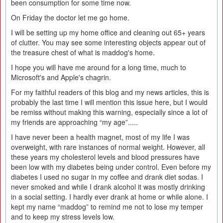
been consumption for some time now.
On Friday the doctor let me go home.
I will be setting up my home office and cleaning out 65+ years
of clutter. You may see some interesting objects appear out of
the treasure chest of what is maddog's home.
I hope you will have me around for a long time, much to
Microsoft's and Apple's chagrin.
For my faithful readers of this blog and my news articles, this is
probably the last time I will mention this issue here, but I would
be remiss without making this warning, especially since a lot of
my friends are approaching “my age”.....
I have never been a health magnet, most of my life I was
overweight, with rare instances of normal weight. However, all
these years my cholesterol levels and blood pressures have
been low with my diabetes being under control. Even before my
diabetes I used no sugar in my coffee and drank diet sodas. I
never smoked and while I drank alcohol it was mostly drinking
in a social setting. I hardly ever drank at home or while alone. I
kept my name “maddog” to remind me not to lose my temper
and to keep my stress levels low.