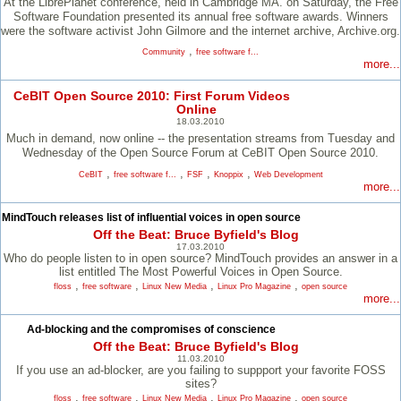
At the LibrePlanet conference, held in Cambridge MA. on Saturday, the Free
Software Foundation presented its annual free software awards. Winners
were the software activist John Gilmore and the internet archive, Archive.org.
,
Community
free software f...
more...
CeBIT Open Source 2010: First Forum Videos
Online
18.03.2010
Much in demand, now online -- the presentation streams from Tuesday and
Wednesday of the Open Source Forum at CeBIT Open Source 2010.
,
,
,
,
CeBIT
free software f...
FSF
Knoppix
Web Development
more...
MindTouch releases list of influential voices in open source
Off the Beat: Bruce Byfield's Blog
17.03.2010
Who do people listen to in open source? MindTouch provides an answer in a
list entitled The Most Powerful Voices in Open Source.
,
,
,
,
floss
free software
Linux New Media
Linux Pro Magazine
open source
more...
Ad-blocking and the compromises of conscience
Off the Beat: Bruce Byfield's Blog
11.03.2010
If you use an ad-blocker, are you failing to suppport your favorite FOSS
sites?
,
,
,
,
floss
free software
Linux New Media
Linux Pro Magazine
open source