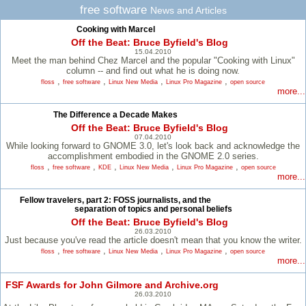
free software
News and Articles
Cooking with Marcel
Off the Beat: Bruce Byfield's Blog
15.04.2010
Meet the man behind Chez Marcel and the popular "Cooking with Linux"
column -- and find out what he is doing now.
,
,
,
,
floss
free software
Linux New Media
Linux Pro Magazine
open source
more...
The Difference a Decade Makes
Off the Beat: Bruce Byfield's Blog
07.04.2010
While looking forward to GNOME 3.0, let's look back and acknowledge the
accomplishment embodied in the GNOME 2.0 series.
,
,
,
,
,
floss
free software
KDE
Linux New Media
Linux Pro Magazine
open source
more...
Fellow travelers, part 2: FOSS journalists, and the
separation of topics and personal beliefs
Off the Beat: Bruce Byfield's Blog
26.03.2010
Just because you've read the article doesn't mean that you know the writer.
,
,
,
,
floss
free software
Linux New Media
Linux Pro Magazine
open source
more...
FSF Awards for John Gilmore and Archive.org
26.03.2010