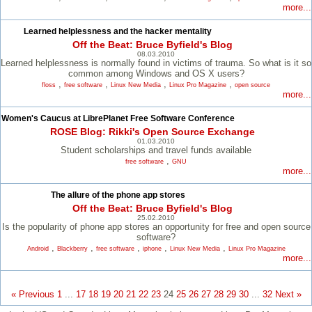
more...
Learned helplessness and the hacker mentality
Off the Beat: Bruce Byfield's Blog
08.03.2010
Learned helplessness is normally found in victims of trauma. So what is it so
common among Windows and OS X users?
,
,
,
,
floss
free software
Linux New Media
Linux Pro Magazine
open source
more...
Women's Caucus at LibrePlanet Free Software Conference
ROSE Blog: Rikki's Open Source Exchange
01.03.2010
Student scholarships and travel funds available
,
free software
GNU
more...
The allure of the phone app stores
Off the Beat: Bruce Byfield's Blog
25.02.2010
Is the popularity of phone app stores an opportunity for free and open source
software?
,
,
,
,
,
Android
Blackberry
free software
iphone
Linux New Media
Linux Pro Magazine
more...
« Previous
1
...
17
18
19
20
21
22
23
24
25
26
27
28
29
30
...
32
Next »