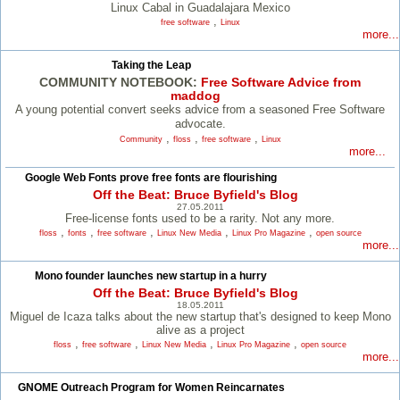
Linux Cabal in Guadalajara Mexico
,
free software
Linux
more...
Taking the Leap
COMMUNITY NOTEBOOK:
Free Software Advice from
maddog
A young potential convert seeks advice from a seasoned Free Software
advocate.
,
,
,
Community
floss
free software
Linux
more...
Google Web Fonts prove free fonts are flourishing
Off the Beat: Bruce Byfield's Blog
27.05.2011
Free-license fonts used to be a rarity. Not any more.
,
,
,
,
,
floss
fonts
free software
Linux New Media
Linux Pro Magazine
open source
more...
Mono founder launches new startup in a hurry
Off the Beat: Bruce Byfield's Blog
18.05.2011
Miguel de Icaza talks about the new startup that's designed to keep Mono
alive as a project
,
,
,
,
floss
free software
Linux New Media
Linux Pro Magazine
open source
more...
GNOME Outreach Program for Women Reincarnates