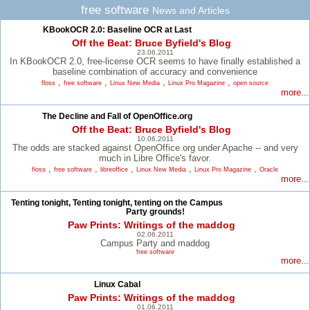
free software
News and Articles
KBookOCR 2.0: Baseline OCR at Last
Off the Beat: Bruce Byfield's Blog
23.06.2011
In KBookOCR 2.0, free-license OCR seems to have finally established a
baseline combination of accuracy and convenience
,
,
,
,
floss
free software
Linux New Media
Linux Pro Magazine
open source
more...
The Decline and Fall of OpenOffice.org
Off the Beat: Bruce Byfield's Blog
10.06.2011
The odds are stacked against OpenOffice.org under Apache -- and very
much in Libre Office's favor.
,
,
,
,
,
floss
free software
libreoffice
Linux New Media
Linux Pro Magazine
Oracle
more...
Tenting tonight, Tenting tonight, tenting on the Campus
Party grounds!
Paw Prints: Writings of the maddog
02.06.2011
Campus Party and maddog
free software
more...
Linux Cabal
Paw Prints: Writings of the maddog
01.06.2011