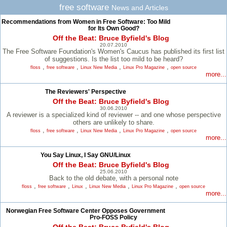
free software
News and Articles
Recommendations from Women in Free Software: Too Mild
for Its Own Good?
Off the Beat: Bruce Byfield's Blog
20.07.2010
The Free Software Foundation's Women's Caucus has published its first list
of suggestions. Is the list too mild to be heard?
,
,
,
,
floss
free software
Linux New Media
Linux Pro Magazine
open source
more...
The Reviewers' Perspective
Off the Beat: Bruce Byfield's Blog
30.06.2010
A reviewer is a specialized kind of reviewer -- and one whose perspective
others are unlikely to share.
,
,
,
,
floss
free software
Linux New Media
Linux Pro Magazine
open source
more...
You Say Linux, I Say GNU/Linux
Off the Beat: Bruce Byfield's Blog
25.06.2010
Back to the old debate, with a personal note
,
,
,
,
,
floss
free software
Linux
Linux New Media
Linux Pro Magazine
open source
more...
Norwegian Free Software Center Opposes Government
Pro-FOSS Policy