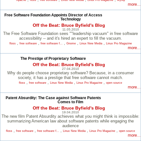
Apache
floss
free software
Linux New Media
Linux Pro Magazine
Mysql
more...
Free Software Foundation Appoints Director of Access
Technology
Off the Beat: Bruce Byfield's Blog
11.05.2010
The Free Software Foundation sees ""leadership vacuum" in free software
accessibility -- and it's hired an expert to fill the vacuum.
,
,
,
,
,
floss
free software
free software f...
Gnome
Linux New Media
Linux Pro Magazine
more...
The Prestige of Proprietary Software
Off the Beat: Bruce Byfield's Blog
27.04.2010
Why do people choose proprietary software? Because, in a consumer
society, it has a prestige that free software cannot match.
,
,
,
,
floss
free software
Linux New Media
Linux Pro Magazine
open source
more...
Patent Absurdity: The Case against Software Patents
Comes to Film
Off the Beat: Bruce Byfield's Blog
19.04.2010
The new film Patent Absurdity achieves what you might think is impossible:
summarizing American law about software patents while engaging the
audience
,
,
,
,
,
floss
free software
free software f...
Linux New Media
Linux Pro Magazine
open source
more...