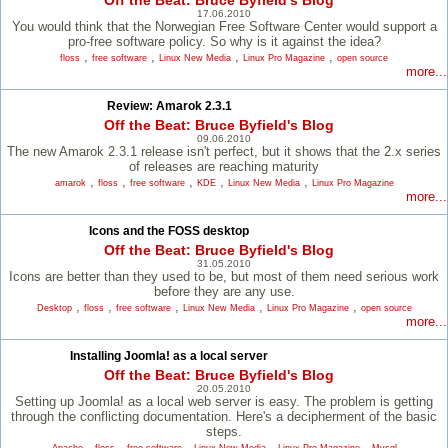
Off the Beat: Bruce Byfield's Blog
17.06.2010
You would think that the Norwegian Free Software Center would support a
pro-free software policy. So why is it against the idea?
,
,
,
,
floss
free software
Linux New Media
Linux Pro Magazine
open source
more...
Review: Amarok 2.3.1
Off the Beat: Bruce Byfield's Blog
09.06.2010
The new Amarok 2.3.1 release isn't perfect, but it shows that the 2.x series
of releases are reaching maturity
,
,
,
,
,
amarok
floss
free software
KDE
Linux New Media
Linux Pro Magazine
more...
Icons and the FOSS desktop
Off the Beat: Bruce Byfield's Blog
31.05.2010
Icons are better than they used to be, but most of them need serious work
before they are any use.
,
,
,
,
,
Desktop
floss
free software
Linux New Media
Linux Pro Magazine
open source
more...
Installing Joomla! as a local server
Off the Beat: Bruce Byfield's Blog
20.05.2010
Setting up Joomla! as a local web server is easy. The problem is getting
through the conflicting documentation. Here's a decipherment of the basic
steps.
,
,
,
,
,